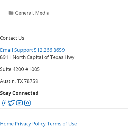
Categories
General
,
Media
Contact Us
Email Support
512.266.8659
8911 North Capital of Texas Hwy
Suite 4200 #1005
Austin, TX 78759
Stay Connected
Home
Privacy Policy
Terms of Use