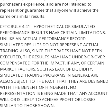
purchaser’s experience, and are not intended to
represent or guarantee that anyone will achieve the
same or similar results.
CFTC RULE 4.41 - HYPOTHETICAL OR SIMULATED
PERFORMANCE RESULTS HAVE CERTAIN LIMITATIONS.
UNLIKE AN ACTUAL PERFORMANCE RECORD,
SIMULATED RESULTS DO NOT REPRESENT ACTUAL
TRADING. ALSO, SINCE THE TRADES HAVE NOT BEEN
EXECUTED, THE RESULTS MAY HAVE UNDER-OR-OVER
COMPENSATED FOR THE IMPACT, IF ANY, OF CERTAIN
MARKET FACTORS, SUCH AS LACK OF LIQUIDITY,
SIMULATED TRADING PROGRAMS IN GENERAL ARE
ALSO SUBJECT TO THE FACT THAT THEY ARE DESIGNED
WITH THE BENEFIT OF HINDSIGHT. NO
REPRESENTATION IS BEING MADE THAT ANY ACCOUNT
WILL OR IS LIKELY TO ACHIEVE PROFIT OR LOSSES
SIMILAR TO THOSE SHOWN.