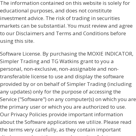
The information contained on this website is solely for
educational purposes, and does not constitute
investment advice. The risk of trading in securities
markets can be substantial. You must review and agree
to our Disclaimers and Terms and Conditions before
using this site.
Software License. By purchasing the MOXIE INDICATOR,
Simpler Trading and TG Watkins grant to you a
personal, non-exclusive, non-assignable and non-
transferable license to use and display the software
provided by or on behalf of Simpler Trading (including
any updates) only for the purpose of accessing the
Service ("Software") on any computer(s) on which you are
the primary user or which you are authorized to use.
Our Privacy Policies provide important information
about the Software applications we utilize. Please read
the terms very carefully, as they contain important