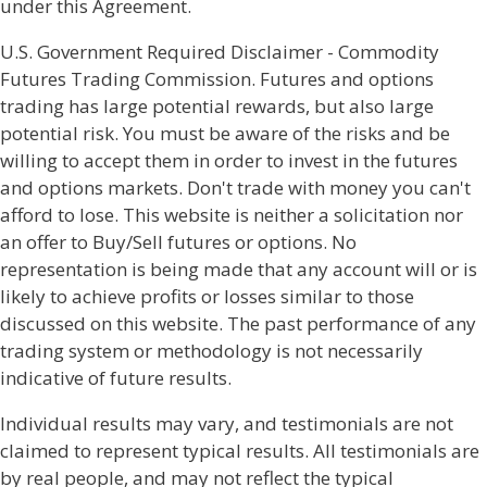
under this Agreement.
U.S. Government Required Disclaimer - Commodity
Futures Trading Commission. Futures and options
trading has large potential rewards, but also large
potential risk. You must be aware of the risks and be
willing to accept them in order to invest in the futures
and options markets. Don't trade with money you can't
afford to lose. This website is neither a solicitation nor
an offer to Buy/Sell futures or options. No
representation is being made that any account will or is
likely to achieve profits or losses similar to those
discussed on this website. The past performance of any
trading system or methodology is not necessarily
indicative of future results.
Individual results may vary, and testimonials are not
claimed to represent typical results. All testimonials are
by real people, and may not reflect the typical