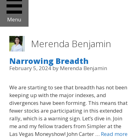
Menu
Merenda Benjamin
Narrowing Breadth
February 5, 2024
by
Merenda Benjamin
We are starting to see that breadth has not been
keeping up with the major indexes, and
divergences have been forming. This means that
fewer stocks are participating in this extended
rally, which is a warning sign. Let’s dive in. Join
me and my fellow traders from Simpler at the
Las Vegas Moneyshow! John Carter …
Read more