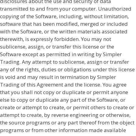
disclosures about the use and security of data
transmitted to and from your computer. Unauthorized
copying of the Software, including, without limitation,
software that has been modified, merged or included
with the Software, or the written materials associated
therewith, is expressly forbidden. You may not
sublicense, assign, or transfer this license or the
Software except as permitted in writing by Simpler
Trading. Any attempt to sublicense, assign or transfer
any of the rights, duties or obligations under this license
is void and may result in termination by Simpler
Trading of this Agreement and the license. You agree
that you shall not copy or duplicate or permit anyone
else to copy or duplicate any part of the Software, or
create or attempt to create, or permit others to create or
attempt to create, by reverse engineering or otherwise,
the source programs or any part thereof from the object
programs or from other information made available