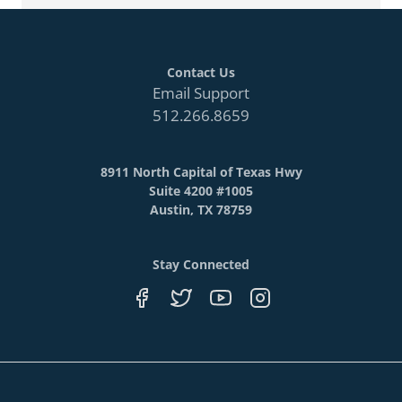
Contact Us
Email Support
512.266.8659
8911 North Capital of Texas Hwy
Suite 4200 #1005
Austin, TX 78759
Stay Connected