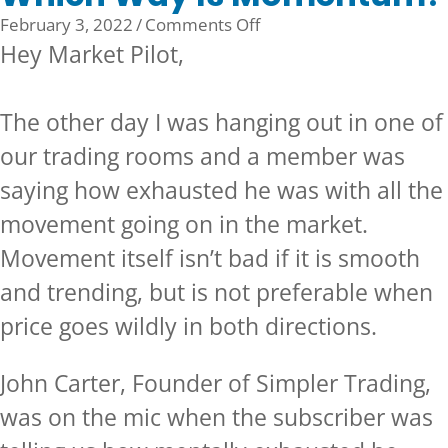
on
February 3, 2022
/
Comments Off
Which
Hey Market Pilot,
Way
Is
The other day I was hanging out in one of
Momentum?
our trading rooms and a member was
saying how exhausted he was with all the
movement going on in the market.
Movement itself isn’t bad if it is smooth
and trending, but is not preferable when
price goes wildly in both directions.
John Carter, Founder of Simpler Trading,
was on the mic when the subscriber was