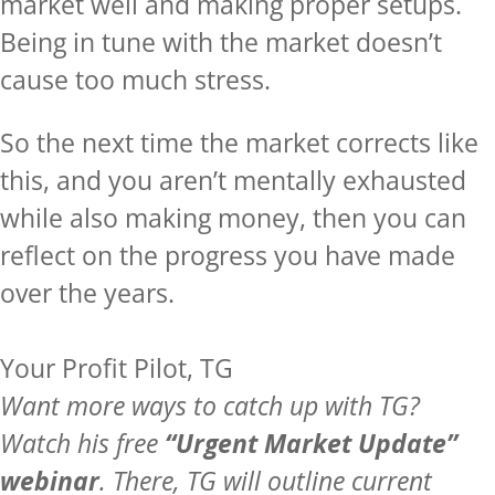
market well and making proper setups.
Being in tune with the market doesn’t
cause too much stress.
So the next time the market corrects like
this, and you aren’t mentally exhausted
while also making money, then you can
reflect on the progress you have made
over the years.
Your Profit Pilot, TG
Want more ways to catch up with TG?
Watch his free
“Urgent Market Update”
webinar
. There, TG will outline current