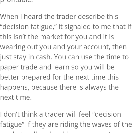
When I heard the trader describe this
“decision fatigue,” it signaled to me that if
this isn’t the market for you and it is
wearing out you and your account, then
just stay in cash. You can use the time to
paper trade and learn so you will be
better prepared for the next time this
happens, because there is always the
next time.
I don’t think a trader will feel “decision
fatigue” if they are riding the waves of the