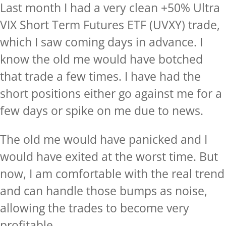
Last month I had a very clean +50% Ultra
VIX Short Term Futures ETF (UVXY) trade,
which I saw coming days in advance. I
know the old me would have botched
that trade a few times. I have had the
short positions either go against me for a
few days or spike on me due to news.
The old me would have panicked and I
would have exited at the worst time. But
now, I am comfortable with the real trend
and can handle those bumps as noise,
allowing the trades to become very
profitable.