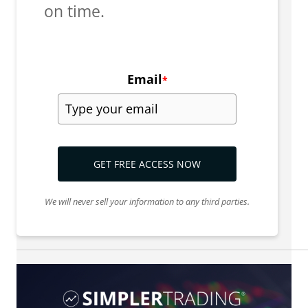
on time.
Email
*
GET FREE ACCESS NOW
We will never sell your information to any third parties.