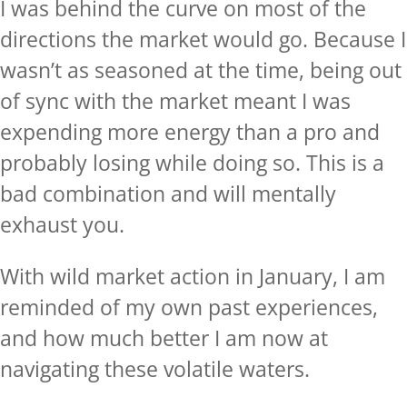
I was behind the curve on most of the
directions the market would go. Because I
wasn’t as seasoned at the time, being out
of sync with the market meant I was
expending more energy than a pro and
probably losing while doing so. This is a
bad combination and will mentally
exhaust you.
With wild market action in January, I am
reminded of my own past experiences,
and how much better I am now at
navigating these volatile waters.