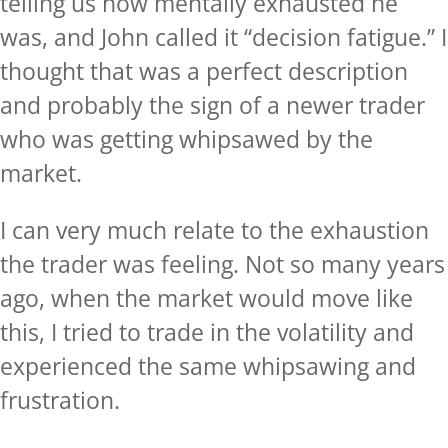
telling us how mentally exhausted he
was, and John called it “decision fatigue.” I
thought that was a perfect description
and probably the sign of a newer trader
who was getting whipsawed by the
market.
I can very much relate to the exhaustion
the trader was feeling. Not so many years
ago, when the market would move like
this, I tried to trade in the volatility and
experienced the same whipsawing and
frustration.