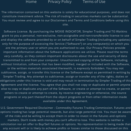
Home
Privacy Policy
Terms of Use
The information contained on this website is solely for educational purposes, and does not
constitute investment advice. The risk of trading in securities markets can be substantial.
You must review and agree to our Disclaimers and Terms and Conditions before using this
site.
Software License. By purchasing the MOXIE INDICATOR, Simpler Trading and TG Watkins
grant to you a personal, non-exclusive, non-assignable and non-transferable license to use
and display the software provided by or on behalf of Simpler Trading (including any updates)
only for the purpose of accessing the Service ("Software") on any computer(s) on which you
are the primary user or which you are authorized to use. Our Privacy Policies provide
important information about the Software applications we utilize. Please read the terms
very carefully, as they contain important disclosures about the use and security of data
transmitted to and from your computer. Unauthorized copying of the Software, including,
without limitation, software that has been modified, merged or included with the Software,
or the written materials associated therewith, is expressly forbidden. You may not
sublicense, assign, or transfer this license or the Software except as permitted in writing by
Simpler Trading. Any attempt to sublicense, assign or transfer any of the rights, duties or
obligations under this license is void and may result in termination by Simpler Trading of this
Agreement and the license. You agree that you shall not copy or duplicate or permit anyone
else to copy or duplicate any part of the Software, or create or attempt to create, or permit
others to create or attempt to create, by reverse engineering or otherwise, the source
programs or any part thereof from the object programs or from other information made
available under this Agreement.
U.S. Government Required Disclaimer - Commodity Futures Trading Commission. Futures and
options trading has large potential rewards, but also large potential risk. You must be aware
of the risks and be willing to accept them in order to invest in the futures and options
markets. Don't trade with money you can't afford to lose. This website is neither a
solicitation nor an offer to Buy/Sell futures or options. No representation is being made that
any account will or is likely to achieve profits or losses similar to those discussed on this