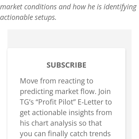
market conditions and how he is identifying
actionable setups.
SUBSCRIBE
Move from reacting to
predicting market flow. Join
TG’s “Profit Pilot” E-Letter to
get actionable insights from
his chart analysis so that
you can finally catch trends