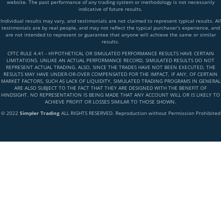
website. The past performance of any trading system or methodology is not necessarily
indicative of future results.
Individual results may vary, and testimonials are not claimed to represent typical results. All
testimonials are by real people, and may not reflect the typical purchaser’s experience, and
are not intended to represent or guarantee that anyone will achieve the same or similar
results.
CFTC RULE 4.41 - HYPOTHETICAL OR SIMULATED PERFORMANCE RESULTS HAVE CERTAIN
LIMITATIONS. UNLIKE AN ACTUAL PERFORMANCE RECORD, SIMULATED RESULTS DO NOT
REPRESENT ACTUAL TRADING. ALSO, SINCE THE TRADES HAVE NOT BEEN EXECUTED, THE
RESULTS MAY HAVE UNDER-OR-OVER COMPENSATED FOR THE IMPACT, IF ANY, OF CERTAIN
MARKET FACTORS, SUCH AS LACK OF LIQUIDITY, SIMULATED TRADING PROGRAMS IN GENERAL
ARE ALSO SUBJECT TO THE FACT THAT THEY ARE DESIGNED WITH THE BENEFIT OF
HINDSIGHT. NO REPRESENTATION IS BEING MADE THAT ANY ACCOUNT WILL OR IS LIKELY TO
ACHIEVE PROFIT OR LOSSES SIMILAR TO THOSE SHOWN.
© 2022
Simpler Trading
ALL RIGHTS RESERVED. Reproduction without Permission Prohibited