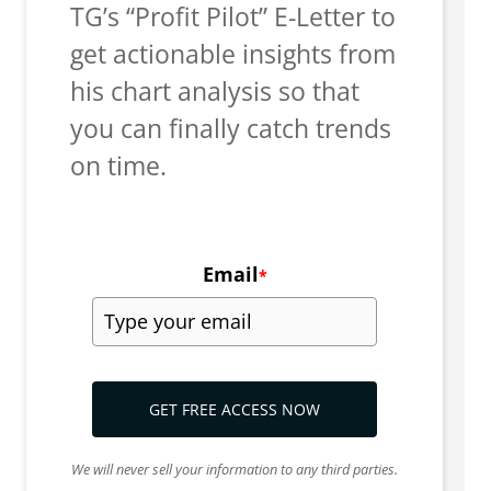
TG’s “Profit Pilot” E-Letter to
get actionable insights from
his chart analysis so that
you can finally catch trends
on time.
Email
*
GET FREE ACCESS NOW
We will never sell your information to any third parties.