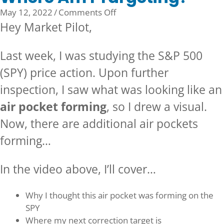
on
May 12, 2022
/
Comments Off
Where
Hey Market Pilot,
Am
I
Last week, I was studying the S&P 500
Targeting?
(SPY) price action. Upon further
inspection, I saw what was looking like an
air pocket forming
, so I drew a visual.
Now, there are additional air pockets
forming…
In the video above, I’ll cover…
Why I thought this air pocket was forming on the
SPY
Where my next correction target is