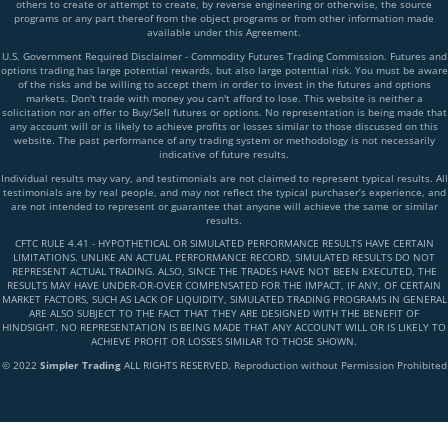
others to create or attempt to create, by reverse engineering or otherwise, the source
programs or any part thereof from the object programs or from other information made
available under this Agreement.
U.S. Government Required Disclaimer - Commodity Futures Trading Commission. Futures and
options trading has large potential rewards, but also large potential risk. You must be aware
of the risks and be willing to accept them in order to invest in the futures and options
markets. Don't trade with money you can't afford to lose. This website is neither a
solicitation nor an offer to Buy/Sell futures or options. No representation is being made that
any account will or is likely to achieve profits or losses similar to those discussed on this
website. The past performance of any trading system or methodology is not necessarily
indicative of future results.
Individual results may vary, and testimonials are not claimed to represent typical results. All
testimonials are by real people, and may not reflect the typical purchaser’s experience, and
are not intended to represent or guarantee that anyone will achieve the same or similar
results.
CFTC RULE 4.41 - HYPOTHETICAL OR SIMULATED PERFORMANCE RESULTS HAVE CERTAIN
LIMITATIONS. UNLIKE AN ACTUAL PERFORMANCE RECORD, SIMULATED RESULTS DO NOT
REPRESENT ACTUAL TRADING. ALSO, SINCE THE TRADES HAVE NOT BEEN EXECUTED, THE
RESULTS MAY HAVE UNDER-OR-OVER COMPENSATED FOR THE IMPACT, IF ANY, OF CERTAIN
MARKET FACTORS, SUCH AS LACK OF LIQUIDITY, SIMULATED TRADING PROGRAMS IN GENERAL
ARE ALSO SUBJECT TO THE FACT THAT THEY ARE DESIGNED WITH THE BENEFIT OF
HINDSIGHT. NO REPRESENTATION IS BEING MADE THAT ANY ACCOUNT WILL OR IS LIKELY TO
ACHIEVE PROFIT OR LOSSES SIMILAR TO THOSE SHOWN.
© 2022
Simpler Trading
ALL RIGHTS RESERVED. Reproduction without Permission Prohibited