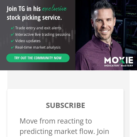
SUBSCRIBE
Move from reacting to
predicting market flow. Join