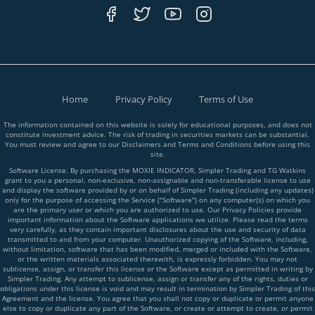
Home
Privacy Policy
Terms of Use
The information contained on this website is solely for educational purposes, and does not
constitute investment advice. The risk of trading in securities markets can be substantial.
You must review and agree to our Disclaimers and Terms and Conditions before using this
site.
Software License. By purchasing the MOXIE INDICATOR, Simpler Trading and TG Watkins
grant to you a personal, non-exclusive, non-assignable and non-transferable license to use
and display the software provided by or on behalf of Simpler Trading (including any updates)
only for the purpose of accessing the Service ("Software") on any computer(s) on which you
are the primary user or which you are authorized to use. Our Privacy Policies provide
important information about the Software applications we utilize. Please read the terms
very carefully, as they contain important disclosures about the use and security of data
transmitted to and from your computer. Unauthorized copying of the Software, including,
without limitation, software that has been modified, merged or included with the Software,
or the written materials associated therewith, is expressly forbidden. You may not
sublicense, assign, or transfer this license or the Software except as permitted in writing by
Simpler Trading. Any attempt to sublicense, assign or transfer any of the rights, duties or
obligations under this license is void and may result in termination by Simpler Trading of this
Agreement and the license. You agree that you shall not copy or duplicate or permit anyone
else to copy or duplicate any part of the Software, or create or attempt to create, or permit