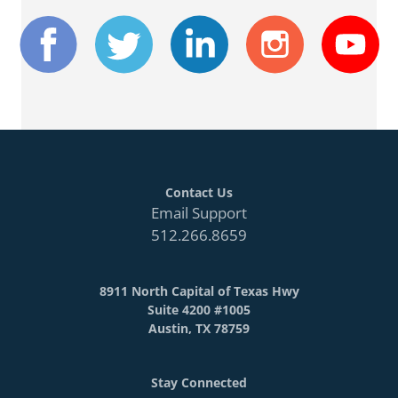
Contact Us
Email Support
512.266.8659
8911 North Capital of Texas Hwy
Suite 4200 #1005
Austin, TX 78759
Stay Connected