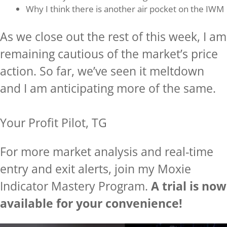
Why I think there is another air pocket on the IWM
As we close out the rest of this week, I am
remaining cautious of the market’s price
action. So far, we’ve seen it meltdown
and I am anticipating more of the same.
Your Profit Pilot, TG
For more market analysis and real-time
entry and exit alerts, join my Moxie
Indicator Mastery Program.
A trial is now
available for your convenience!