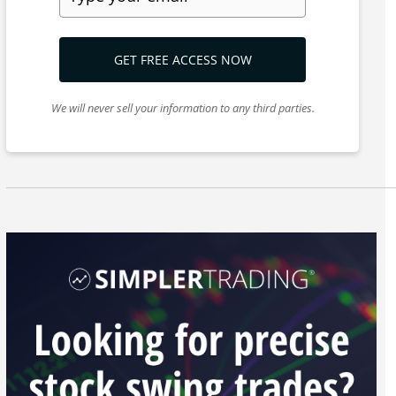
GET FREE ACCESS NOW
We will never sell your information to any third parties.