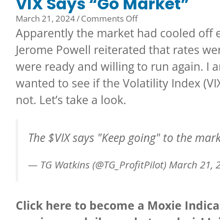
VIX Says “Go Market”
on
March 21, 2024
/
Comments Off
VIX
Apparently the market had cooled off
Says
Jerome Powell reiterated that rates were
“Go
were ready and willing to run again. I 
Market”
wanted to see if the Volatility Index (
not. Let’s take a look.
The
$VIX
says "Keep going" to the mar
— TG Watkins (@TG_ProfitPilot)
March 21, 
Click here to become a Moxie Indi