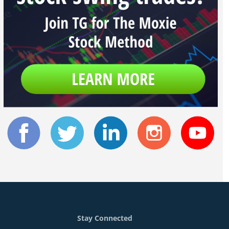
Stay Connected