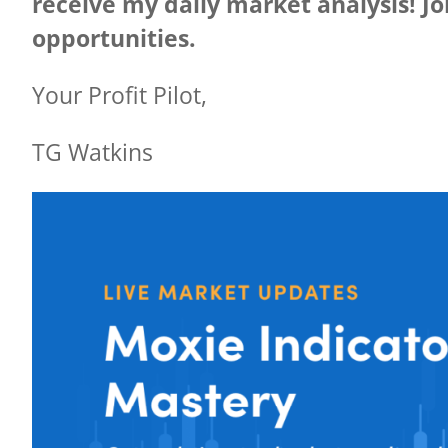
receive my daily market analysis! Joi
opportunities.
Your Profit Pilot,
TG Watkins