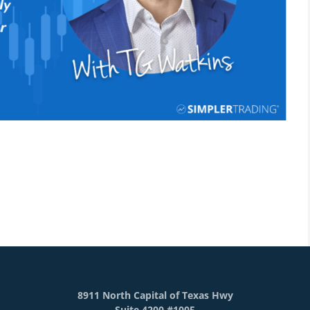
8911 North Capital of Texas Hwy
Suite 4200 #1005