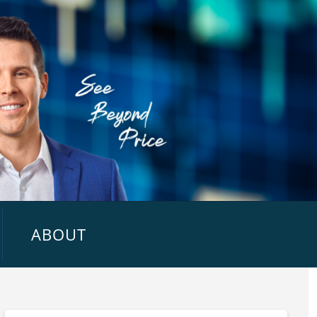
ABOUT