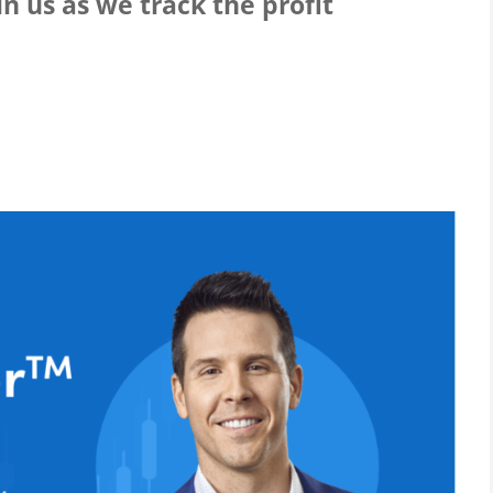
n us as we track the profit