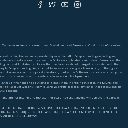
ial. You must review and agree to our Disclaimers and Terms and Conditions before using
 and display the software provided by or on behalf of Simpler Trading (including any
rovide important information about the Software applications we utilize. Please read the
ding, without limitation, software that has been modified, merged or included with the
ing by Simpler Trading. Any attempt to sublicense, assign or transfer any of the rights,
 permit anyone else to copy or duplicate any part of the Software, or create or attempt to
ms or from other information made available under this Agreement.
ware of the risks and be willing to accept them in order to invest in the futures and
t any account will or is likely to achieve profits or losses similar to those discussed on
uture results.
nce, and are not intended to represent or guarantee that anyone will achieve the same or
PRESENT ACTUAL TRADING. ALSO, SINCE THE TRADES HAVE NOT BEEN EXECUTED, THE
RAL ARE ALSO SUBJECT TO THE FACT THAT THEY ARE DESIGNED WITH THE BENEFIT OF
 SIMILAR TO THOSE SHOWN.