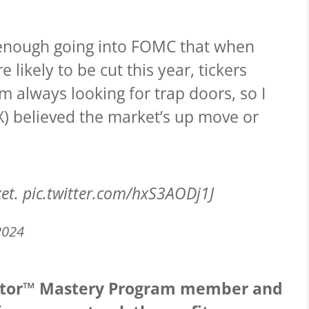
 enough going into FOMC that when
 likely to be cut this year, tickers
am always looking for trap doors, so I
VIX) believed the market’s up move or
ket.
pic.twitter.com/hxS3AODj1J
2024
cator™ Mastery Program member and