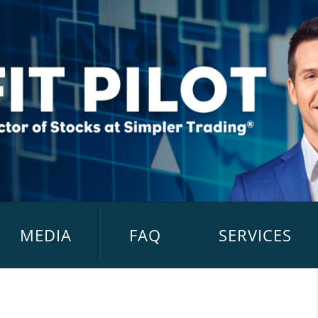
MEDIA
FAQ
SERVICES