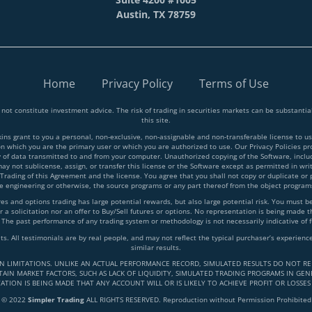
Austin, TX 78759
Home
Privacy Policy
Terms of Use
 not constitute investment advice. The risk of trading in securities markets can be substant
this site.
 grant to you a personal, non-exclusive, non-assignable and non-transferable license to use
on which you are the primary user or which you are authorized to use. Our Privacy Policies p
y of data transmitted to and from your computer. Unauthorized copying of the Software, inclu
y not sublicense, assign, or transfer this license or the Software except as permitted in writ
 Trading of this Agreement and the license. You agree that you shall not copy or duplicate or
rse engineering or otherwise, the source programs or any part thereof from the object progra
and options trading has large potential rewards, but also large potential risk. You must be a
 a solicitation nor an offer to Buy/Sell futures or options. No representation is being made tha
 The past performance of any trading system or methodology is not necessarily indicative of f
lts. All testimonials are by real people, and may not reflect the typical purchaser’s experie
similar results.
IN LIMITATIONS. UNLIKE AN ACTUAL PERFORMANCE RECORD, SIMULATED RESULTS DO NOT RE
AIN MARKET FACTORS, SUCH AS LACK OF LIQUIDITY, SIMULATED TRADING PROGRAMS IN GENE
ATION IS BEING MADE THAT ANY ACCOUNT WILL OR IS LIKELY TO ACHIEVE PROFIT OR LOSSES
© 2022
Simpler Trading
ALL RIGHTS RESERVED. Reproduction without Permission Prohibited