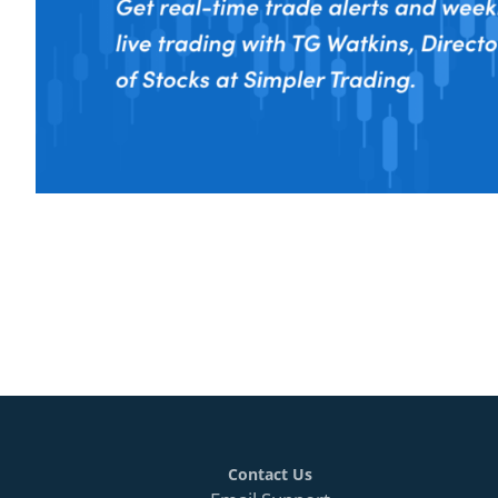
Contact Us