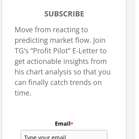
SUBSCRIBE
Move from reacting to
predicting market flow. Join
TG’s “Profit Pilot” E-Letter to
get actionable insights from
his chart analysis so that you
can finally catch trends on
time.
Email
*