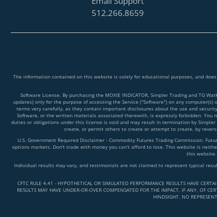
Email Support
512.266.8659
The information contained on this website is solely for educational purposes, and does
Software License. By purchasing the MOXIE INDICATOR, Simpler Trading and TG Watkins
updates) only for the purpose of accessing the Service ("Software") on any computer(s) 
terms very carefully, as they contain important disclosures about the use and securit
Software, or the written materials associated therewith, is expressly forbidden. You ma
duties or obligations under this license is void and may result in termination by Simpler
create, or permit others to create or attempt to create, by reve
U.S. Government Required Disclaimer - Commodity Futures Trading Commission. Futures 
options markets. Don't trade with money you can't afford to lose. This website is neither
this website.
Individual results may vary, and testimonials are not claimed to represent typical resu
CFTC RULE 4.41 - HYPOTHETICAL OR SIMULATED PERFORMANCE RESULTS HAVE CERTA
RESULTS MAY HAVE UNDER-OR-OVER COMPENSATED FOR THE IMPACT, IF ANY, OF CERT
HINDSIGHT. NO REPRESENT