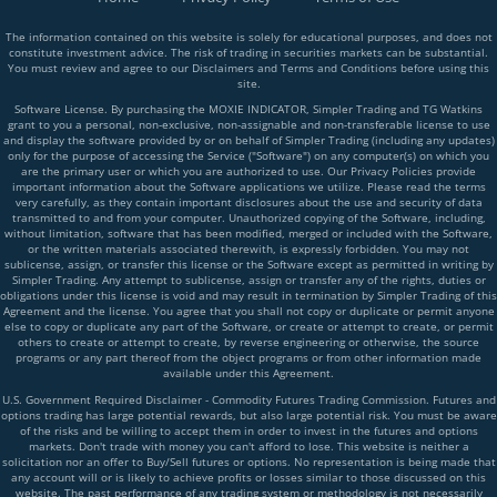
The information contained on this website is solely for educational purposes, and does not
constitute investment advice. The risk of trading in securities markets can be substantial.
You must review and agree to our Disclaimers and Terms and Conditions before using this
site.
Software License. By purchasing the MOXIE INDICATOR, Simpler Trading and TG Watkins
grant to you a personal, non-exclusive, non-assignable and non-transferable license to use
and display the software provided by or on behalf of Simpler Trading (including any updates)
only for the purpose of accessing the Service ("Software") on any computer(s) on which you
are the primary user or which you are authorized to use. Our Privacy Policies provide
important information about the Software applications we utilize. Please read the terms
very carefully, as they contain important disclosures about the use and security of data
transmitted to and from your computer. Unauthorized copying of the Software, including,
without limitation, software that has been modified, merged or included with the Software,
or the written materials associated therewith, is expressly forbidden. You may not
sublicense, assign, or transfer this license or the Software except as permitted in writing by
Simpler Trading. Any attempt to sublicense, assign or transfer any of the rights, duties or
obligations under this license is void and may result in termination by Simpler Trading of this
Agreement and the license. You agree that you shall not copy or duplicate or permit anyone
else to copy or duplicate any part of the Software, or create or attempt to create, or permit
others to create or attempt to create, by reverse engineering or otherwise, the source
programs or any part thereof from the object programs or from other information made
available under this Agreement.
U.S. Government Required Disclaimer - Commodity Futures Trading Commission. Futures and
options trading has large potential rewards, but also large potential risk. You must be aware
of the risks and be willing to accept them in order to invest in the futures and options
markets. Don't trade with money you can't afford to lose. This website is neither a
solicitation nor an offer to Buy/Sell futures or options. No representation is being made that
any account will or is likely to achieve profits or losses similar to those discussed on this
website. The past performance of any trading system or methodology is not necessarily