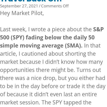
on
September 27, 2021
/
Comments Off
Travel
Hey Market Pilot,
Back
On?
Last week, I wrote a piece about the
S&P
500 (SPY) fading below the daily 50
simple moving average (SMA).
In that
article, I cautioned about shorting the
market because I didn’t know how many
opportunities there might be. Turns out
there was a nice drop, but you either had
to be in the day before or trade it the day
of because it didn’t even last an entire
market session. The SPY tapped the