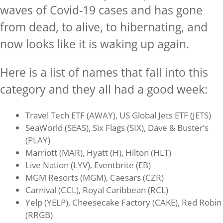
waves of Covid-19 cases and has gone
from dead, to alive, to hibernating, and
now looks like it is waking up again.
Here is a list of names that fall into this
category and they all had a good week:
Travel Tech ETF (AWAY), US Global Jets ETF (JETS)
SeaWorld (SEAS), Six Flags (SIX), Dave & Buster’s
(PLAY)
Marriott (MAR), Hyatt (H), Hilton (HLT)
Live Nation (LYV), Eventbrite (EB)
MGM Resorts (MGM), Caesars (CZR)
Carnival (CCL), Royal Caribbean (RCL)
Yelp (YELP), Cheesecake Factory (CAKE), Red Robin
(RRGB)