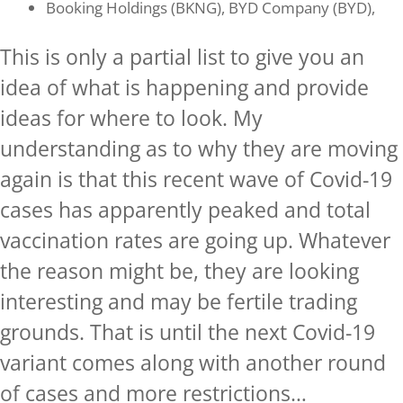
Booking Holdings (BKNG), BYD Company (BYD),
This is only a partial list to give you an
idea of what is happening and provide
ideas for where to look. My
understanding as to why they are moving
again is that this recent wave of Covid-19
cases has apparently peaked and total
vaccination rates are going up. Whatever
the reason might be, they are looking
interesting and may be fertile trading
grounds. That is until the next Covid-19
variant comes along with another round
of cases and more restrictions…