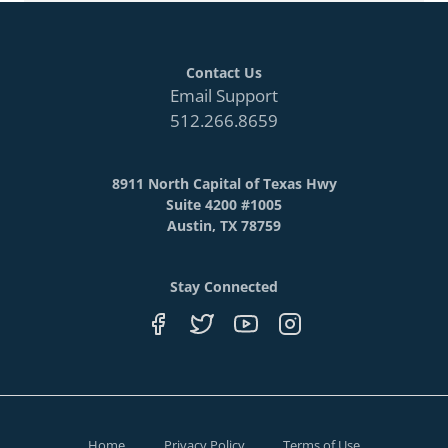
Contact Us
Email Support
512.266.8659
8911 North Capital of Texas Hwy
Suite 4200 #1005
Austin, TX 78759
Stay Connected
Home
Privacy Policy
Terms of Use