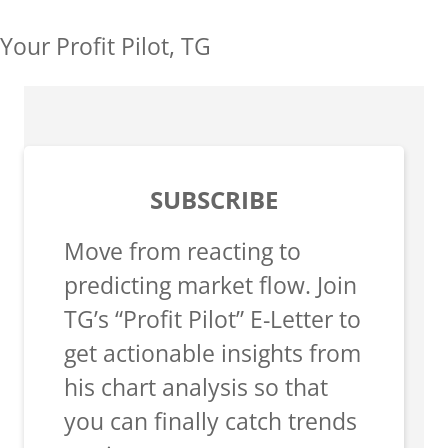
Your Profit Pilot, TG
SUBSCRIBE
Move from reacting to
predicting market flow. Join
TG’s “Profit Pilot” E-Letter to
get actionable insights from
his chart analysis so that
you can finally catch trends