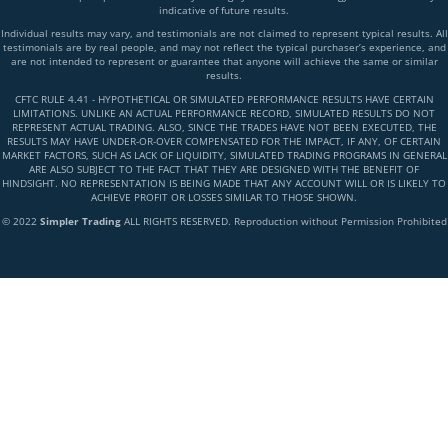
indicative of future results.
Individual results may vary, and testimonials are not claimed to represent typical results. All
testimonials are by real people, and may not reflect the typical purchaser’s experience, and
are not intended to represent or guarantee that anyone will achieve the same or similar
results.
CFTC RULE 4.41 - HYPOTHETICAL OR SIMULATED PERFORMANCE RESULTS HAVE CERTAIN
LIMITATIONS. UNLIKE AN ACTUAL PERFORMANCE RECORD, SIMULATED RESULTS DO NOT
REPRESENT ACTUAL TRADING. ALSO, SINCE THE TRADES HAVE NOT BEEN EXECUTED, THE
RESULTS MAY HAVE UNDER-OR-OVER COMPENSATED FOR THE IMPACT, IF ANY, OF CERTAIN
MARKET FACTORS, SUCH AS LACK OF LIQUIDITY, SIMULATED TRADING PROGRAMS IN GENERAL
ARE ALSO SUBJECT TO THE FACT THAT THEY ARE DESIGNED WITH THE BENEFIT OF
HINDSIGHT. NO REPRESENTATION IS BEING MADE THAT ANY ACCOUNT WILL OR IS LIKELY TO
ACHIEVE PROFIT OR LOSSES SIMILAR TO THOSE SHOWN.
© 2022
Simpler Trading
ALL RIGHTS RESERVED. Reproduction without Permission Prohibited