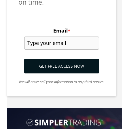
on time.
Email
*
GET FREE ACCESS NOW
We will never sell your information to any third parties.