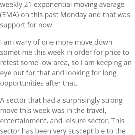
weekly 21 exponential moving average
(EMA) on this past Monday and that was
support for now.
I am wary of one more move down
sometime this week in order for price to
retest some low area, so I am keeping an
eye out for that and looking for long
opportunities after that.
A sector that had a surprisingly strong
move this week was in the travel,
entertainment, and leisure sector. This
sector has been very susceptible to the