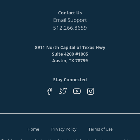
Contact Us
Email Support
512.266.8659
8911 North Capital of Texas Hwy
Suite 4200 #1005
Austin, TX 78759
Stay Connected
Home
Privacy Policy
Terms of Use