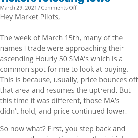
on
March 29, 2021
/
Comments Off
Tickers
Hey Market Pilots,
retesting
lows
The week of March 15th, many of the
names I trade were approaching their
ascending Hourly 50 SMA’s which is a
common spot for me to look at buying.
This is because, usually, price bounces off
that area and resumes the uptrend. But
this time it was different, those MA’s
didn’t hold, and price continued lower.
So now what? First, you step back and