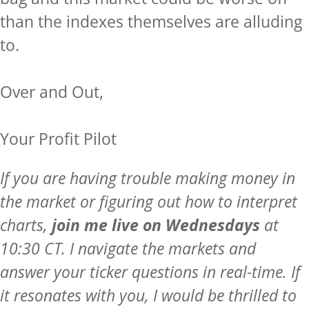
than the indexes themselves are alluding
to.
Over and Out,
Your Profit Pilot
If you are having trouble making money in
the market or figuring out how to interpret
charts,
join me live on Wednesdays
at
10:30 CT. I navigate the markets and
answer your ticker questions in real-time. If
it resonates with you, I would be thrilled to