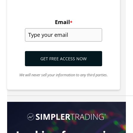
Email
*
GET FREE ACCESS NOW
We will never sell your information to any third parties.