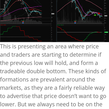
This is presenting an area where price
and traders are starting to determine if
the previous low will hold, and form a
tradeable double bottom. These kinds of
formations are prevalent around the
markets, as they are a fairly reliable way
to advertise that price doesn’t want to go
lower. But we always need to be on the