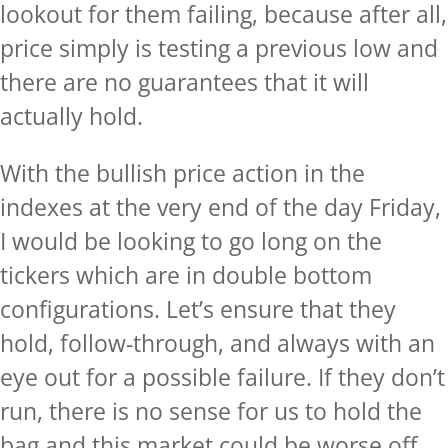
lookout for them failing, because after all,
price simply is testing a previous low and
there are no guarantees that it will
actually hold.
With the bullish price action in the
indexes at the very end of the day Friday,
I would be looking to go long on the
tickers which are in double bottom
configurations. Let’s ensure that they
hold, follow-through, and always with an
eye out for a possible failure. If they don’t
run, there is no sense for us to hold the
bag and this market could be worse off