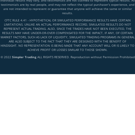
Individual results may vary, and testimonials are not claimed to represent typical results. All
testimonials are by real people, and may not reflect the typical purchaser’s experience, and
are not intended to represent or guarantee that anyone will achieve the same or similar
results.
CFTC RULE 4.41 - HYPOTHETICAL OR SIMULATED PERFORMANCE RESULTS HAVE CERTAIN
LIMITATIONS. UNLIKE AN ACTUAL PERFORMANCE RECORD, SIMULATED RESULTS DO NOT
REPRESENT ACTUAL TRADING. ALSO, SINCE THE TRADES HAVE NOT BEEN EXECUTED, THE
RESULTS MAY HAVE UNDER-OR-OVER COMPENSATED FOR THE IMPACT, IF ANY, OF CERTAIN
MARKET FACTORS, SUCH AS LACK OF LIQUIDITY, SIMULATED TRADING PROGRAMS IN GENERAL
ARE ALSO SUBJECT TO THE FACT THAT THEY ARE DESIGNED WITH THE BENEFIT OF
HINDSIGHT. NO REPRESENTATION IS BEING MADE THAT ANY ACCOUNT WILL OR IS LIKELY TO
ACHIEVE PROFIT OR LOSSES SIMILAR TO THOSE SHOWN.
© 2022
Simpler Trading
ALL RIGHTS RESERVED. Reproduction without Permission Prohibited