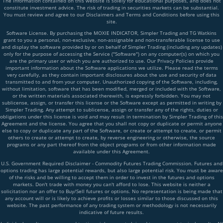
The information contained on this website is solely for educational purposes, and does not
constitute investment advice. The risk of trading in securities markets can be substantial.
You must review and agree to our Disclaimers and Terms and Conditions before using this
site.
Software License. By purchasing the MOXIE INDICATOR, Simpler Trading and TG Watkins
grant to you a personal, non-exclusive, non-assignable and non-transferable license to use
and display the software provided by or on behalf of Simpler Trading (including any updates)
only for the purpose of accessing the Service ("Software") on any computer(s) on which you
are the primary user or which you are authorized to use. Our Privacy Policies provide
important information about the Software applications we utilize. Please read the terms
very carefully, as they contain important disclosures about the use and security of data
transmitted to and from your computer. Unauthorized copying of the Software, including,
without limitation, software that has been modified, merged or included with the Software,
or the written materials associated therewith, is expressly forbidden. You may not
sublicense, assign, or transfer this license or the Software except as permitted in writing by
Simpler Trading. Any attempt to sublicense, assign or transfer any of the rights, duties or
obligations under this license is void and may result in termination by Simpler Trading of this
Agreement and the license. You agree that you shall not copy or duplicate or permit anyone
else to copy or duplicate any part of the Software, or create or attempt to create, or permit
others to create or attempt to create, by reverse engineering or otherwise, the source
programs or any part thereof from the object programs or from other information made
available under this Agreement.
U.S. Government Required Disclaimer - Commodity Futures Trading Commission. Futures and
options trading has large potential rewards, but also large potential risk. You must be aware
of the risks and be willing to accept them in order to invest in the futures and options
markets. Don't trade with money you can't afford to lose. This website is neither a
solicitation nor an offer to Buy/Sell futures or options. No representation is being made that
any account will or is likely to achieve profits or losses similar to those discussed on this
website. The past performance of any trading system or methodology is not necessarily
indicative of future results.