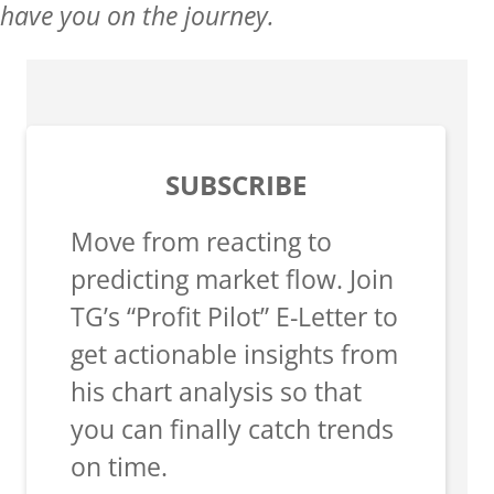
have you on the journey.
SUBSCRIBE
Move from reacting to
predicting market flow. Join
TG’s “Profit Pilot” E-Letter to
get actionable insights from
his chart analysis so that
you can finally catch trends
on time.