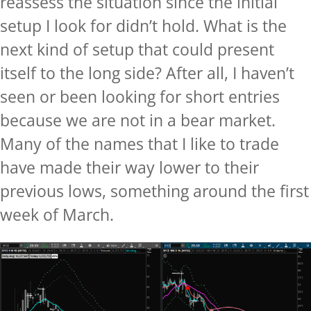
reassess the situation since the initial
setup I look for didn’t hold. What is the
next kind of setup that could present
itself to the long side? After all, I haven’t
seen or been looking for short entries
because we are not in a bear market.
Many of the names that I like to trade
have made their way lower to their
previous lows, something around the first
week of March.