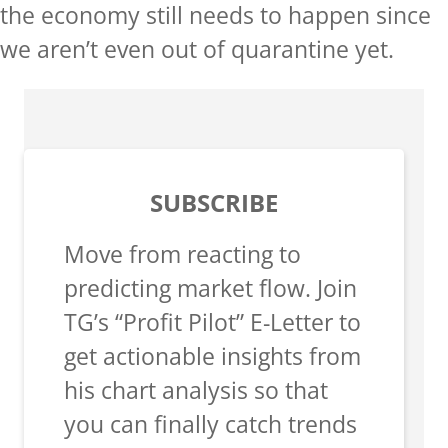
the economy still needs to happen since
we aren’t even out of quarantine yet.
SUBSCRIBE
Move from reacting to
predicting market flow. Join
TG’s “Profit Pilot” E-Letter to
get actionable insights from
his chart analysis so that
you can finally catch trends