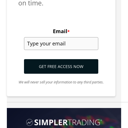
on time.
Email
*
GET FREE ACCESS NOW
We will never sell your information to any third parties.