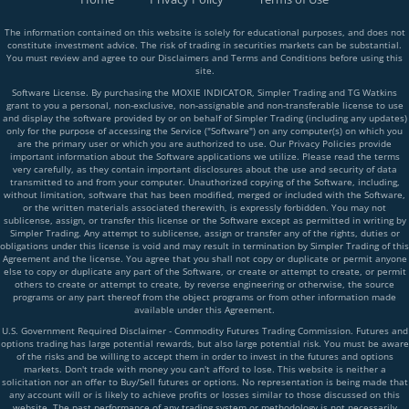
The information contained on this website is solely for educational purposes, and does not
constitute investment advice. The risk of trading in securities markets can be substantial.
You must review and agree to our Disclaimers and Terms and Conditions before using this
site.
Software License. By purchasing the MOXIE INDICATOR, Simpler Trading and TG Watkins
grant to you a personal, non-exclusive, non-assignable and non-transferable license to use
and display the software provided by or on behalf of Simpler Trading (including any updates)
only for the purpose of accessing the Service ("Software") on any computer(s) on which you
are the primary user or which you are authorized to use. Our Privacy Policies provide
important information about the Software applications we utilize. Please read the terms
very carefully, as they contain important disclosures about the use and security of data
transmitted to and from your computer. Unauthorized copying of the Software, including,
without limitation, software that has been modified, merged or included with the Software,
or the written materials associated therewith, is expressly forbidden. You may not
sublicense, assign, or transfer this license or the Software except as permitted in writing by
Simpler Trading. Any attempt to sublicense, assign or transfer any of the rights, duties or
obligations under this license is void and may result in termination by Simpler Trading of this
Agreement and the license. You agree that you shall not copy or duplicate or permit anyone
else to copy or duplicate any part of the Software, or create or attempt to create, or permit
others to create or attempt to create, by reverse engineering or otherwise, the source
programs or any part thereof from the object programs or from other information made
available under this Agreement.
U.S. Government Required Disclaimer - Commodity Futures Trading Commission. Futures and
options trading has large potential rewards, but also large potential risk. You must be aware
of the risks and be willing to accept them in order to invest in the futures and options
markets. Don't trade with money you can't afford to lose. This website is neither a
solicitation nor an offer to Buy/Sell futures or options. No representation is being made that
any account will or is likely to achieve profits or losses similar to those discussed on this
website. The past performance of any trading system or methodology is not necessarily