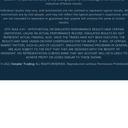
indicative of future results.
Individual results may vary, and testimonials are not claimed to represent typical results. All
testimonials are by real people, and may not reflect the typical purchaser’s experience, and
are not intended to represent or guarantee that anyone will achieve the same or similar
results.
CFTC RULE 4.41 - HYPOTHETICAL OR SIMULATED PERFORMANCE RESULTS HAVE CERTAIN
LIMITATIONS. UNLIKE AN ACTUAL PERFORMANCE RECORD, SIMULATED RESULTS DO NOT
REPRESENT ACTUAL TRADING. ALSO, SINCE THE TRADES HAVE NOT BEEN EXECUTED, THE
RESULTS MAY HAVE UNDER-OR-OVER COMPENSATED FOR THE IMPACT, IF ANY, OF CERTAIN
MARKET FACTORS, SUCH AS LACK OF LIQUIDITY, SIMULATED TRADING PROGRAMS IN GENERAL
ARE ALSO SUBJECT TO THE FACT THAT THEY ARE DESIGNED WITH THE BENEFIT OF
HINDSIGHT. NO REPRESENTATION IS BEING MADE THAT ANY ACCOUNT WILL OR IS LIKELY TO
ACHIEVE PROFIT OR LOSSES SIMILAR TO THOSE SHOWN.
© 2022
Simpler Trading
ALL RIGHTS RESERVED. Reproduction without Permission Prohibited