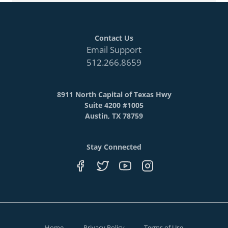
Contact Us
Email Support
512.266.8659
8911 North Capital of Texas Hwy
Suite 4200 #1005
Austin, TX 78759
Stay Connected
Home
Privacy Policy
Terms of Use