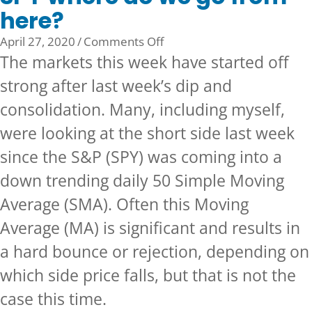
here?
on
April 27, 2020
/
Comments Off
SPY
The markets this week have started off
where
strong after last week’s dip and
do
consolidation. Many, including myself,
we
go
were looking at the short side last week
from
since the S&P (SPY) was coming into a
here?
down trending daily 50 Simple Moving
Average (SMA). Often this Moving
Average (MA) is significant and results in
a hard bounce or rejection, depending on
which side price falls, but that is not the
case this time.