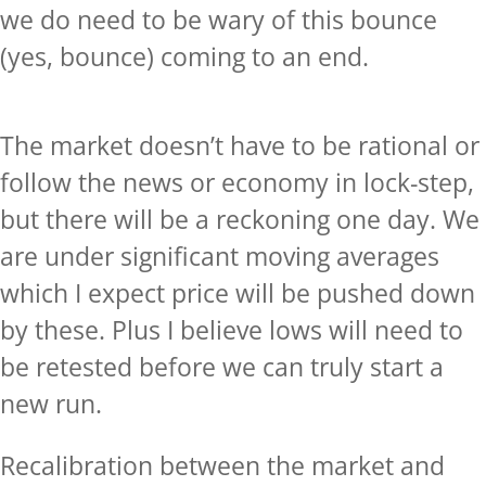
we do need to be wary of this bounce
(yes, bounce) coming to an end.
The market doesn’t have to be rational or
follow the news or economy in lock-step,
but there will be a reckoning one day. We
are under significant moving averages
which I expect price will be pushed down
by these. Plus I believe lows will need to
be retested before we can truly start a
new run.
Recalibration between the market and