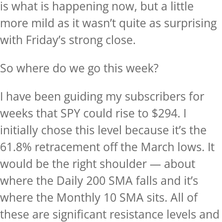
is what is happening now, but a little
more mild as it wasn’t quite as surprising
with Friday’s strong close.
So where do we go this week?
I have been guiding my subscribers for
weeks that SPY could rise to $294. I
initially chose this level because it’s the
61.8% retracement off the March lows. It
would be the right shoulder — about
where the Daily 200 SMA falls and it’s
where the Monthly 10 SMA sits. All of
these are significant resistance levels and