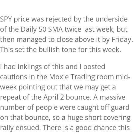
SPY price was rejected by the underside
of the Daily 50 SMA twice last week, but
then managed to close above it by Friday.
This set the bullish tone for this week.
I had inklings of this and I posted
cautions in the Moxie Trading room mid-
week pointing out that we may get a
repeat of the April 2 bounce. A massive
number of people were caught off guard
on that bounce, so a huge short covering
rally ensued. There is a good chance this