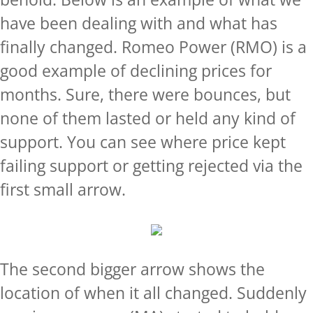
have been dealing with and what has
finally changed. Romeo Power (RMO) is a
good example of declining prices for
months. Sure, there were bounces, but
none of them lasted or held any kind of
support. You can see where price kept
failing support or getting rejected via the
first small arrow.
The second bigger arrow shows the
location of when it all changed. Suddenly