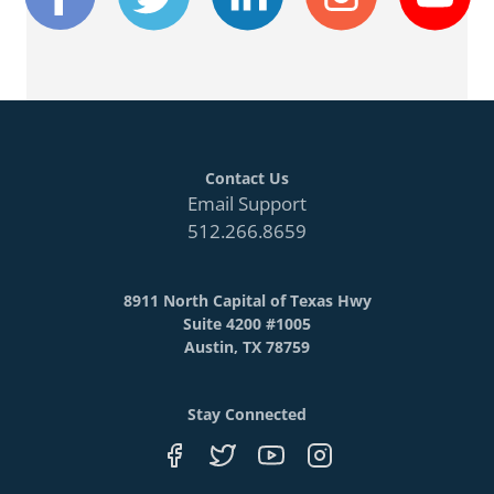
Contact Us
Email Support
512.266.8659
8911 North Capital of Texas Hwy
Suite 4200 #1005
Austin, TX 78759
Stay Connected