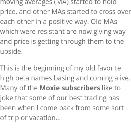
moving averages (MA) started to hold
price, and other MAs started to cross over
each other in a positive way. Old MAs
which were resistant are now giving way
and price is getting through them to the
upside.
This is the beginning of my old favorite
high beta names basing and coming alive.
Many of the
Moxie subscribers
like to
joke that some of our best trading has
been when I come back from some sort
of trip or vacation…