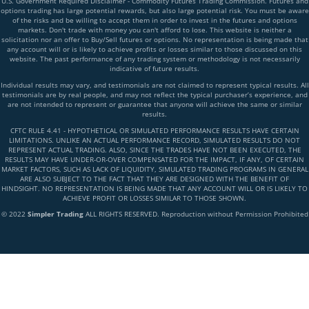
U.S. Government Required Disclaimer - Commodity Futures Trading Commission. Futures and
options trading has large potential rewards, but also large potential risk. You must be aware
of the risks and be willing to accept them in order to invest in the futures and options
markets. Don't trade with money you can't afford to lose. This website is neither a
solicitation nor an offer to Buy/Sell futures or options. No representation is being made that
any account will or is likely to achieve profits or losses similar to those discussed on this
website. The past performance of any trading system or methodology is not necessarily
indicative of future results.
Individual results may vary, and testimonials are not claimed to represent typical results. All
testimonials are by real people, and may not reflect the typical purchaser’s experience, and
are not intended to represent or guarantee that anyone will achieve the same or similar
results.
CFTC RULE 4.41 - HYPOTHETICAL OR SIMULATED PERFORMANCE RESULTS HAVE CERTAIN
LIMITATIONS. UNLIKE AN ACTUAL PERFORMANCE RECORD, SIMULATED RESULTS DO NOT
REPRESENT ACTUAL TRADING. ALSO, SINCE THE TRADES HAVE NOT BEEN EXECUTED, THE
RESULTS MAY HAVE UNDER-OR-OVER COMPENSATED FOR THE IMPACT, IF ANY, OF CERTAIN
MARKET FACTORS, SUCH AS LACK OF LIQUIDITY, SIMULATED TRADING PROGRAMS IN GENERAL
ARE ALSO SUBJECT TO THE FACT THAT THEY ARE DESIGNED WITH THE BENEFIT OF
HINDSIGHT. NO REPRESENTATION IS BEING MADE THAT ANY ACCOUNT WILL OR IS LIKELY TO
ACHIEVE PROFIT OR LOSSES SIMILAR TO THOSE SHOWN.
© 2022
Simpler Trading
ALL RIGHTS RESERVED. Reproduction without Permission Prohibited