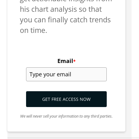
his chart analysis so that
you can finally catch trends
on time.
Email
*
GET FREE ACCESS NOW
We will never sell your information to any third parties.