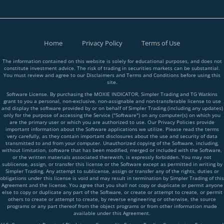
Home
Privacy Policy
Terms of Use
The information contained on this website is solely for educational purposes, and does not
constitute investment advice. The risk of trading in securities markets can be substantial.
You must review and agree to our Disclaimers and Terms and Conditions before using this
site.
Software License. By purchasing the MOXIE INDICATOR, Simpler Trading and TG Watkins
grant to you a personal, non-exclusive, non-assignable and non-transferable license to use
and display the software provided by or on behalf of Simpler Trading (including any updates)
only for the purpose of accessing the Service ("Software") on any computer(s) on which you
are the primary user or which you are authorized to use. Our Privacy Policies provide
important information about the Software applications we utilize. Please read the terms
very carefully, as they contain important disclosures about the use and security of data
transmitted to and from your computer. Unauthorized copying of the Software, including,
without limitation, software that has been modified, merged or included with the Software,
or the written materials associated therewith, is expressly forbidden. You may not
sublicense, assign, or transfer this license or the Software except as permitted in writing by
Simpler Trading. Any attempt to sublicense, assign or transfer any of the rights, duties or
obligations under this license is void and may result in termination by Simpler Trading of this
Agreement and the license. You agree that you shall not copy or duplicate or permit anyone
else to copy or duplicate any part of the Software, or create or attempt to create, or permit
others to create or attempt to create, by reverse engineering or otherwise, the source
programs or any part thereof from the object programs or from other information made
available under this Agreement.