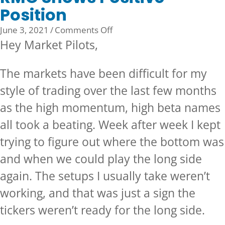
Position
on
June 3, 2021
/
Comments Off
RMO
Hey Market Pilots,
Shows
Positive
The markets have been difficult for my
Position
style of trading over the last few months
as the high momentum, high beta names
all took a beating. Week after week I kept
trying to figure out where the bottom was
and when we could play the long side
again. The setups I usually take weren’t
working, and that was just a sign the
tickers weren’t ready for the long side.