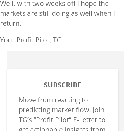
Well, with two weeks off I hope the
markets are still doing as well when I
return.
Your Profit Pilot, TG
SUBSCRIBE
Move from reacting to
predicting market flow. Join
TG’s “Profit Pilot” E-Letter to
get actionable insights from