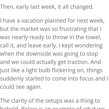
Then, early last week, it all changed.
I have a vacation planned for next week,
but the market was so frustrating that I
was nearly ready to throw in the towel,
call it, and leave early. I kept wondering
when the downside was going to stop
and we could actually get traction. And
just like a light bulb flickering on, things
suddenly started to come into focus and I
could see again.
The clarity of the setups was a thing to
behold. Below is an example of what we