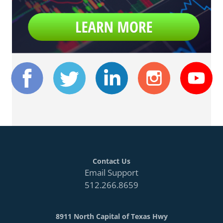
Contact Us
Email Support
512.266.8659
8911 North Capital of Texas Hwy