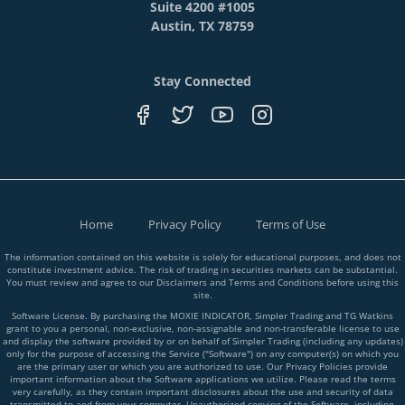
Suite 4200 #1005
Austin, TX 78759
Stay Connected
Home
Privacy Policy
Terms of Use
The information contained on this website is solely for educational purposes, and does not
constitute investment advice. The risk of trading in securities markets can be substantial.
You must review and agree to our Disclaimers and Terms and Conditions before using this
site.
Software License. By purchasing the MOXIE INDICATOR, Simpler Trading and TG Watkins
grant to you a personal, non-exclusive, non-assignable and non-transferable license to use
and display the software provided by or on behalf of Simpler Trading (including any updates)
only for the purpose of accessing the Service ("Software") on any computer(s) on which you
are the primary user or which you are authorized to use. Our Privacy Policies provide
important information about the Software applications we utilize. Please read the terms
very carefully, as they contain important disclosures about the use and security of data
transmitted to and from your computer. Unauthorized copying of the Software, including,