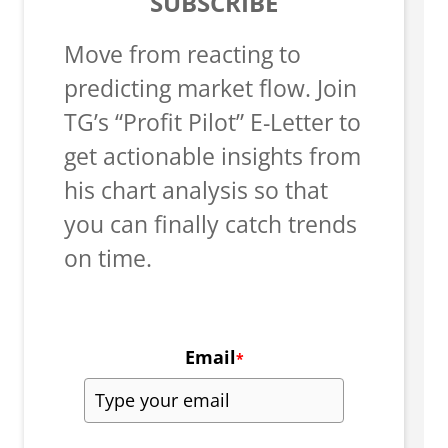
SUBSCRIBE
Move from reacting to
predicting market flow. Join
TG’s “Profit Pilot” E-Letter to
get actionable insights from
his chart analysis so that
you can finally catch trends
on time.
Email
*