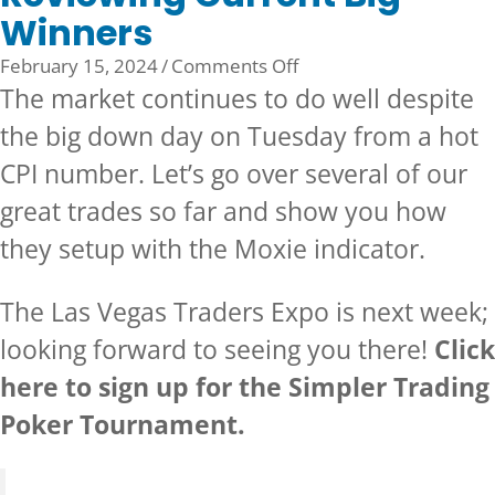
Winners
on
February 15, 2024
/
Comments Off
Reviewing
The market continues to do well despite
Current
the big down day on Tuesday from a hot
Big
CPI number. Let’s go over several of our
Winners
great trades so far and show you how
they setup with the
Moxie indicator.
The
Las Vegas Traders Expo
is next week;
looking forward to seeing you there!
Click
here to sign up for the Simpler Trading
Poker Tournament.