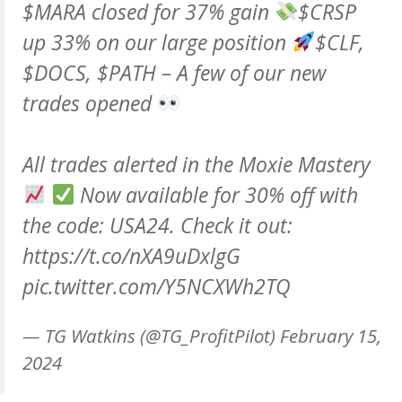
$MARA
closed for 37% gain
$CRSP
up 33% on our large position
$CLF
,
$DOCS
,
$PATH
– A few of our new
trades opened
All trades alerted in the Moxie Mastery
Now available for 30% off with
the code: USA24. Check it out:
https://t.co/nXA9uDxlgG
pic.twitter.com/Y5NCXWh2TQ
— TG Watkins (@TG_ProfitPilot)
February 15,
2024