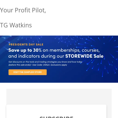
Your Profit Pilot,
TG Watkins