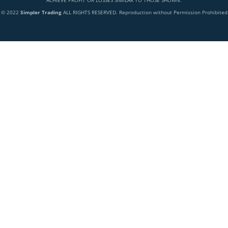
ACHIEVE PROFIT OR LOSSES SIMILAR TO THOSE SHOWN.
© 2022
Simpler Trading
ALL RIGHTS RESERVED. Reproduction without Permission Prohibited