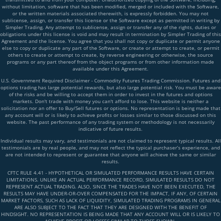
without limitation, software that has been modified, merged or included with the Software,
or the written materials associated therewith, is expressly forbidden. You may not
sublicense, assign, or transfer this license or the Software except as permitted in writing by
Simpler Trading. Any attempt to sublicense, assign or transfer any of the rights, duties or
obligations under this license is void and may result in termination by Simpler Trading of this
Agreement and the license. You agree that you shall not copy or duplicate or permit anyone
else to copy or duplicate any part of the Software, or create or attempt to create, or permit
others to create or attempt to create, by reverse engineering or otherwise, the source
programs or any part thereof from the object programs or from other information made
available under this Agreement.
U.S. Government Required Disclaimer - Commodity Futures Trading Commission. Futures and
options trading has large potential rewards, but also large potential risk. You must be aware
of the risks and be willing to accept them in order to invest in the futures and options
markets. Don't trade with money you can't afford to lose. This website is neither a
solicitation nor an offer to Buy/Sell futures or options. No representation is being made that
any account will or is likely to achieve profits or losses similar to those discussed on this
website. The past performance of any trading system or methodology is not necessarily
indicative of future results.
Individual results may vary, and testimonials are not claimed to represent typical results. All
testimonials are by real people, and may not reflect the typical purchaser’s experience, and
are not intended to represent or guarantee that anyone will achieve the same or similar
results.
CFTC RULE 4.41 - HYPOTHETICAL OR SIMULATED PERFORMANCE RESULTS HAVE CERTAIN
LIMITATIONS. UNLIKE AN ACTUAL PERFORMANCE RECORD, SIMULATED RESULTS DO NOT
REPRESENT ACTUAL TRADING. ALSO, SINCE THE TRADES HAVE NOT BEEN EXECUTED, THE
RESULTS MAY HAVE UNDER-OR-OVER COMPENSATED FOR THE IMPACT, IF ANY, OF CERTAIN
MARKET FACTORS, SUCH AS LACK OF LIQUIDITY, SIMULATED TRADING PROGRAMS IN GENERAL
ARE ALSO SUBJECT TO THE FACT THAT THEY ARE DESIGNED WITH THE BENEFIT OF
HINDSIGHT. NO REPRESENTATION IS BEING MADE THAT ANY ACCOUNT WILL OR IS LIKELY TO