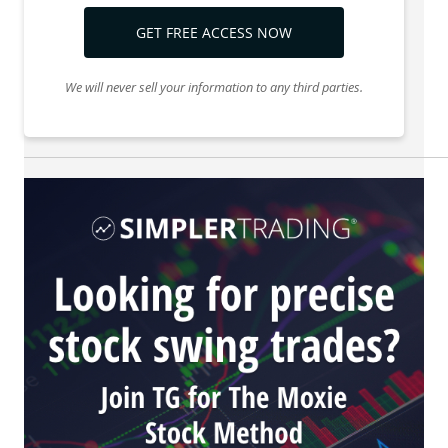
GET FREE ACCESS NOW
We will never sell your information to any third parties.