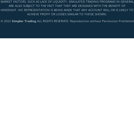
MARKET FACTORS, SUCH AS LACK OF LIQUIDITY, SIMULATED TRADING PROGRAMS IN GENERAL
ARE ALSO SUBJECT TO THE FACT THAT THEY ARE DESIGNED WITH THE BENEFIT OF
HINDSIGHT. NO REPRESENTATION IS BEING MADE THAT ANY ACCOUNT WILL OR IS LIKELY TO
ACHIEVE PROFIT OR LOSSES SIMILAR TO THOSE SHOWN.
© 2022
Simpler Trading
ALL RIGHTS RESERVED. Reproduction without Permission Prohibited