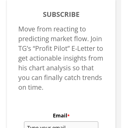
SUBSCRIBE
Move from reacting to
predicting market flow. Join
TG’s “Profit Pilot” E-Letter to
get actionable insights from
his chart analysis so that
you can finally catch trends
on time.
Email
*