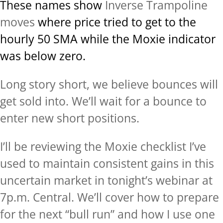
These names show
Inverse Trampoline
moves
where price tried to get to the
hourly 50 SMA while the Moxie indicator
was below zero.
Long story short, we believe bounces will
get sold into. We’ll wait for a bounce to
enter new short positions.
I’ll be reviewing the Moxie checklist I’ve
used to maintain consistent gains in this
uncertain market in tonight’s webinar at
7p.m. Central. We’ll cover how to prepare
for the next “bull run” and how I use one