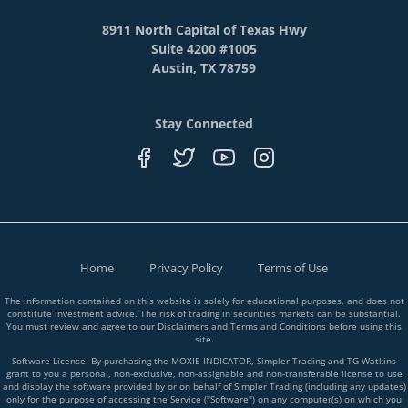
8911 North Capital of Texas Hwy
Suite 4200 #1005
Austin, TX 78759
Stay Connected
Home
Privacy Policy
Terms of Use
The information contained on this website is solely for educational purposes, and does not
constitute investment advice. The risk of trading in securities markets can be substantial.
You must review and agree to our Disclaimers and Terms and Conditions before using this
site.
Software License. By purchasing the MOXIE INDICATOR, Simpler Trading and TG Watkins
grant to you a personal, non-exclusive, non-assignable and non-transferable license to use
and display the software provided by or on behalf of Simpler Trading (including any updates)
only for the purpose of accessing the Service ("Software") on any computer(s) on which you