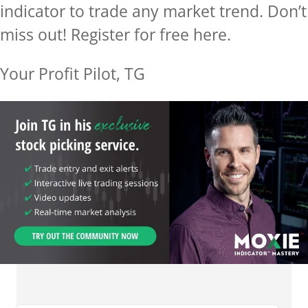
indicator to trade any market trend. Don’t
miss out! Register for free here.
Your Profit Pilot, TG