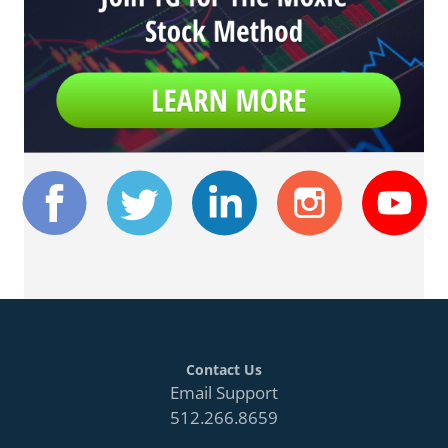
Contact Us
Email Support
512.266.8659