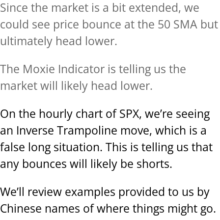
Since the market is a bit extended, we
could see price bounce at the 50 SMA but
ultimately head lower.
The Moxie Indicator is telling us the
market will likely head lower.
On the hourly chart of SPX, we’re seeing
an Inverse Trampoline move, which is a
false long situation. This is telling us that
any bounces will likely be shorts.
We’ll review examples provided to us by
Chinese names of where things might go.