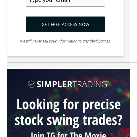
GET FREE ACCESS NOW
We will never sell your information to any third parties.