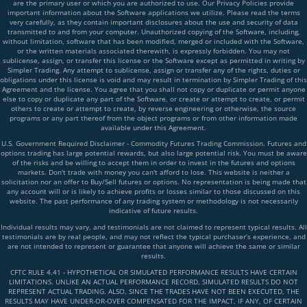
are the primary user or which you are authorized to use. Our Privacy Policies provide
important information about the Software applications we utilize. Please read the terms
very carefully, as they contain important disclosures about the use and security of data
transmitted to and from your computer. Unauthorized copying of the Software, including,
without limitation, software that has been modified, merged or included with the Software,
or the written materials associated therewith, is expressly forbidden. You may not
sublicense, assign, or transfer this license or the Software except as permitted in writing by
Simpler Trading. Any attempt to sublicense, assign or transfer any of the rights, duties or
obligations under this license is void and may result in termination by Simpler Trading of this
Agreement and the license. You agree that you shall not copy or duplicate or permit anyone
else to copy or duplicate any part of the Software, or create or attempt to create, or permit
others to create or attempt to create, by reverse engineering or otherwise, the source
programs or any part thereof from the object programs or from other information made
available under this Agreement.
U.S. Government Required Disclaimer - Commodity Futures Trading Commission. Futures and
options trading has large potential rewards, but also large potential risk. You must be aware
of the risks and be willing to accept them in order to invest in the futures and options
markets. Don't trade with money you can't afford to lose. This website is neither a
solicitation nor an offer to Buy/Sell futures or options. No representation is being made that
any account will or is likely to achieve profits or losses similar to those discussed on this
website. The past performance of any trading system or methodology is not necessarily
indicative of future results.
Individual results may vary, and testimonials are not claimed to represent typical results. All
testimonials are by real people, and may not reflect the typical purchaser’s experience, and
are not intended to represent or guarantee that anyone will achieve the same or similar
results.
CFTC RULE 4.41 - HYPOTHETICAL OR SIMULATED PERFORMANCE RESULTS HAVE CERTAIN
LIMITATIONS. UNLIKE AN ACTUAL PERFORMANCE RECORD, SIMULATED RESULTS DO NOT
REPRESENT ACTUAL TRADING. ALSO, SINCE THE TRADES HAVE NOT BEEN EXECUTED, THE
RESULTS MAY HAVE UNDER-OR-OVER COMPENSATED FOR THE IMPACT, IF ANY, OF CERTAIN