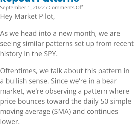
on
September 1, 2022
/
Comments Off
Repeat
Hey Market Pilot,
Patterns
As we head into a new month, we are
seeing similar patterns set up from recent
history in the SPY.
Oftentimes, we talk about this pattern in
a bullish sense. Since we’re in a bear
market, we’re observing a pattern where
price bounces toward the daily 50 simple
moving average (SMA) and continues
lower.