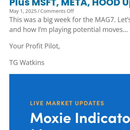
Plus MSFT, META, HOOD U
on
May 1, 2025
/
Comments Off
Plus
This was a big week for the MAG7. Let
MSFT,
and how I’m playing potential moves…
META,
HOOD
Your Profit Pilot,
Up
on
TG Watkins
Earnings