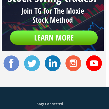
Stay Connected