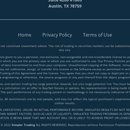
Austin, TX 78759
Home
Privacy Policy
Terms of Use
 not constitute investment advice. The risk of trading in securities markets can be substant
this site.
 grant to you a personal, non-exclusive, non-assignable and non-transferable license to use
on which you are the primary user or which you are authorized to use. Our Privacy Policies p
y of data transmitted to and from your computer. Unauthorized copying of the Software, inclu
y not sublicense, assign, or transfer this license or the Software except as permitted in writ
 Trading of this Agreement and the license. You agree that you shall not copy or duplicate or
rse engineering or otherwise, the source programs or any part thereof from the object progra
and options trading has large potential rewards, but also large potential risk. You must be a
 a solicitation nor an offer to Buy/Sell futures or options. No representation is being made tha
 The past performance of any trading system or methodology is not necessarily indicative of f
lts. All testimonials are by real people, and may not reflect the typical purchaser’s experie
similar results.
IN LIMITATIONS. UNLIKE AN ACTUAL PERFORMANCE RECORD, SIMULATED RESULTS DO NOT RE
AIN MARKET FACTORS, SUCH AS LACK OF LIQUIDITY, SIMULATED TRADING PROGRAMS IN GENE
ATION IS BEING MADE THAT ANY ACCOUNT WILL OR IS LIKELY TO ACHIEVE PROFIT OR LOSSES
© 2022
Simpler Trading
ALL RIGHTS RESERVED. Reproduction without Permission Prohibited