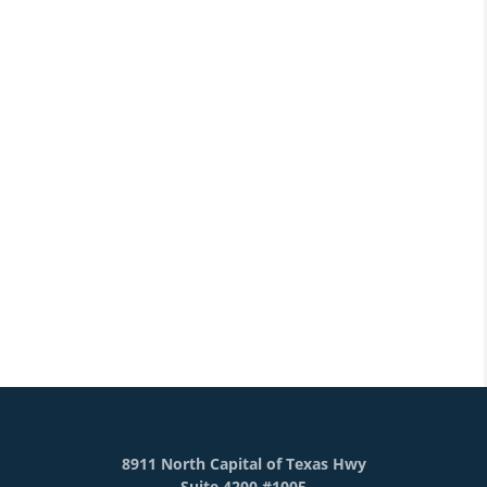
8911 North Capital of Texas Hwy
Suite 4200 #1005