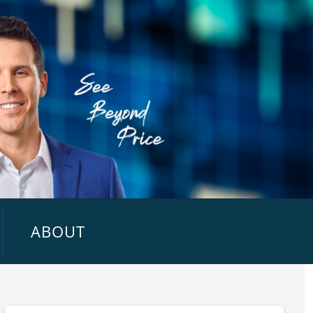
ABOUT