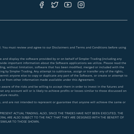
ial. You must review and agree to our Disclaimers and Terms and Conditions before using
 and display the software provided by or on behalf of Simpler Trading (including any
rovide important information about the Software applications we utilize. Please read the
ding, without limitation, software that has been modified, merged or included with the
ing by Simpler Trading. Any attempt to sublicense, assign or transfer any of the rights,
 permit anyone else to copy or duplicate any part of the Software, or create or attempt to
ms or from other information made available under this Agreement.
ware of the risks and be willing to accept them in order to invest in the futures and
t any account will or is likely to achieve profits or losses similar to those discussed on
uture results.
nce, and are not intended to represent or guarantee that anyone will achieve the same or
PRESENT ACTUAL TRADING. ALSO, SINCE THE TRADES HAVE NOT BEEN EXECUTED, THE
RAL ARE ALSO SUBJECT TO THE FACT THAT THEY ARE DESIGNED WITH THE BENEFIT OF
 SIMILAR TO THOSE SHOWN.