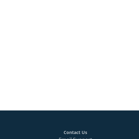
Contact Us