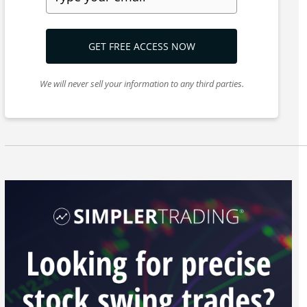
GET FREE ACCESS NOW
We will never sell your information to any third parties.