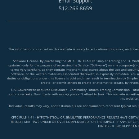
Email Support
512.266.8659
The information contained on this website is solely for educational purposes, and does
Software License. By purchasing the MOXIE INDICATOR, Simpler Trading and TG Watkins
updates) only for the purpose of accessing the Service ("Software") on any computer(s) 
terms very carefully, as they contain important disclosures about the use and securit
Software, or the written materials associated therewith, is expressly forbidden. You ma
duties or obligations under this license is void and may result in termination by Simpler
create, or permit others to create or attempt to create, by reve
U.S. Government Required Disclaimer - Commodity Futures Trading Commission. Futures 
options markets. Don't trade with money you can't afford to lose. This website is neither
this website.
Individual results may vary, and testimonials are not claimed to represent typical resu
CFTC RULE 4.41 - HYPOTHETICAL OR SIMULATED PERFORMANCE RESULTS HAVE CERTA
RESULTS MAY HAVE UNDER-OR-OVER COMPENSATED FOR THE IMPACT, IF ANY, OF CERT
HINDSIGHT. NO REPRESENT