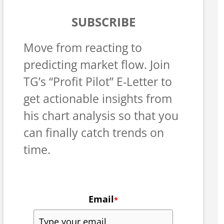
SUBSCRIBE
Move from reacting to
predicting market flow. Join
TG’s “Profit Pilot” E-Letter to
get actionable insights from
his chart analysis so that you
can finally catch trends on
time.
Email
*