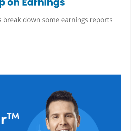
p on Earnings
’s break down some earnings reports