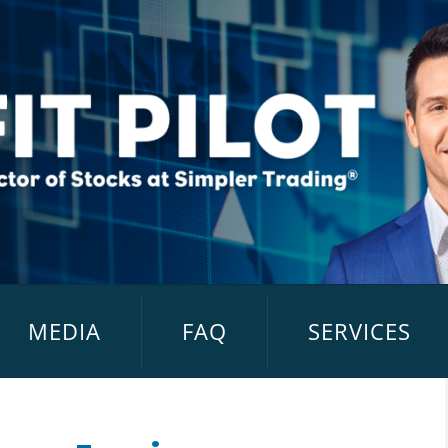
MEDIA
FAQ
SERVICES