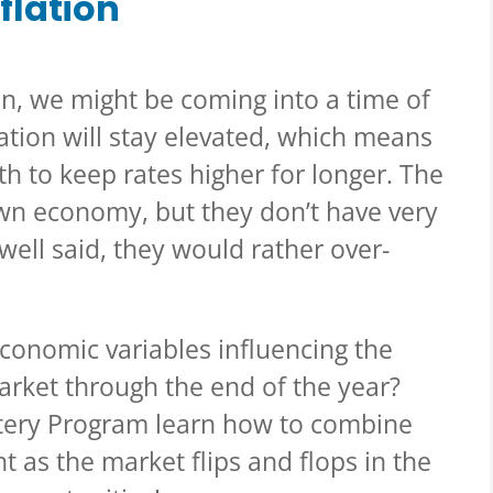
nflation
n, we might be coming into a time of
flation will stay elevated, which means
th to keep rates higher for longer. The
own economy, but they don’t have very
owell said, they would rather over-
f economic variables influencing the
arket through the end of the year?
ery Program learn how to combine
 as the market flips and flops in the