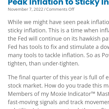
Peak Inflation to Sticky I
on
November 7, 2022
/
Comments Off
Peak
While we might have seen peak inflatio
Inflation
to
sticky inflation. This is a time when in
Sticky
the Fed will continue on its hawkish pa
Inflation
Fed has tools to fix and stimulate a d
many tools to tackle inflation. So as P
tighten, than under-tighten.
The final quarter of this year is full o
stock market. How do you trade this m
Members of my Moxie Indicator™ Mast
fast-moving signals and track movement