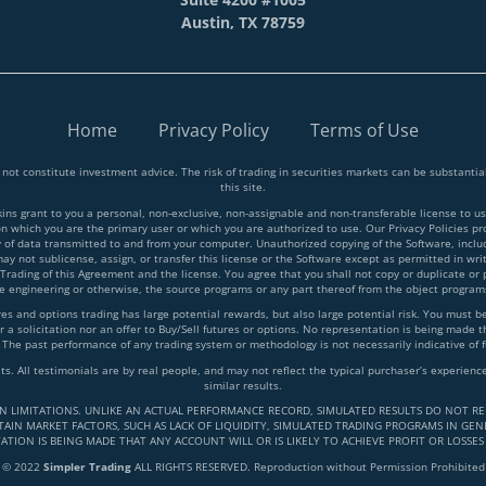
Austin, TX 78759
Home
Privacy Policy
Terms of Use
 not constitute investment advice. The risk of trading in securities markets can be substant
this site.
 grant to you a personal, non-exclusive, non-assignable and non-transferable license to use
on which you are the primary user or which you are authorized to use. Our Privacy Policies p
y of data transmitted to and from your computer. Unauthorized copying of the Software, inclu
y not sublicense, assign, or transfer this license or the Software except as permitted in writ
 Trading of this Agreement and the license. You agree that you shall not copy or duplicate or
rse engineering or otherwise, the source programs or any part thereof from the object progra
and options trading has large potential rewards, but also large potential risk. You must be a
 a solicitation nor an offer to Buy/Sell futures or options. No representation is being made tha
 The past performance of any trading system or methodology is not necessarily indicative of f
lts. All testimonials are by real people, and may not reflect the typical purchaser’s experie
similar results.
IN LIMITATIONS. UNLIKE AN ACTUAL PERFORMANCE RECORD, SIMULATED RESULTS DO NOT RE
AIN MARKET FACTORS, SUCH AS LACK OF LIQUIDITY, SIMULATED TRADING PROGRAMS IN GENE
ATION IS BEING MADE THAT ANY ACCOUNT WILL OR IS LIKELY TO ACHIEVE PROFIT OR LOSSES
© 2022
Simpler Trading
ALL RIGHTS RESERVED. Reproduction without Permission Prohibited