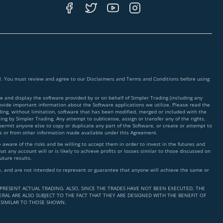
ial. You must review and agree to our Disclaimers and Terms and Conditions before using
 and display the software provided by or on behalf of Simpler Trading (including any
rovide important information about the Software applications we utilize. Please read the
ding, without limitation, software that has been modified, merged or included with the
ing by Simpler Trading. Any attempt to sublicense, assign or transfer any of the rights,
 permit anyone else to copy or duplicate any part of the Software, or create or attempt to
ms or from other information made available under this Agreement.
ware of the risks and be willing to accept them in order to invest in the futures and
t any account will or is likely to achieve profits or losses similar to those discussed on
uture results.
nce, and are not intended to represent or guarantee that anyone will achieve the same or
PRESENT ACTUAL TRADING. ALSO, SINCE THE TRADES HAVE NOT BEEN EXECUTED, THE
RAL ARE ALSO SUBJECT TO THE FACT THAT THEY ARE DESIGNED WITH THE BENEFIT OF
 SIMILAR TO THOSE SHOWN.