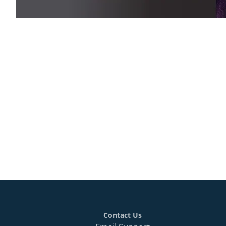
Contact Us