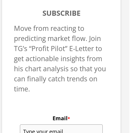
SUBSCRIBE
Move from reacting to
predicting market flow. Join
TG’s “Profit Pilot” E-Letter to
get actionable insights from
his chart analysis so that you
can finally catch trends on
time.
Email
*