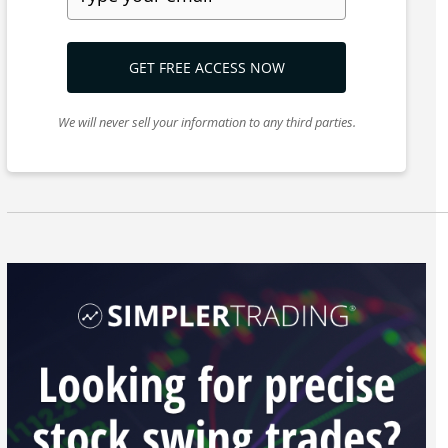
GET FREE ACCESS NOW
We will never sell your information to any third parties.