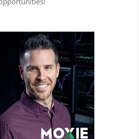
 opportunities!