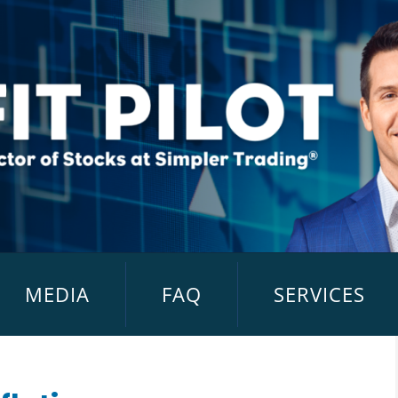
MEDIA
FAQ
SERVICES