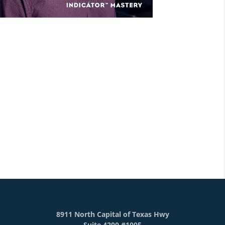
8911 North Capital of Texas Hwy
Suite 4200 #1005