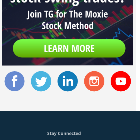
Stay Connected