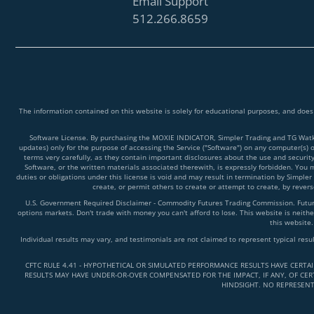
Email Support
512.266.8659
The information contained on this website is solely for educational purposes, and does
Software License. By purchasing the MOXIE INDICATOR, Simpler Trading and TG Watkins
updates) only for the purpose of accessing the Service ("Software") on any computer(s) 
terms very carefully, as they contain important disclosures about the use and securit
Software, or the written materials associated therewith, is expressly forbidden. You ma
duties or obligations under this license is void and may result in termination by Simpler
create, or permit others to create or attempt to create, by reve
U.S. Government Required Disclaimer - Commodity Futures Trading Commission. Futures 
options markets. Don't trade with money you can't afford to lose. This website is neither
this website.
Individual results may vary, and testimonials are not claimed to represent typical resu
CFTC RULE 4.41 - HYPOTHETICAL OR SIMULATED PERFORMANCE RESULTS HAVE CERTA
RESULTS MAY HAVE UNDER-OR-OVER COMPENSATED FOR THE IMPACT, IF ANY, OF CERT
HINDSIGHT. NO REPRESENT