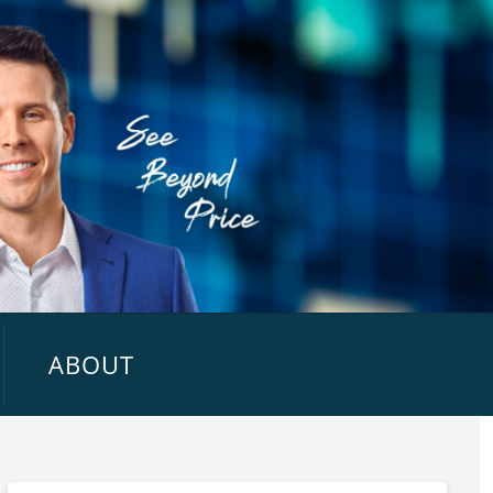
ABOUT