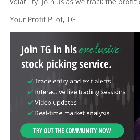
volatility.
Join us as we track the profit
Your Profit Pilot, TG