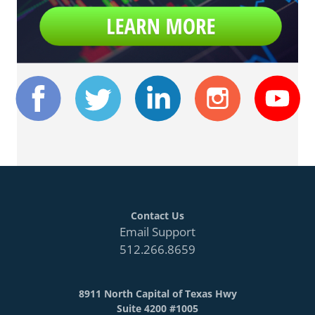
Contact Us
Email Support
512.266.8659
8911 North Capital of Texas Hwy
Suite 4200 #1005