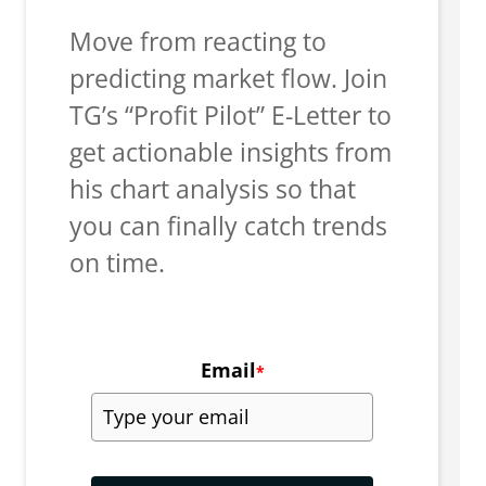
Move from reacting to
predicting market flow. Join
TG’s “Profit Pilot” E-Letter to
get actionable insights from
his chart analysis so that
you can finally catch trends
on time.
Email
*