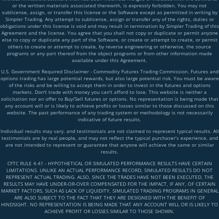
or the written materials associated therewith, is expressly forbidden. You may not
sublicense, assign, or transfer this license or the Software except as permitted in writing by
Simpler Trading. Any attempt to sublicense, assign or transfer any of the rights, duties or
obligations under this license is void and may result in termination by Simpler Trading of this
Agreement and the license. You agree that you shall not copy or duplicate or permit anyone
else to copy or duplicate any part of the Software, or create or attempt to create, or permit
others to create or attempt to create, by reverse engineering or otherwise, the source
programs or any part thereof from the object programs or from other information made
available under this Agreement.
U.S. Government Required Disclaimer - Commodity Futures Trading Commission. Futures and
options trading has large potential rewards, but also large potential risk. You must be aware
of the risks and be willing to accept them in order to invest in the futures and options
markets. Don't trade with money you can't afford to lose. This website is neither a
solicitation nor an offer to Buy/Sell futures or options. No representation is being made that
any account will or is likely to achieve profits or losses similar to those discussed on this
website. The past performance of any trading system or methodology is not necessarily
indicative of future results.
Individual results may vary, and testimonials are not claimed to represent typical results. All
testimonials are by real people, and may not reflect the typical purchaser’s experience, and
are not intended to represent or guarantee that anyone will achieve the same or similar
results.
CFTC RULE 4.41 - HYPOTHETICAL OR SIMULATED PERFORMANCE RESULTS HAVE CERTAIN
LIMITATIONS. UNLIKE AN ACTUAL PERFORMANCE RECORD, SIMULATED RESULTS DO NOT
REPRESENT ACTUAL TRADING. ALSO, SINCE THE TRADES HAVE NOT BEEN EXECUTED, THE
RESULTS MAY HAVE UNDER-OR-OVER COMPENSATED FOR THE IMPACT, IF ANY, OF CERTAIN
MARKET FACTORS, SUCH AS LACK OF LIQUIDITY, SIMULATED TRADING PROGRAMS IN GENERAL
ARE ALSO SUBJECT TO THE FACT THAT THEY ARE DESIGNED WITH THE BENEFIT OF
HINDSIGHT. NO REPRESENTATION IS BEING MADE THAT ANY ACCOUNT WILL OR IS LIKELY TO
ACHIEVE PROFIT OR LOSSES SIMILAR TO THOSE SHOWN.