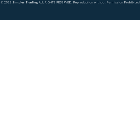
© 2022
Simpler Trading
ALL RIGHTS RESERVED. Reproduction without Permission Prohibited