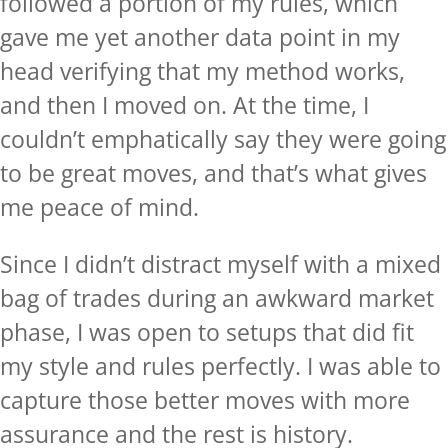
followed a portion of my rules, which
gave me yet another data point in my
head verifying that my method works,
and then I moved on. At the time, I
couldn’t emphatically say they were going
to be great moves, and that’s what gives
me peace of mind.
Since I didn’t distract myself with a mixed
bag of trades during an awkward market
phase, I was open to setups that did fit
my style and rules perfectly. I was able to
capture those better moves with more
assurance and the rest is history.