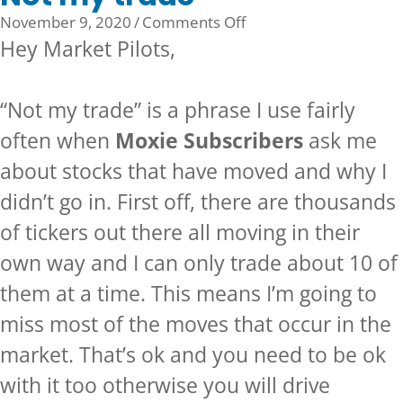
on
November 9, 2020
/
Comments Off
Not
Hey Market Pilots,
my
trade
“Not my trade” is a phrase I use fairly
often when
Moxie Subscribers
ask me
about stocks that have moved and why I
didn’t go in. First off, there are thousands
of tickers out there all moving in their
own way and I can only trade about 10 of
them at a time. This means I’m going to
miss most of the moves that occur in the
market. That’s ok and you need to be ok
with it too otherwise you will drive