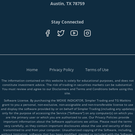
Austin, TX 78759
Stay Connected
Home
Privacy Policy
Terms of Use
The information contained on this website is solely for educational purposes, and does not
constitute investment advice. The risk of trading in securities markets can be substantial.
You must review and agree to our Disclaimers and Terms and Conditions before using this
site.
Software License. By purchasing the MOXIE INDICATOR, Simpler Trading and TG Watkins
grant to you a personal, non-exclusive, non-assignable and non-transferable license to use
and display the software provided by or on behalf of Simpler Trading (including any updates)
only for the purpose of accessing the Service ("Software") on any computer(s) on which you
are the primary user or which you are authorized to use. Our Privacy Policies provide
important information about the Software applications we utilize. Please read the terms
very carefully, as they contain important disclosures about the use and security of data
transmitted to and from your computer. Unauthorized copying of the Software, including,
without limitation, software that has been modified, merged or included with the Software,