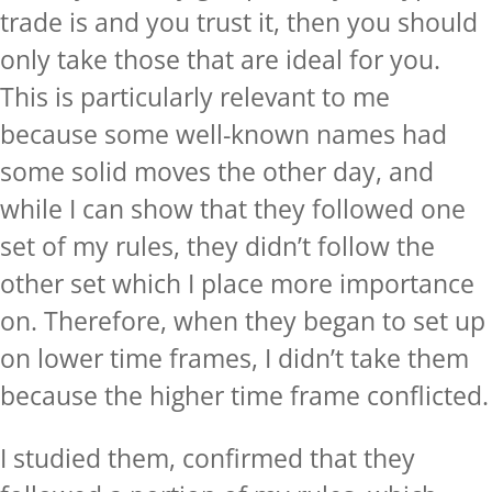
trade is and you trust it, then you should
only take those that are ideal for you.
This is particularly relevant to me
because some well-known names had
some solid moves the other day, and
while I can show that they followed one
set of my rules, they didn’t follow the
other set which I place more importance
on. Therefore, when they began to set up
on lower time frames, I didn’t take them
because the higher time frame conflicted.
I studied them, confirmed that they