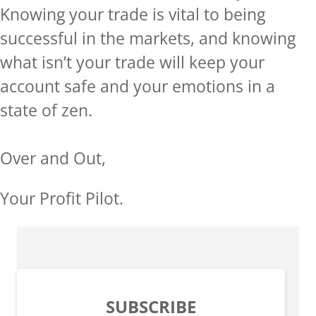
Knowing your trade is vital to being
successful in the markets, and knowing
what isn’t your trade will keep your
account safe and your emotions in a
state of zen.
Over and Out,
Your Profit Pilot.
SUBSCRIBE