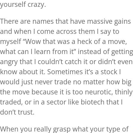
yourself crazy.
There are names that have massive gains
and when I come across them I say to
myself “Wow that was a heck of a move,
what can I learn from it” instead of getting
angry that I couldn’t catch it or didn’t even
know about it. Sometimes it’s a stock I
would just never trade no matter how big
the move because it is too neurotic, thinly
traded, or in a sector like biotech that I
don’t trust.
When you really grasp what your type of