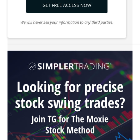
GET FREE ACCESS NOW
We will never sell your information to any third parties.