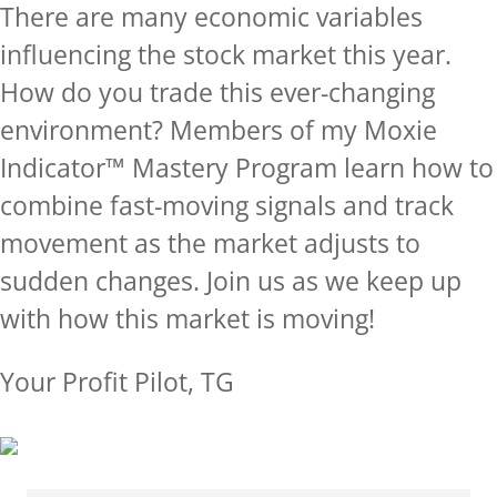
There are many economic variables
influencing the stock market this year.
How do you trade this ever-changing
environment? Members of my Moxie
Indicator™ Mastery Program learn how to
combine fast-moving signals and track
movement as the market adjusts to
sudden changes.
Join us as we keep up
with how this market is moving!
Your Profit Pilot, TG