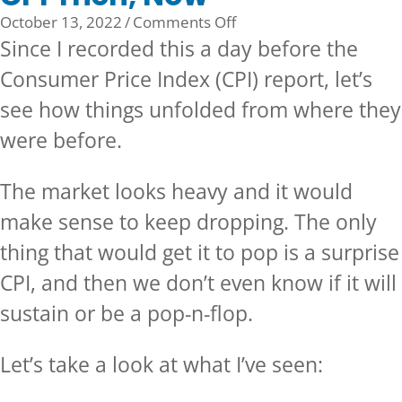
on
October 13, 2022
/
Comments Off
CPI
Since I recorded this a day before the
Then,
Consumer Price Index (CPI) report, let’s
Now
see how things unfolded from where they
were before.
The market looks heavy and it would
make sense to keep dropping. The only
thing that would get it to pop is a surprise
CPI, and then we don’t even know if it will
sustain or be a pop-n-flop.
Let’s take a look at what I’ve seen: