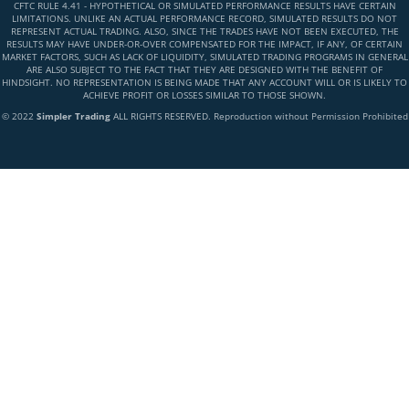
CFTC RULE 4.41 - HYPOTHETICAL OR SIMULATED PERFORMANCE RESULTS HAVE CERTAIN
LIMITATIONS. UNLIKE AN ACTUAL PERFORMANCE RECORD, SIMULATED RESULTS DO NOT
REPRESENT ACTUAL TRADING. ALSO, SINCE THE TRADES HAVE NOT BEEN EXECUTED, THE
RESULTS MAY HAVE UNDER-OR-OVER COMPENSATED FOR THE IMPACT, IF ANY, OF CERTAIN
MARKET FACTORS, SUCH AS LACK OF LIQUIDITY, SIMULATED TRADING PROGRAMS IN GENERAL
ARE ALSO SUBJECT TO THE FACT THAT THEY ARE DESIGNED WITH THE BENEFIT OF
HINDSIGHT. NO REPRESENTATION IS BEING MADE THAT ANY ACCOUNT WILL OR IS LIKELY TO
ACHIEVE PROFIT OR LOSSES SIMILAR TO THOSE SHOWN.
© 2022
Simpler Trading
ALL RIGHTS RESERVED. Reproduction without Permission Prohibited