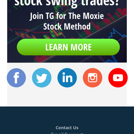
Contact Us