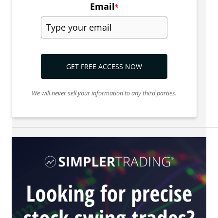
Email
*
GET FREE ACCESS NOW
We will never sell your information to any third parties.