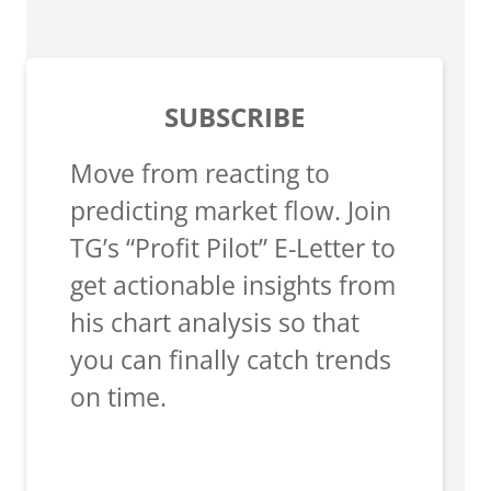
SUBSCRIBE
Move from reacting to
predicting market flow. Join
TG’s “Profit Pilot” E-Letter to
get actionable insights from
his chart analysis so that
you can finally catch trends
on time.