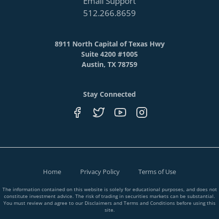
Email Support
512.266.8659
8911 North Capital of Texas Hwy
Suite 4200 #1005
Austin, TX 78759
Stay Connected
Home
Privacy Policy
Terms of Use
The information contained on this website is solely for educational purposes, and does not
constitute investment advice. The risk of trading in securities markets can be substantial.
You must review and agree to our Disclaimers and Terms and Conditions before using this
site.