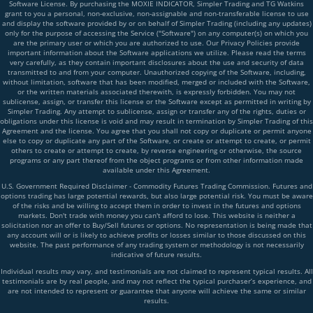
Software License. By purchasing the MOXIE INDICATOR, Simpler Trading and TG Watkins
grant to you a personal, non-exclusive, non-assignable and non-transferable license to use
and display the software provided by or on behalf of Simpler Trading (including any updates)
only for the purpose of accessing the Service ("Software") on any computer(s) on which you
are the primary user or which you are authorized to use. Our Privacy Policies provide
important information about the Software applications we utilize. Please read the terms
very carefully, as they contain important disclosures about the use and security of data
transmitted to and from your computer. Unauthorized copying of the Software, including,
without limitation, software that has been modified, merged or included with the Software,
or the written materials associated therewith, is expressly forbidden. You may not
sublicense, assign, or transfer this license or the Software except as permitted in writing by
Simpler Trading. Any attempt to sublicense, assign or transfer any of the rights, duties or
obligations under this license is void and may result in termination by Simpler Trading of this
Agreement and the license. You agree that you shall not copy or duplicate or permit anyone
else to copy or duplicate any part of the Software, or create or attempt to create, or permit
others to create or attempt to create, by reverse engineering or otherwise, the source
programs or any part thereof from the object programs or from other information made
available under this Agreement.
U.S. Government Required Disclaimer - Commodity Futures Trading Commission. Futures and
options trading has large potential rewards, but also large potential risk. You must be aware
of the risks and be willing to accept them in order to invest in the futures and options
markets. Don't trade with money you can't afford to lose. This website is neither a
solicitation nor an offer to Buy/Sell futures or options. No representation is being made that
any account will or is likely to achieve profits or losses similar to those discussed on this
website. The past performance of any trading system or methodology is not necessarily
indicative of future results.
Individual results may vary, and testimonials are not claimed to represent typical results. All
testimonials are by real people, and may not reflect the typical purchaser’s experience, and
are not intended to represent or guarantee that anyone will achieve the same or similar
results.