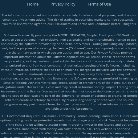
Home
Privacy Policy
Terms of Use
The information contained on this website is solely for educational purposes, and does not
constitute investment advice. The risk of trading in securities markets can be substantial.
You must review and agree to our Disclaimers and Terms and Conditions before using this
site.
Software License. By purchasing the MOXIE INDICATOR, Simpler Trading and TG Watkins
grant to you a personal, non-exclusive, non-assignable and non-transferable license to use
and display the software provided by or on behalf of Simpler Trading (including any updates)
only for the purpose of accessing the Service ("Software") on any computer(s) on which you
are the primary user or which you are authorized to use. Our Privacy Policies provide
important information about the Software applications we utilize. Please read the terms
very carefully, as they contain important disclosures about the use and security of data
transmitted to and from your computer. Unauthorized copying of the Software, including,
without limitation, software that has been modified, merged or included with the Software,
or the written materials associated therewith, is expressly forbidden. You may not
sublicense, assign, or transfer this license or the Software except as permitted in writing by
Simpler Trading. Any attempt to sublicense, assign or transfer any of the rights, duties or
obligations under this license is void and may result in termination by Simpler Trading of this
Agreement and the license. You agree that you shall not copy or duplicate or permit anyone
else to copy or duplicate any part of the Software, or create or attempt to create, or permit
others to create or attempt to create, by reverse engineering or otherwise, the source
programs or any part thereof from the object programs or from other information made
available under this Agreement.
U.S. Government Required Disclaimer - Commodity Futures Trading Commission. Futures and
options trading has large potential rewards, but also large potential risk. You must be aware
of the risks and be willing to accept them in order to invest in the futures and options
markets. Don't trade with money you can't afford to lose. This website is neither a
solicitation nor an offer to Buy/Sell futures or options. No representation is being made that
any account will or is likely to achieve profits or losses similar to those discussed on this