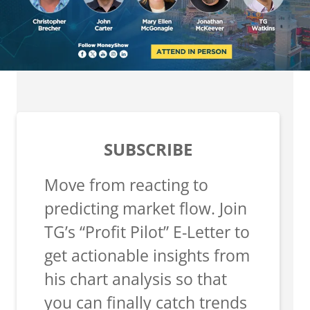
SUBSCRIBE
Move from reacting to
predicting market flow. Join
TG’s “Profit Pilot” E-Letter to
get actionable insights from
his chart analysis so that
you can finally catch trends