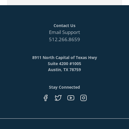
Contact Us
Email Support
512.266.8659
8911 North Capital of Texas Hwy
Suite 4200 #1005
Austin, TX 78759
Stay Connected