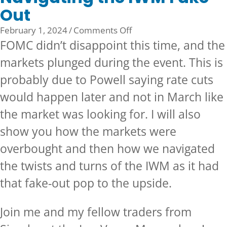
Out
on
February 1, 2024
/
Comments Off
Navigating
FOMC didn’t disappoint this time, and the
the
markets plunged during the event. This is
IWM
probably due to Powell saying rate cuts
Fake
Out
would happen later and not in March like
the market was looking for. I will also
show you how the markets were
overbought and then how we navigated
the twists and turns of the IWM as it had
that fake-out pop to the upside.
Join me and my fellow traders from