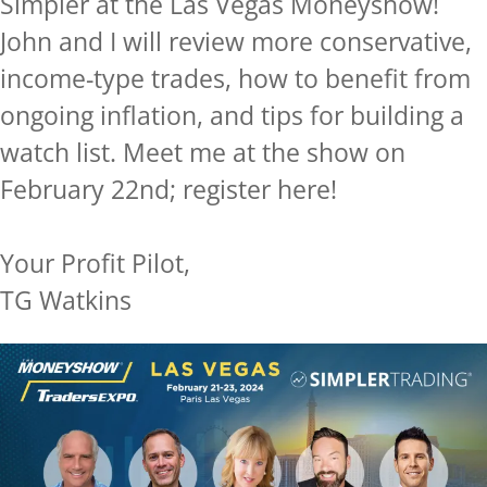
Simpler at the Las Vegas Moneyshow!
John and I will review more conservative,
income-type trades, how to benefit from
ongoing inflation, and tips for building a
watch list. Meet me at the show on
February 22nd; register here!
Your Profit Pilot,
TG Watkins