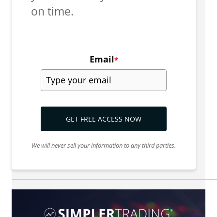
on time.
Email
*
GET FREE ACCESS NOW
We will never sell your information to any third parties.