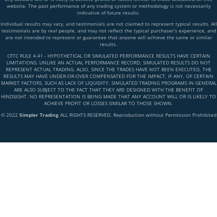
website. The past performance of any trading system or methodology is not necessarily
indicative of future results.
Individual results may vary, and testimonials are not claimed to represent typical results. All
testimonials are by real people, and may not reflect the typical purchaser’s experience, and
are not intended to represent or guarantee that anyone will achieve the same or similar
results.
CFTC RULE 4.41 - HYPOTHETICAL OR SIMULATED PERFORMANCE RESULTS HAVE CERTAIN
LIMITATIONS. UNLIKE AN ACTUAL PERFORMANCE RECORD, SIMULATED RESULTS DO NOT
REPRESENT ACTUAL TRADING. ALSO, SINCE THE TRADES HAVE NOT BEEN EXECUTED, THE
RESULTS MAY HAVE UNDER-OR-OVER COMPENSATED FOR THE IMPACT, IF ANY, OF CERTAIN
MARKET FACTORS, SUCH AS LACK OF LIQUIDITY, SIMULATED TRADING PROGRAMS IN GENERAL
ARE ALSO SUBJECT TO THE FACT THAT THEY ARE DESIGNED WITH THE BENEFIT OF
HINDSIGHT. NO REPRESENTATION IS BEING MADE THAT ANY ACCOUNT WILL OR IS LIKELY TO
ACHIEVE PROFIT OR LOSSES SIMILAR TO THOSE SHOWN.
© 2022
Simpler Trading
ALL RIGHTS RESERVED. Reproduction without Permission Prohibited