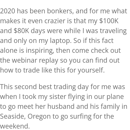
2020 has been bonkers, and for me what
makes it even crazier is that my $100K
and $80K days were while I was traveling
and only on my laptop. So if this fact
alone is inspiring, then come check out
the
webinar replay
so you can find out
how to trade like this for yourself.
This second best trading day for me was
when I took my sister flying in our plane
to go meet her husband and his family in
Seaside, Oregon to go surfing for the
weekend.