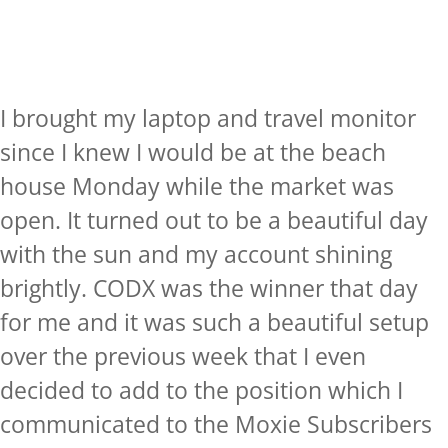
I brought my laptop and travel monitor
since I knew I would be at the beach
house Monday while the market was
open. It turned out to be a beautiful day
with the sun and my account shining
brightly. CODX was the winner that day
for me and it was such a beautiful setup
over the previous week that I even
decided to add to the position which I
communicated to the Moxie Subscribers