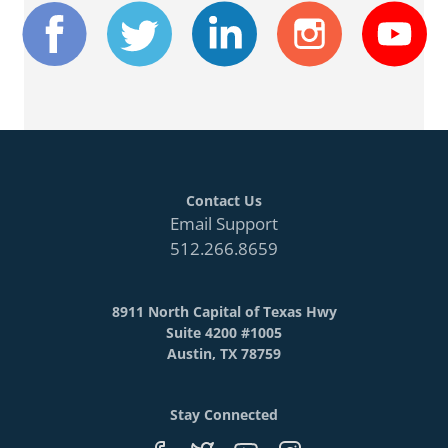
Contact Us
Email Support
512.266.8659
8911 North Capital of Texas Hwy
Suite 4200 #1005
Austin, TX 78759
Stay Connected