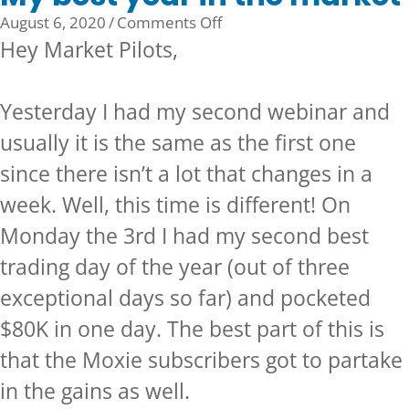
on
August 6, 2020
/
Comments Off
My
Hey Market Pilots,
best
year
Yesterday I had my second webinar and
in
the
usually it is the same as the first one
market
since there isn’t a lot that changes in a
week. Well, this time is different! On
Monday the 3rd I had my second best
trading day of the year (out of three
exceptional days so far) and pocketed
$80K in one day. The best part of this is
that the
Moxie subscribers
got to partake
in the gains as well.