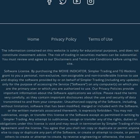
Home
Privacy Policy
Terms of Use
The information contained on this website is solely for educational purposes, and does not
constitute investment advice. The risk of trading in securities markets can be substantial.
You must review and agree to our Disclaimers and Terms and Conditions before using this
site.
Software License. By purchasing the MOXIE INDICATOR, Simpler Trading and TG Watkins
grant to you a personal, non-exclusive, non-assignable and non-transferable license to use
and display the software provided by or on behalf of Simpler Trading (including any updates)
only for the purpose of accessing the Service ("Software") on any computer(s) on which you
are the primary user or which you are authorized to use. Our Privacy Policies provide
important information about the Software applications we utilize. Please read the terms
very carefully, as they contain important disclosures about the use and security of data
transmitted to and from your computer. Unauthorized copying of the Software, including,
without limitation, software that has been modified, merged or included with the Software,
or the written materials associated therewith, is expressly forbidden. You may not
sublicense, assign, or transfer this license or the Software except as permitted in writing by
Simpler Trading. Any attempt to sublicense, assign or transfer any of the rights, duties or
obligations under this license is void and may result in termination by Simpler Trading of this
Agreement and the license. You agree that you shall not copy or duplicate or permit anyone
else to copy or duplicate any part of the Software, or create or attempt to create, or permit
others to create or attempt to create, by reverse engineering or otherwise, the source