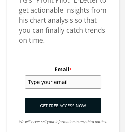
get actionable insights from
his chart analysis so that
you can finally catch trends
on time.
Email
*
GET FREE ACCESS NOW
We will never sell your information to any third parties.