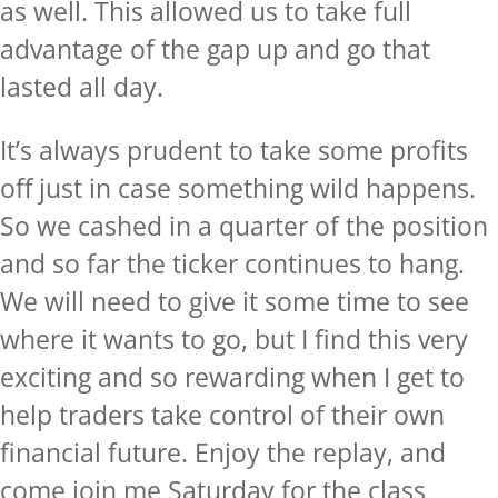
as well. This allowed us to take full
advantage of the gap up and go that
lasted all day.
It’s always prudent to take some profits
off just in case something wild happens.
So we cashed in a quarter of the position
and so far the ticker continues to hang.
We will need to give it some time to see
where it wants to go, but I find this very
exciting and so rewarding when I get to
help traders take control of their own
financial future. Enjoy the replay, and
come join me Saturday for the class