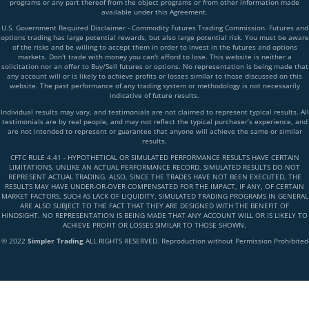
programs or any part thereof from the object programs or from other information made
available under this Agreement.
U.S. Government Required Disclaimer - Commodity Futures Trading Commission. Futures and
options trading has large potential rewards, but also large potential risk. You must be aware
of the risks and be willing to accept them in order to invest in the futures and options
markets. Don't trade with money you can't afford to lose. This website is neither a
solicitation nor an offer to Buy/Sell futures or options. No representation is being made that
any account will or is likely to achieve profits or losses similar to those discussed on this
website. The past performance of any trading system or methodology is not necessarily
indicative of future results.
Individual results may vary, and testimonials are not claimed to represent typical results. All
testimonials are by real people, and may not reflect the typical purchaser’s experience, and
are not intended to represent or guarantee that anyone will achieve the same or similar
results.
CFTC RULE 4.41 - HYPOTHETICAL OR SIMULATED PERFORMANCE RESULTS HAVE CERTAIN
LIMITATIONS. UNLIKE AN ACTUAL PERFORMANCE RECORD, SIMULATED RESULTS DO NOT
REPRESENT ACTUAL TRADING. ALSO, SINCE THE TRADES HAVE NOT BEEN EXECUTED, THE
RESULTS MAY HAVE UNDER-OR-OVER COMPENSATED FOR THE IMPACT, IF ANY, OF CERTAIN
MARKET FACTORS, SUCH AS LACK OF LIQUIDITY, SIMULATED TRADING PROGRAMS IN GENERAL
ARE ALSO SUBJECT TO THE FACT THAT THEY ARE DESIGNED WITH THE BENEFIT OF
HINDSIGHT. NO REPRESENTATION IS BEING MADE THAT ANY ACCOUNT WILL OR IS LIKELY TO
ACHIEVE PROFIT OR LOSSES SIMILAR TO THOSE SHOWN.
© 2022
Simpler Trading
ALL RIGHTS RESERVED. Reproduction without Permission Prohibited