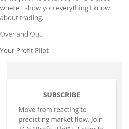
where I show you everything I know
about trading.
Over and Out,
Your Profit Pilot
SUBSCRIBE
Move from reacting to
predicting market flow. Join
TG’s “Profit Pilot” E-Letter to