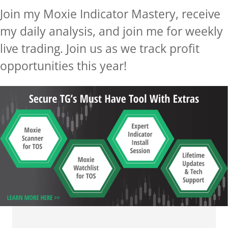
Join my Moxie Indicator Mastery,
receive
my daily analysis,
and join me for weekly
live trading. Join us as we track profit
opportunities
this year!