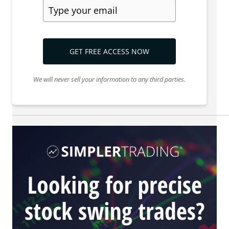
GET FREE ACCESS NOW
We will never sell your information to any third parties.