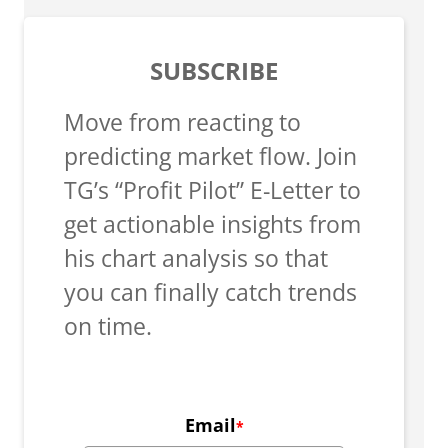
SUBSCRIBE
Move from reacting to
predicting market flow. Join
TG’s “Profit Pilot” E-Letter to
get actionable insights from
his chart analysis so that
you can finally catch trends
on time.
Email
*