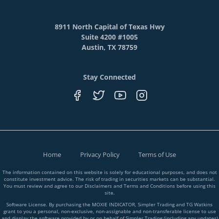
8911 North Capital of Texas Hwy
Suite 4200 #1005
Austin, TX 78759
Stay Connected
Home
Privacy Policy
Terms of Use
The information contained on this website is solely for educational purposes, and does not
constitute investment advice. The risk of trading in securities markets can be substantial.
You must review and agree to our Disclaimers and Terms and Conditions before using this
site.
Software License. By purchasing the MOXIE INDICATOR, Simpler Trading and TG Watkins
grant to you a personal, non-exclusive, non-assignable and non-transferable license to use
and display the software provided by or on behalf of Simpler Trading (including any updates)