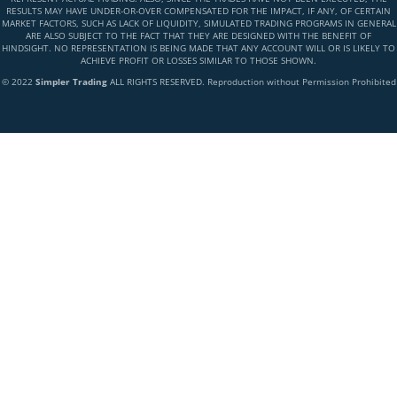
RESULTS MAY HAVE UNDER-OR-OVER COMPENSATED FOR THE IMPACT, IF ANY, OF CERTAIN
MARKET FACTORS, SUCH AS LACK OF LIQUIDITY, SIMULATED TRADING PROGRAMS IN GENERAL
ARE ALSO SUBJECT TO THE FACT THAT THEY ARE DESIGNED WITH THE BENEFIT OF
HINDSIGHT. NO REPRESENTATION IS BEING MADE THAT ANY ACCOUNT WILL OR IS LIKELY TO
ACHIEVE PROFIT OR LOSSES SIMILAR TO THOSE SHOWN.
© 2022
Simpler Trading
ALL RIGHTS RESERVED. Reproduction without Permission Prohibited