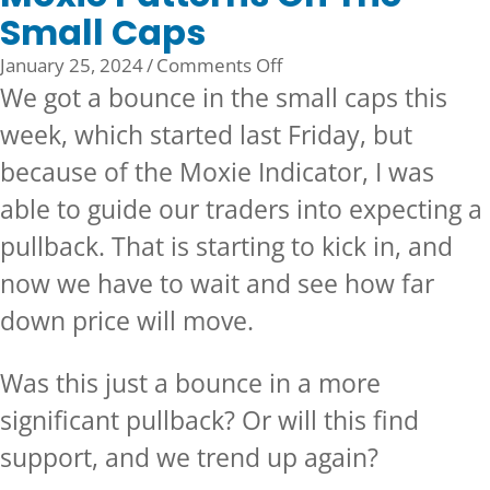
Small Caps
on
January 25, 2024
/
Comments Off
Moxie
We got a bounce in the small caps this
Patterns
week, which started last Friday, but
On
because of the
Moxie Indicator,
I was
The
Small
able to guide our traders into expecting a
Caps
pullback. That is starting to kick in, and
now we have to wait and see how far
down price will move.
Was this just a bounce in a more
significant pullback? Or will this find
support, and we trend up again?