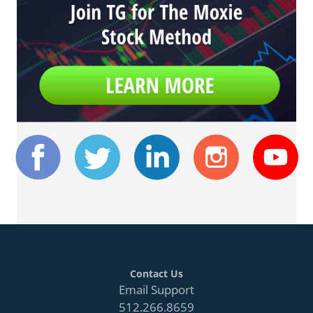
Contact Us
Email Support
512.266.8659