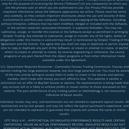
only for the purpose of accessing the Service ("Software") on any computer(s) on which you
are the primary user or which you are authorized to use. Our Privacy Policies provide
important information about the Software applications we utilize. Please read the terms
very carefully, as they contain important disclosures about the use and security of data
transmitted to and from your computer. Unauthorized copying of the Software, including,
without limitation, software that has been modified, merged or included with the Software,
or the written materials associated therewith, is expressly forbidden. You may not
sublicense, assign, or transfer this license or the Software except as permitted in writing by
Simpler Trading. Any attempt to sublicense, assign or transfer any of the rights, duties or
obligations under this license is void and may result in termination by Simpler Trading of this
Agreement and the license. You agree that you shall not copy or duplicate or permit anyone
else to copy or duplicate any part of the Software, or create or attempt to create, or permit
others to create or attempt to create, by reverse engineering or otherwise, the source
programs or any part thereof from the object programs or from other information made
available under this Agreement.
U.S. Government Required Disclaimer - Commodity Futures Trading Commission. Futures and
options trading has large potential rewards, but also large potential risk. You must be aware
of the risks and be willing to accept them in order to invest in the futures and options
markets. Don't trade with money you can't afford to lose. This website is neither a
solicitation nor an offer to Buy/Sell futures or options. No representation is being made that
any account will or is likely to achieve profits or losses similar to those discussed on this
website. The past performance of any trading system or methodology is not necessarily
indicative of future results.
Individual results may vary, and testimonials are not claimed to represent typical results. All
testimonials are by real people, and may not reflect the typical purchaser’s experience, and
are not intended to represent or guarantee that anyone will achieve the same or similar
results.
CFTC RULE 4.41 - HYPOTHETICAL OR SIMULATED PERFORMANCE RESULTS HAVE CERTAIN
LIMITATIONS. UNLIKE AN ACTUAL PERFORMANCE RECORD, SIMULATED RESULTS DO NOT
REPRESENT ACTUAL TRADING. ALSO, SINCE THE TRADES HAVE NOT BEEN EXECUTED, THE