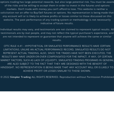
options trading has large potential rewards, but also large potential risk. You must be aware
of the risks and be willing to accept them in order to invest in the futures and options
markets. Don't trade with money you can't afford to lose. This website is neither a
solicitation nor an offer to Buy/Sell futures or options. No representation is being made that
any account will or is likely to achieve profits or losses similar to those discussed on this
website. The past performance of any trading system or methodology is not necessarily
indicative of future results.
Individual results may vary, and testimonials are not claimed to represent typical results. All
testimonials are by real people, and may not reflect the typical purchaser’s experience, and
are not intended to represent or guarantee that anyone will achieve the same or similar
results.
CFTC RULE 4.41 - HYPOTHETICAL OR SIMULATED PERFORMANCE RESULTS HAVE CERTAIN
LIMITATIONS. UNLIKE AN ACTUAL PERFORMANCE RECORD, SIMULATED RESULTS DO NOT
REPRESENT ACTUAL TRADING. ALSO, SINCE THE TRADES HAVE NOT BEEN EXECUTED, THE
RESULTS MAY HAVE UNDER-OR-OVER COMPENSATED FOR THE IMPACT, IF ANY, OF CERTAIN
MARKET FACTORS, SUCH AS LACK OF LIQUIDITY, SIMULATED TRADING PROGRAMS IN GENERAL
ARE ALSO SUBJECT TO THE FACT THAT THEY ARE DESIGNED WITH THE BENEFIT OF
HINDSIGHT. NO REPRESENTATION IS BEING MADE THAT ANY ACCOUNT WILL OR IS LIKELY TO
ACHIEVE PROFIT OR LOSSES SIMILAR TO THOSE SHOWN.
© 2022
Simpler Trading
ALL RIGHTS RESERVED. Reproduction without Permission Prohibited