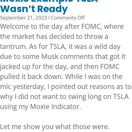
Wasn’t Ready
on
September 21, 2023
/
Comments Off
Moxie
Welcome to the day after FOMC, where
Example
the market has decided to throw a
TSLA
tantrum. As for TSLA, it was a wild day
Wasn’t
Ready
due to some Musk comments that got it
jacked up for the day, and then FOMC
pulled it back down. While I was on the
mic yesterday, I pointed out reasons as to
why I did not want to swing long on TSLA
using my
Moxie Indicator.
Let me show you what those were.