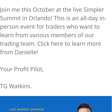
Join me this October at the live Simpler
Summit in Orlando! This is an all-day in-
person event for traders who want to
learn from various members of our
trading team.
Click here to learn more
from Danielle!
Your Profit Pilot,
TG Watkins.