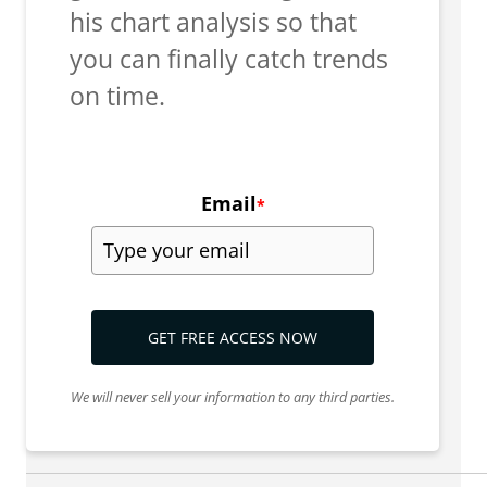
his chart analysis so that
you can finally catch trends
on time.
Email
*
GET FREE ACCESS NOW
We will never sell your information to any third parties.