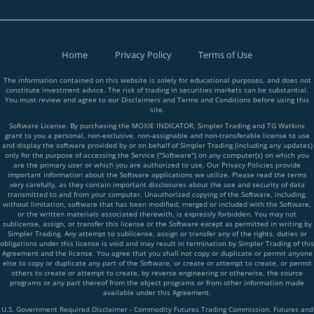
Home
Privacy Policy
Terms of Use
The information contained on this website is solely for educational purposes, and does not
constitute investment advice. The risk of trading in securities markets can be substantial.
You must review and agree to our Disclaimers and Terms and Conditions before using this
site.
Software License. By purchasing the MOXIE INDICATOR, Simpler Trading and TG Watkins
grant to you a personal, non-exclusive, non-assignable and non-transferable license to use
and display the software provided by or on behalf of Simpler Trading (including any updates)
only for the purpose of accessing the Service ("Software") on any computer(s) on which you
are the primary user or which you are authorized to use. Our Privacy Policies provide
important information about the Software applications we utilize. Please read the terms
very carefully, as they contain important disclosures about the use and security of data
transmitted to and from your computer. Unauthorized copying of the Software, including,
without limitation, software that has been modified, merged or included with the Software,
or the written materials associated therewith, is expressly forbidden. You may not
sublicense, assign, or transfer this license or the Software except as permitted in writing by
Simpler Trading. Any attempt to sublicense, assign or transfer any of the rights, duties or
obligations under this license is void and may result in termination by Simpler Trading of this
Agreement and the license. You agree that you shall not copy or duplicate or permit anyone
else to copy or duplicate any part of the Software, or create or attempt to create, or permit
others to create or attempt to create, by reverse engineering or otherwise, the source
programs or any part thereof from the object programs or from other information made
available under this Agreement.
U.S. Government Required Disclaimer - Commodity Futures Trading Commission. Futures and