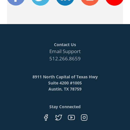
Contact Us
Email Support
512.266.8659
8911 North Capital of Texas Hwy
Suite 4200 #1005
Austin, TX 78759
Stay Connected