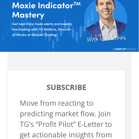
SUBSCRIBE
Move from reacting to
predicting market flow. Join
TG’s “Profit Pilot” E-Letter to
get actionable insights from