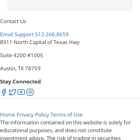
Contact Us
Email Support
512.266.8659
8911 North Capital of Texas Hwy
Suite 4200 #1005
Austin, TX 78759
Stay Connected
Home
Privacy Policy
Terms of Use
The information contained on this website is solely for
educational purposes, and does not constitute
investment advice. The risk of trading in securities