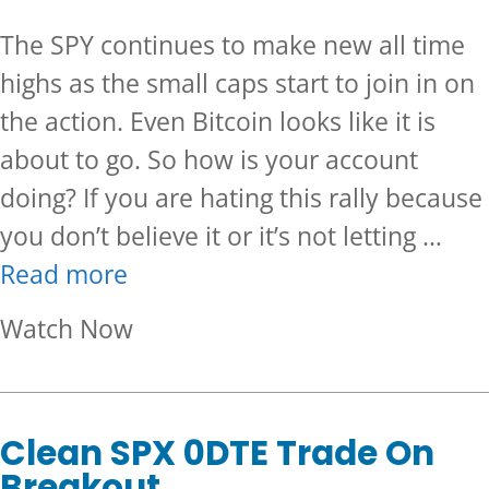
The SPY continues to make new all time
highs as the small caps start to join in on
the action. Even Bitcoin looks like it is
about to go. So how is your account
doing? If you are hating this rally because
you don’t believe it or it’s not letting …
Read more
about Is the Market Leaving Y
Watch Now
Clean SPX 0DTE Trade On
Breakout