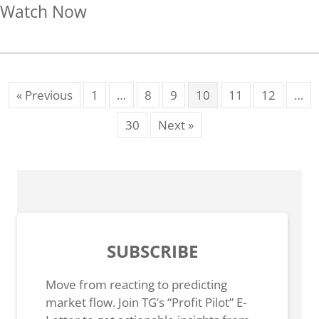
about Beware the Trap Door
Watch Now
« Previous
1
…
8
9
10
11
12
…
30
Next »
SUBSCRIBE
Move from reacting to predicting
market flow. Join TG’s “Profit Pilot” E-