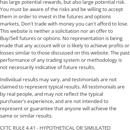
has large potential rewards, but also large potential risk.
You must be aware of the risks and be willing to accept
them in order to invest in the futures and options
markets. Don't trade with money you can't afford to lose.
This website is neither a solicitation nor an offer to
Buy/Sell futures or options. No representation is being
made that any account will or is likely to achieve profits or
losses similar to those discussed on this website. The past
performance of any trading system or methodology is
not necessarily indicative of future results.
Individual results may vary, and testimonials are not
claimed to represent typical results. All testimonials are
by real people, and may not reflect the typical
purchaser’s experience, and are not intended to
represent or guarantee that anyone will achieve the
same or similar results.
CFTC RULE 4.41 - HYPOTHETICAL OR SIMULATED