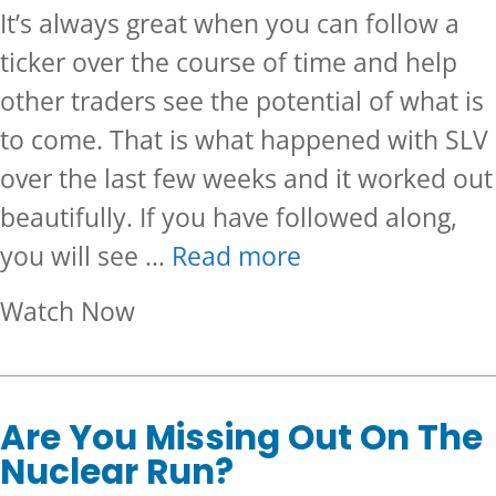
It’s always great when you can follow a
ticker over the course of time and help
other traders see the potential of what is
to come. That is what happened with SLV
over the last few weeks and it worked out
beautifully. If you have followed along,
you will see …
Read more
about Bullish Follow Up On SL
Watch Now
Are You Missing Out On The
Nuclear Run?