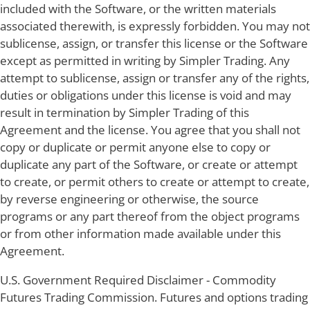
included with the Software, or the written materials
associated therewith, is expressly forbidden. You may not
sublicense, assign, or transfer this license or the Software
except as permitted in writing by Simpler Trading. Any
attempt to sublicense, assign or transfer any of the rights,
duties or obligations under this license is void and may
result in termination by Simpler Trading of this
Agreement and the license. You agree that you shall not
copy or duplicate or permit anyone else to copy or
duplicate any part of the Software, or create or attempt
to create, or permit others to create or attempt to create,
by reverse engineering or otherwise, the source
programs or any part thereof from the object programs
or from other information made available under this
Agreement.
U.S. Government Required Disclaimer - Commodity
Futures Trading Commission. Futures and options trading