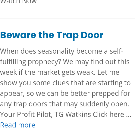
about September is Past, Now
Watch Now
Beware the Trap Door
When does seasonality become a self-
fulfilling prophecy? We may find out this
week if the market gets weak. Let me
show you some clues that are starting to
appear, so we can be better prepped for
any trap doors that may suddenly open.
Your Profit Pilot, TG Watkins Click here …
Read more