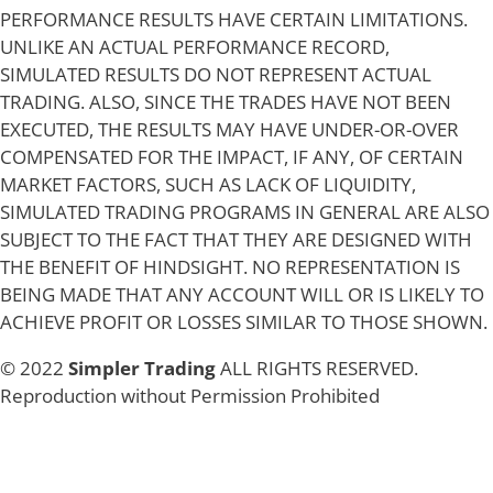
PERFORMANCE RESULTS HAVE CERTAIN LIMITATIONS.
UNLIKE AN ACTUAL PERFORMANCE RECORD,
SIMULATED RESULTS DO NOT REPRESENT ACTUAL
TRADING. ALSO, SINCE THE TRADES HAVE NOT BEEN
EXECUTED, THE RESULTS MAY HAVE UNDER-OR-OVER
COMPENSATED FOR THE IMPACT, IF ANY, OF CERTAIN
MARKET FACTORS, SUCH AS LACK OF LIQUIDITY,
SIMULATED TRADING PROGRAMS IN GENERAL ARE ALSO
SUBJECT TO THE FACT THAT THEY ARE DESIGNED WITH
THE BENEFIT OF HINDSIGHT. NO REPRESENTATION IS
BEING MADE THAT ANY ACCOUNT WILL OR IS LIKELY TO
ACHIEVE PROFIT OR LOSSES SIMILAR TO THOSE SHOWN.
© 2022
Simpler Trading
ALL RIGHTS RESERVED.
Reproduction without Permission Prohibited