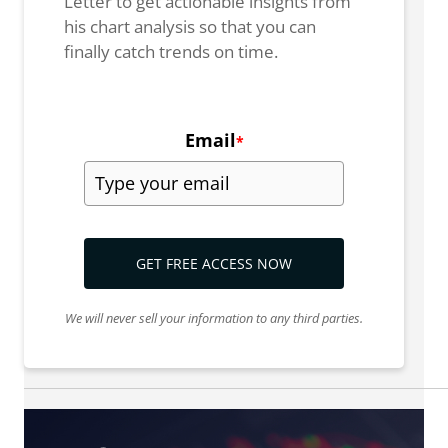
Letter to get actionable insights from
his chart analysis so that you can
finally catch trends on time.
Email
*
GET FREE ACCESS NOW
We will never sell your information to any third parties.