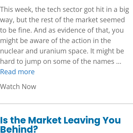
This week, the tech sector got hit in a big
way, but the rest of the market seemed
to be fine. And as evidence of that, you
might be aware of the action in the
nuclear and uranium space. It might be
hard to jump on some of the names …
Read more
about Are You Missing Out On
Watch Now
Is the Market Leaving You
Behind?