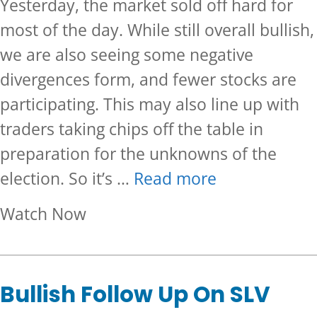
Yesterday, the market sold off hard for
most of the day. While still overall bullish,
we are also seeing some negative
divergences form, and fewer stocks are
participating. This may also line up with
traders taking chips off the table in
preparation for the unknowns of the
election. So it’s …
Read more
about Is This The Beginning of 
Watch Now
Bullish Follow Up On SLV