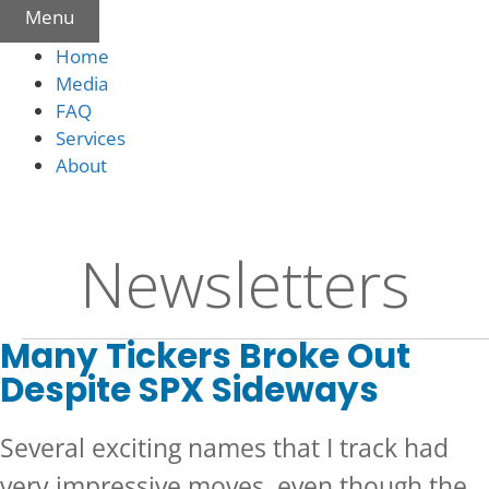
Menu
Home
Media
FAQ
Services
About
Newsletters
Many Tickers Broke Out
Despite SPX Sideways
Several exciting names that I track had
very impressive moves, even though the