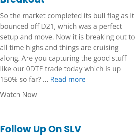
So the market completed its bull flag as it
bounced off D21, which was a perfect
setup and move. Now it is breaking out to
all time highs and things are cruising
along. Are you capturing the good stuff
like our 0DTE trade today which is up
150% so far? …
Read more
about Clean SPX 0DTE Trade 
Watch Now
Follow Up On SLV