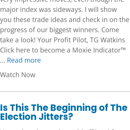
major index was sideways. I will show
you these trade ideas and check in on the
progress of our biggest winners. Come
take a look! Your Profit Pilot, TG Watkins
Click here to become a Moxie Indicator™
…
Read more
about Many Tickers Broke Out
Watch Now
Is This The Beginning of The
Election Jitters?