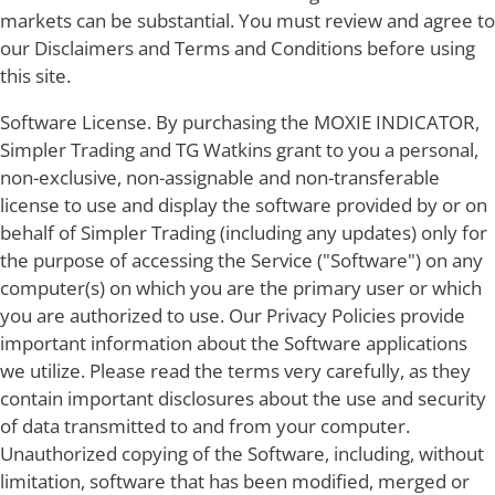
markets can be substantial. You must review and agree to
our Disclaimers and Terms and Conditions before using
this site.
Software License. By purchasing the MOXIE INDICATOR,
Simpler Trading and TG Watkins grant to you a personal,
non-exclusive, non-assignable and non-transferable
license to use and display the software provided by or on
behalf of Simpler Trading (including any updates) only for
the purpose of accessing the Service ("Software") on any
computer(s) on which you are the primary user or which
you are authorized to use. Our Privacy Policies provide
important information about the Software applications
we utilize. Please read the terms very carefully, as they
contain important disclosures about the use and security
of data transmitted to and from your computer.
Unauthorized copying of the Software, including, without
limitation, software that has been modified, merged or