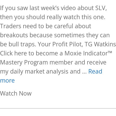
If you saw last week’s video about SLV,
then you should really watch this one.
Traders need to be careful about
breakouts because sometimes they can
be bull traps. Your Profit Pilot, TG Watkins
Click here to become a Moxie Indicator™
Mastery Program member and receive
my daily market analysis and …
Read
more
about Follow Up On SLV
Watch Now