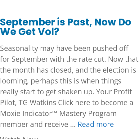
September is Past, Now Do
We Get Vol?
Seasonality may have been pushed off
for September with the rate cut. Now that
the month has closed, and the election is
looming, perhaps this is when things
really start to get shaken up. Your Profit
Pilot, TG Watkins Click here to become a
Moxie Indicator™ Mastery Program
member and receive …
Read more