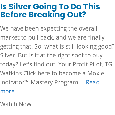
Is Silver Going To Do This
Before Breaking Out?
We have been expecting the overall
market to pull back, and we are finally
getting that. So, what is still looking good?
Silver. But is it at the right spot to buy
today? Let’s find out. Your Profit Pilot, TG
Watkins Click here to become a Moxie
Indicator™ Mastery Program …
Read
more
about Is Silver Going To Do Th
Watch Now