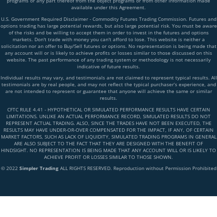
programs or any part thereof from the object programs or from other information made
available under this Agreement.
U.S. Government Required Disclaimer - Commodity Futures Trading Commission. Futures and
options trading has large potential rewards, but also large potential risk. You must be aware
of the risks and be willing to accept them in order to invest in the futures and options
markets. Don't trade with money you can't afford to lose. This website is neither a
solicitation nor an offer to Buy/Sell futures or options. No representation is being made that
any account will or is likely to achieve profits or losses similar to those discussed on this
website. The past performance of any trading system or methodology is not necessarily
indicative of future results.
Individual results may vary, and testimonials are not claimed to represent typical results. All
testimonials are by real people, and may not reflect the typical purchaser’s experience, and
are not intended to represent or guarantee that anyone will achieve the same or similar
results.
CFTC RULE 4.41 - HYPOTHETICAL OR SIMULATED PERFORMANCE RESULTS HAVE CERTAIN
LIMITATIONS. UNLIKE AN ACTUAL PERFORMANCE RECORD, SIMULATED RESULTS DO NOT
REPRESENT ACTUAL TRADING. ALSO, SINCE THE TRADES HAVE NOT BEEN EXECUTED, THE
RESULTS MAY HAVE UNDER-OR-OVER COMPENSATED FOR THE IMPACT, IF ANY, OF CERTAIN
MARKET FACTORS, SUCH AS LACK OF LIQUIDITY, SIMULATED TRADING PROGRAMS IN GENERAL
ARE ALSO SUBJECT TO THE FACT THAT THEY ARE DESIGNED WITH THE BENEFIT OF
HINDSIGHT. NO REPRESENTATION IS BEING MADE THAT ANY ACCOUNT WILL OR IS LIKELY TO
ACHIEVE PROFIT OR LOSSES SIMILAR TO THOSE SHOWN.
© 2022
Simpler Trading
ALL RIGHTS RESERVED. Reproduction without Permission Prohibited