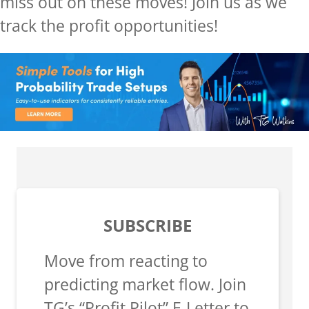
miss out on these moves! Join us as we
track the profit opportunities!
SUBSCRIBE
Move from reacting to
predicting market flow. Join
TG’s “Profit Pilot” E-Letter to