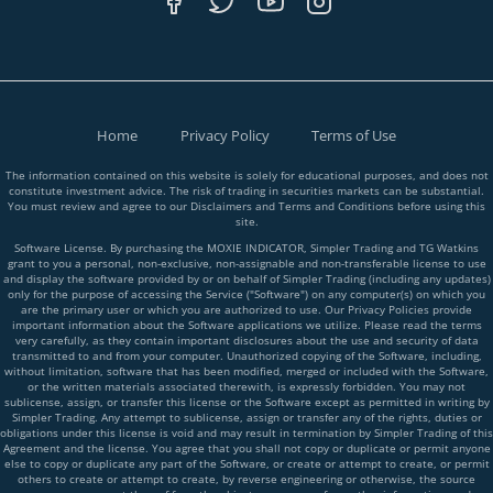
Home
Privacy Policy
Terms of Use
The information contained on this website is solely for educational purposes, and does not
constitute investment advice. The risk of trading in securities markets can be substantial.
You must review and agree to our Disclaimers and Terms and Conditions before using this
site.
Software License. By purchasing the MOXIE INDICATOR, Simpler Trading and TG Watkins
grant to you a personal, non-exclusive, non-assignable and non-transferable license to use
and display the software provided by or on behalf of Simpler Trading (including any updates)
only for the purpose of accessing the Service ("Software") on any computer(s) on which you
are the primary user or which you are authorized to use. Our Privacy Policies provide
important information about the Software applications we utilize. Please read the terms
very carefully, as they contain important disclosures about the use and security of data
transmitted to and from your computer. Unauthorized copying of the Software, including,
without limitation, software that has been modified, merged or included with the Software,
or the written materials associated therewith, is expressly forbidden. You may not
sublicense, assign, or transfer this license or the Software except as permitted in writing by
Simpler Trading. Any attempt to sublicense, assign or transfer any of the rights, duties or
obligations under this license is void and may result in termination by Simpler Trading of this
Agreement and the license. You agree that you shall not copy or duplicate or permit anyone
else to copy or duplicate any part of the Software, or create or attempt to create, or permit
others to create or attempt to create, by reverse engineering or otherwise, the source