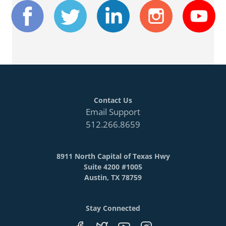
Contact Us
Email Support
512.266.8659
8911 North Capital of Texas Hwy
Suite 4200 #1005
Austin, TX 78759
Stay Connected