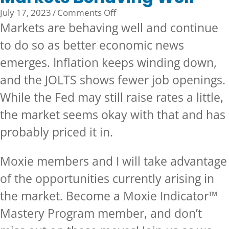
on
July 17, 2023
/
Comments Off
Markets
Markets are behaving well and continue
Behaving
to do so as better economic news
Well
emerges. Inflation keeps winding down,
and the JOLTS shows fewer job openings.
While the Fed may still raise rates a little,
the market seems okay with that and has
probably priced it in.
Moxie members and I will take advantage
of the opportunities currently arising in
the market.
Become a Moxie Indicator™
Mastery Program member, and don’t