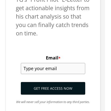
get actionable insights from
his chart analysis so that
you can finally catch trends
on time.
Email
*
GET FREE ACCESS NOW
We will never sell your information to any third parties.