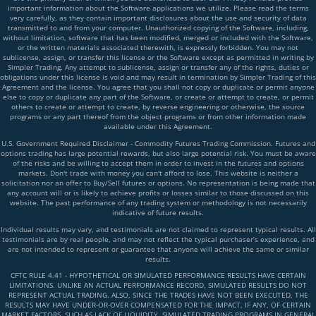
important information about the Software applications we utilize. Please read the terms
very carefully, as they contain important disclosures about the use and security of data
transmitted to and from your computer. Unauthorized copying of the Software, including,
without limitation, software that has been modified, merged or included with the Software,
or the written materials associated therewith, is expressly forbidden. You may not
sublicense, assign, or transfer this license or the Software except as permitted in writing by
Simpler Trading. Any attempt to sublicense, assign or transfer any of the rights, duties or
obligations under this license is void and may result in termination by Simpler Trading of this
Agreement and the license. You agree that you shall not copy or duplicate or permit anyone
else to copy or duplicate any part of the Software, or create or attempt to create, or permit
others to create or attempt to create, by reverse engineering or otherwise, the source
programs or any part thereof from the object programs or from other information made
available under this Agreement.
U.S. Government Required Disclaimer - Commodity Futures Trading Commission. Futures and
options trading has large potential rewards, but also large potential risk. You must be aware
of the risks and be willing to accept them in order to invest in the futures and options
markets. Don't trade with money you can't afford to lose. This website is neither a
solicitation nor an offer to Buy/Sell futures or options. No representation is being made that
any account will or is likely to achieve profits or losses similar to those discussed on this
website. The past performance of any trading system or methodology is not necessarily
indicative of future results.
Individual results may vary, and testimonials are not claimed to represent typical results. All
testimonials are by real people, and may not reflect the typical purchaser’s experience, and
are not intended to represent or guarantee that anyone will achieve the same or similar
results.
CFTC RULE 4.41 - HYPOTHETICAL OR SIMULATED PERFORMANCE RESULTS HAVE CERTAIN
LIMITATIONS. UNLIKE AN ACTUAL PERFORMANCE RECORD, SIMULATED RESULTS DO NOT
REPRESENT ACTUAL TRADING. ALSO, SINCE THE TRADES HAVE NOT BEEN EXECUTED, THE
RESULTS MAY HAVE UNDER-OR-OVER COMPENSATED FOR THE IMPACT, IF ANY, OF CERTAIN
MARKET FACTORS, SUCH AS LACK OF LIQUIDITY, SIMULATED TRADING PROGRAMS IN GENERAL