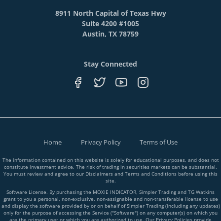
8911 North Capital of Texas Hwy
Suite 4200 #1005
Austin, TX 78759
Stay Connected
Home
Privacy Policy
Terms of Use
The information contained on this website is solely for educational purposes, and does not
constitute investment advice. The risk of trading in securities markets can be substantial.
You must review and agree to our Disclaimers and Terms and Conditions before using this
site.
Software License. By purchasing the MOXIE INDICATOR, Simpler Trading and TG Watkins
grant to you a personal, non-exclusive, non-assignable and non-transferable license to use
and display the software provided by or on behalf of Simpler Trading (including any updates)
only for the purpose of accessing the Service ("Software") on any computer(s) on which you
are the primary user or which you are authorized to use. Our Privacy Policies provide