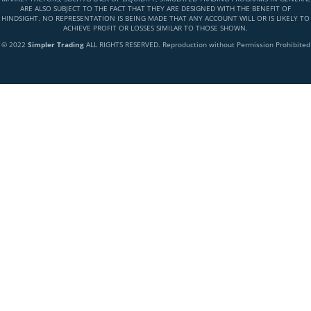
ARE ALSO SUBJECT TO THE FACT THAT THEY ARE DESIGNED WITH THE BENEFIT OF
HINDSIGHT. NO REPRESENTATION IS BEING MADE THAT ANY ACCOUNT WILL OR IS LIKELY TO
ACHIEVE PROFIT OR LOSSES SIMILAR TO THOSE SHOWN.
© 2022
Simpler Trading
ALL RIGHTS RESERVED. Reproduction without Permission Prohibited