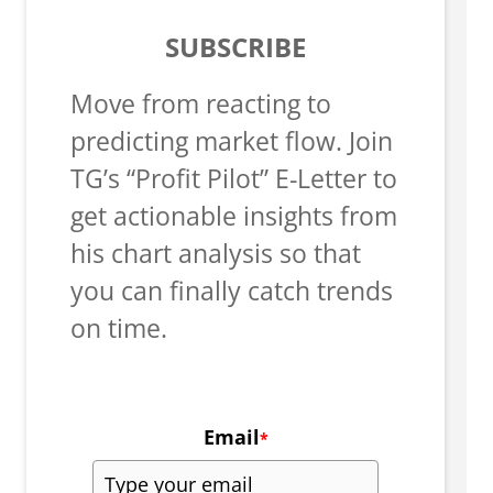
SUBSCRIBE
Move from reacting to
predicting market flow. Join
TG’s “Profit Pilot” E-Letter to
get actionable insights from
his chart analysis so that
you can finally catch trends
on time.
Email
*