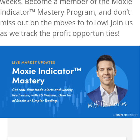
weeks.
Become a member of the Moxie
Indicator™ Mastery Program, and don’t
miss out on the moves to follow! Join us
as we track the profit opportunities!