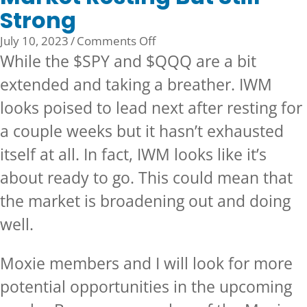
Strong
on
July 10, 2023
/
Comments Off
Market
While the $SPY and $QQQ are a bit
Resting
extended and taking a breather. IWM
But
looks poised to lead next after resting for
Still
Strong
a couple weeks but it hasn’t exhausted
itself at all. In fact, IWM looks like it’s
about ready to go. This could mean that
the market is broadening out and doing
well.
Moxie members and I will look for more
potential opportunities in the upcoming