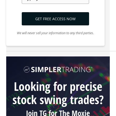
GET FREE ACCESS NOW
We will never sell your information to any third parties.