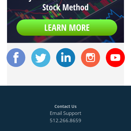
Contact Us
Email Support
512.266.8659