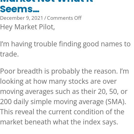
Seems…
on
December 9, 2021
/
Comments Off
Market
Hey Market Pilot,
Not
What
I’m having trouble finding good names to
It
trade.
Seems…
Poor breadth is probably the reason. I’m
looking at how many stocks are over
moving averages such as their 20, 50, or
200 daily simple moving average (SMA).
This reveal the current condition of the
market beneath what the index says.