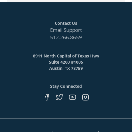
Contact Us
Email Support
512.266.8659
8911 North Capital of Texas Hwy
Suite 4200 #1005
Austin, TX 78759
Stay Connected