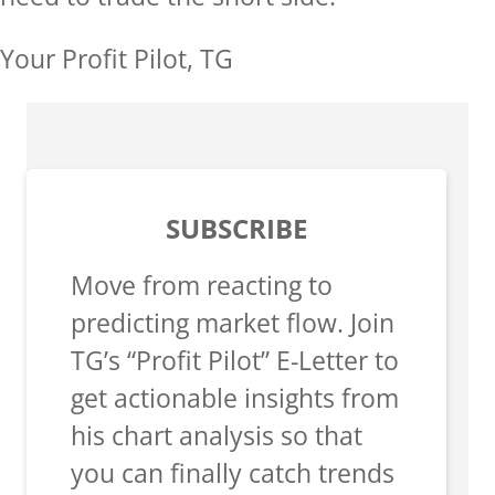
Your Profit Pilot, TG
SUBSCRIBE
Move from reacting to
predicting market flow. Join
TG’s “Profit Pilot” E-Letter to
get actionable insights from
his chart analysis so that
you can finally catch trends