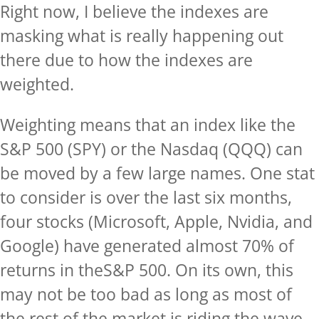
Right now, I believe the indexes are
masking what is really happening out
there due to how the indexes are
weighted.
Weighting means that an index like the
S&P 500 (SPY) or the Nasdaq (QQQ) can
be moved by a few large names. One stat
to consider is over the last six months,
four stocks (Microsoft, Apple, Nvidia, and
Google) have generated almost 70% of
returns in theS&P 500. On its own, this
may not be too bad as long as most of
the rest of the market is riding the wave,