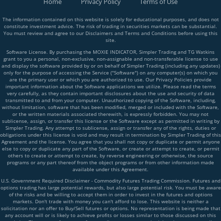
Home
Privacy Policy
Terms of Use
The information contained on this website is solely for educational purposes, and does not
constitute investment advice. The risk of trading in securities markets can be substantial.
You must review and agree to our Disclaimers and Terms and Conditions before using this
site.
Software License. By purchasing the MOXIE INDICATOR, Simpler Trading and TG Watkins
grant to you a personal, non-exclusive, non-assignable and non-transferable license to use
and display the software provided by or on behalf of Simpler Trading (including any updates)
only for the purpose of accessing the Service ("Software") on any computer(s) on which you
are the primary user or which you are authorized to use. Our Privacy Policies provide
important information about the Software applications we utilize. Please read the terms
very carefully, as they contain important disclosures about the use and security of data
transmitted to and from your computer. Unauthorized copying of the Software, including,
without limitation, software that has been modified, merged or included with the Software,
or the written materials associated therewith, is expressly forbidden. You may not
sublicense, assign, or transfer this license or the Software except as permitted in writing by
Simpler Trading. Any attempt to sublicense, assign or transfer any of the rights, duties or
obligations under this license is void and may result in termination by Simpler Trading of this
Agreement and the license. You agree that you shall not copy or duplicate or permit anyone
else to copy or duplicate any part of the Software, or create or attempt to create, or permit
others to create or attempt to create, by reverse engineering or otherwise, the source
programs or any part thereof from the object programs or from other information made
available under this Agreement.
U.S. Government Required Disclaimer - Commodity Futures Trading Commission. Futures and
options trading has large potential rewards, but also large potential risk. You must be aware
of the risks and be willing to accept them in order to invest in the futures and options
markets. Don't trade with money you can't afford to lose. This website is neither a
solicitation nor an offer to Buy/Sell futures or options. No representation is being made that
any account will or is likely to achieve profits or losses similar to those discussed on this