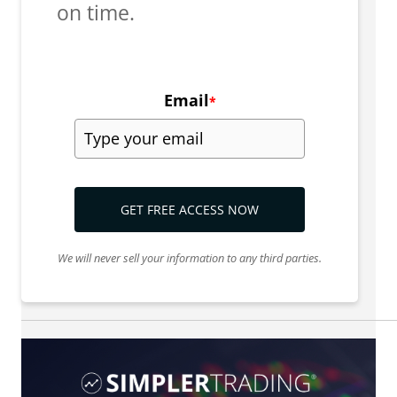
on time.
Email
*
GET FREE ACCESS NOW
We will never sell your information to any third parties.