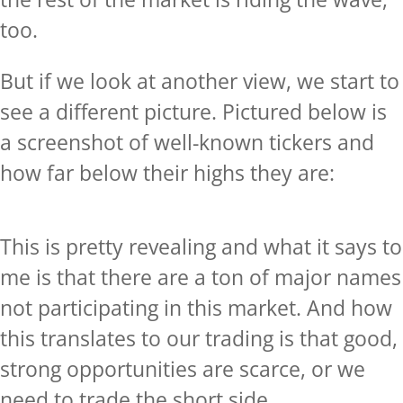
too.
But if we look at another view, we start to
see a different picture. Pictured below is
a screenshot of well-known tickers and
how far below their highs they are:
This is pretty revealing and what it says to
me is that there are a ton of major names
not participating in this market. And how
this translates to our trading is that good,
strong opportunities are scarce, or we
need to trade the short side.