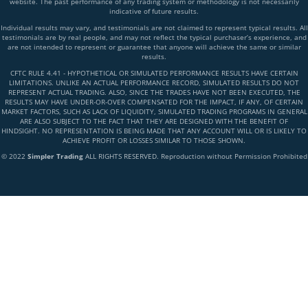
website. The past performance of any trading system or methodology is not necessarily
indicative of future results.
Individual results may vary, and testimonials are not claimed to represent typical results. All
testimonials are by real people, and may not reflect the typical purchaser’s experience, and
are not intended to represent or guarantee that anyone will achieve the same or similar
results.
CFTC RULE 4.41 - HYPOTHETICAL OR SIMULATED PERFORMANCE RESULTS HAVE CERTAIN
LIMITATIONS. UNLIKE AN ACTUAL PERFORMANCE RECORD, SIMULATED RESULTS DO NOT
REPRESENT ACTUAL TRADING. ALSO, SINCE THE TRADES HAVE NOT BEEN EXECUTED, THE
RESULTS MAY HAVE UNDER-OR-OVER COMPENSATED FOR THE IMPACT, IF ANY, OF CERTAIN
MARKET FACTORS, SUCH AS LACK OF LIQUIDITY, SIMULATED TRADING PROGRAMS IN GENERAL
ARE ALSO SUBJECT TO THE FACT THAT THEY ARE DESIGNED WITH THE BENEFIT OF
HINDSIGHT. NO REPRESENTATION IS BEING MADE THAT ANY ACCOUNT WILL OR IS LIKELY TO
ACHIEVE PROFIT OR LOSSES SIMILAR TO THOSE SHOWN.
© 2022
Simpler Trading
ALL RIGHTS RESERVED. Reproduction without Permission Prohibited