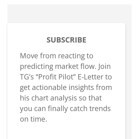
SUBSCRIBE
Move from reacting to
predicting market flow. Join
TG’s “Profit Pilot” E-Letter to
get actionable insights from
his chart analysis so that
you can finally catch trends
on time.