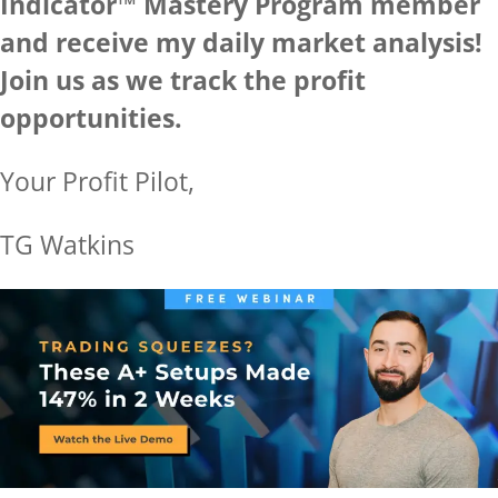
Indicator™ Mastery Program member
and receive my daily market analysis!
Join us as we track the profit
opportunities.
Your Profit Pilot,
TG Watkins