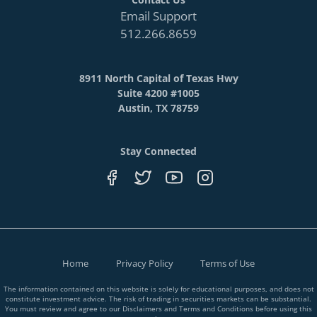
Email Support
512.266.8659
8911 North Capital of Texas Hwy
Suite 4200 #1005
Austin, TX 78759
Stay Connected
Home
Privacy Policy
Terms of Use
The information contained on this website is solely for educational purposes, and does not
constitute investment advice. The risk of trading in securities markets can be substantial.
You must review and agree to our Disclaimers and Terms and Conditions before using this