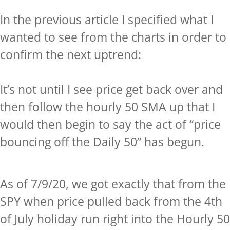
In the previous article I specified what I
wanted to see from the charts in order to
confirm the next uptrend:
It’s not until I see price get back over and
then follow the hourly 50 SMA up that I
would then begin to say the act of “price
bouncing off the Daily 50” has begun.
As of 7/9/20, we got exactly that from the
SPY when price pulled back from the 4th
of July holiday run right into the Hourly 50