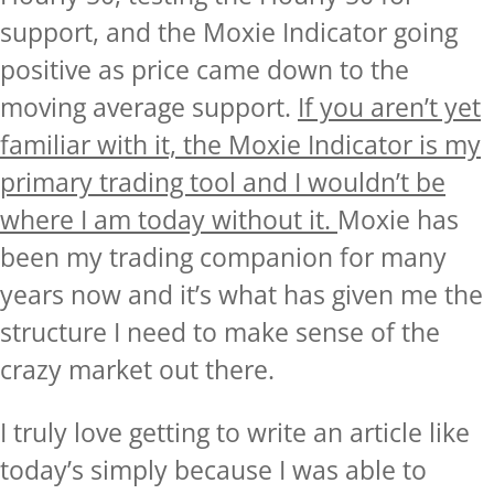
support, and the Moxie Indicator going
positive as price came down to the
moving average support.
If you aren’t yet
familiar with it, the Moxie Indicator is my
primary trading tool and I wouldn’t be
where I am today without it
.
Moxie has
been my trading companion for many
years now and it’s what has given me the
structure I need to make sense of the
crazy market out there.
I truly love getting to write an article like
today’s simply because I was able to