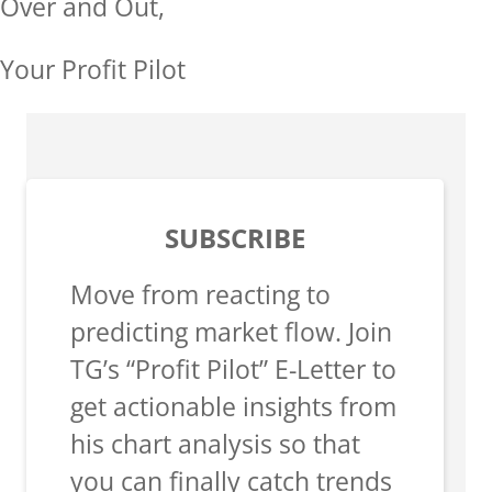
Over and Out,
Your Profit Pilot
SUBSCRIBE
Move from reacting to
predicting market flow. Join
TG’s “Profit Pilot” E-Letter to
get actionable insights from
his chart analysis so that
you can finally catch trends