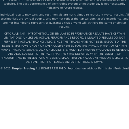
website. The past performance of any trading system or methodology is not necessarily
indicative of future results.
Individual results may vary, and testimonials are not claimed to represent typical results. All
testimonials are by real people, and may not reflect the typical purchaser’s experience, and
are not intended to represent or guarantee that anyone will achieve the same or similar
results.
CFTC RULE 4.41 - HYPOTHETICAL OR SIMULATED PERFORMANCE RESULTS HAVE CERTAIN
LIMITATIONS. UNLIKE AN ACTUAL PERFORMANCE RECORD, SIMULATED RESULTS DO NOT
REPRESENT ACTUAL TRADING. ALSO, SINCE THE TRADES HAVE NOT BEEN EXECUTED, THE
RESULTS MAY HAVE UNDER-OR-OVER COMPENSATED FOR THE IMPACT, IF ANY, OF CERTAIN
MARKET FACTORS, SUCH AS LACK OF LIQUIDITY, SIMULATED TRADING PROGRAMS IN GENERAL
ARE ALSO SUBJECT TO THE FACT THAT THEY ARE DESIGNED WITH THE BENEFIT OF
HINDSIGHT. NO REPRESENTATION IS BEING MADE THAT ANY ACCOUNT WILL OR IS LIKELY TO
ACHIEVE PROFIT OR LOSSES SIMILAR TO THOSE SHOWN.
© 2022
Simpler Trading
ALL RIGHTS RESERVED. Reproduction without Permission Prohibited