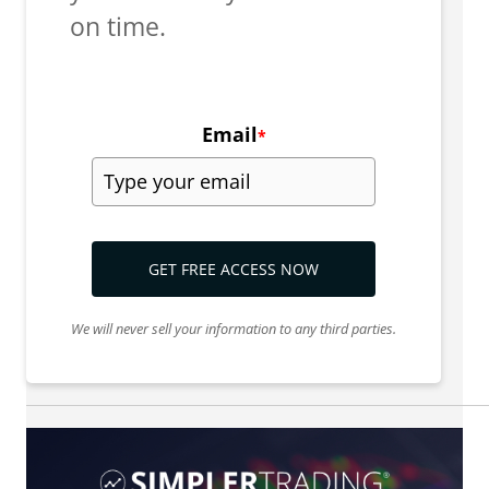
on time.
Email
*
GET FREE ACCESS NOW
We will never sell your information to any third parties.