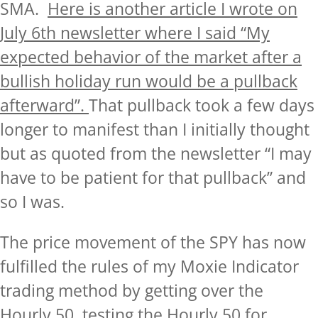
SMA.
Here is another
article I wrote on
July 6th newsletter where I said “My
expected behavior of the market after a
bullish holiday run would be a pullback
afterward”
.
That pullback took a few days
longer to manifest than I initially thought
but as quoted from the newsletter “I may
have to be patient for that pullback” and
so I was.
The price movement of the SPY has now
fulfilled the rules of my Moxie Indicator
trading method by getting over the
Hourly 50, testing the Hourly 50 for