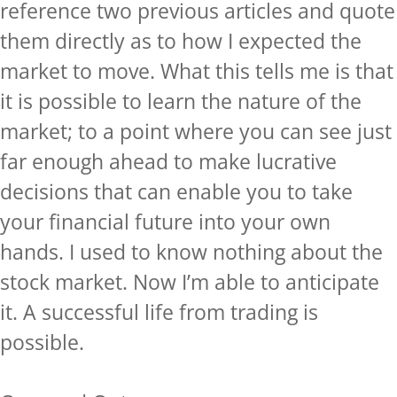
reference two previous articles and quote
them directly as to how I expected the
market to move. What this tells me is that
it is possible to learn the nature of the
market; to a point where you can see just
far enough ahead to make lucrative
decisions that can enable you to take
your financial future into your own
hands. I used to know nothing about the
stock market. Now I’m able to anticipate
it. A successful life from trading is
possible.