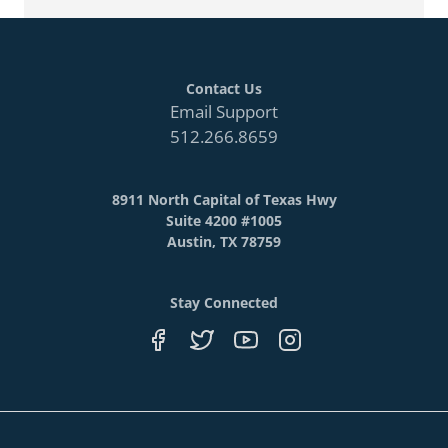
Contact Us
Email Support
512.266.8659
8911 North Capital of Texas Hwy
Suite 4200 #1005
Austin, TX 78759
Stay Connected