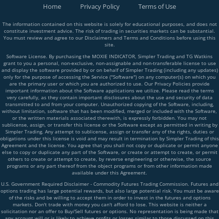
Home
Privacy Policy
Terms of Use
The information contained on this website is solely for educational purposes, and does not
constitute investment advice. The risk of trading in securities markets can be substantial.
You must review and agree to our Disclaimers and Terms and Conditions before using this
site.
Software License. By purchasing the MOXIE INDICATOR, Simpler Trading and TG Watkins
grant to you a personal, non-exclusive, non-assignable and non-transferable license to use
and display the software provided by or on behalf of Simpler Trading (including any updates)
only for the purpose of accessing the Service ("Software") on any computer(s) on which you
are the primary user or which you are authorized to use. Our Privacy Policies provide
important information about the Software applications we utilize. Please read the terms
very carefully, as they contain important disclosures about the use and security of data
transmitted to and from your computer. Unauthorized copying of the Software, including,
without limitation, software that has been modified, merged or included with the Software,
or the written materials associated therewith, is expressly forbidden. You may not
sublicense, assign, or transfer this license or the Software except as permitted in writing by
Simpler Trading. Any attempt to sublicense, assign or transfer any of the rights, duties or
obligations under this license is void and may result in termination by Simpler Trading of this
Agreement and the license. You agree that you shall not copy or duplicate or permit anyone
else to copy or duplicate any part of the Software, or create or attempt to create, or permit
others to create or attempt to create, by reverse engineering or otherwise, the source
programs or any part thereof from the object programs or from other information made
available under this Agreement.
U.S. Government Required Disclaimer - Commodity Futures Trading Commission. Futures and
options trading has large potential rewards, but also large potential risk. You must be aware
of the risks and be willing to accept them in order to invest in the futures and options
markets. Don't trade with money you can't afford to lose. This website is neither a
solicitation nor an offer to Buy/Sell futures or options. No representation is being made that
any account will or is likely to achieve profits or losses similar to those discussed on this