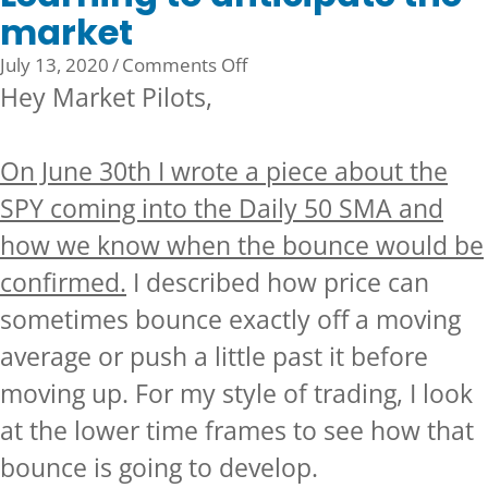
market
on
July 13, 2020
/
Comments Off
Learning
Hey Market Pilots,
to
anticipate
On June 30th I wrote a piece about the
the
market
SPY coming into the Daily 50 SMA and
how we know when the bounce would be
confirmed.
I described how price can
sometimes bounce exactly off a moving
average or push a little past it before
moving up. For my style of trading, I look
at the lower time frames to see how that
bounce is going to develop.