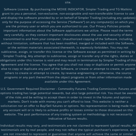
site.
Software License. By purchasing the MOXIE INDICATOR, Simpler Trading and TG Watkins
grant to you a personal, non-exclusive, non-assignable and non-transferable license to use
and display the software provided by or on behalf of Simpler Trading (including any updates)
only for the purpose of accessing the Service ("Software") on any computer(s) on which you
are the primary user or which you are authorized to use. Our Privacy Policies provide
important information about the Software applications we utilize. Please read the terms
very carefully, as they contain important disclosures about the use and security of data
transmitted to and from your computer. Unauthorized copying of the Software, including,
without limitation, software that has been modified, merged or included with the Software,
or the written materials associated therewith, is expressly forbidden. You may not
sublicense, assign, or transfer this license or the Software except as permitted in writing by
Simpler Trading. Any attempt to sublicense, assign or transfer any of the rights, duties or
obligations under this license is void and may result in termination by Simpler Trading of this
Agreement and the license. You agree that you shall not copy or duplicate or permit anyone
else to copy or duplicate any part of the Software, or create or attempt to create, or permit
others to create or attempt to create, by reverse engineering or otherwise, the source
programs or any part thereof from the object programs or from other information made
available under this Agreement.
U.S. Government Required Disclaimer - Commodity Futures Trading Commission. Futures and
options trading has large potential rewards, but also large potential risk. You must be aware
of the risks and be willing to accept them in order to invest in the futures and options
markets. Don't trade with money you can't afford to lose. This website is neither a
solicitation nor an offer to Buy/Sell futures or options. No representation is being made that
any account will or is likely to achieve profits or losses similar to those discussed on this
website. The past performance of any trading system or methodology is not necessarily
indicative of future results.
Individual results may vary, and testimonials are not claimed to represent typical results. All
testimonials are by real people, and may not reflect the typical purchaser’s experience, and
are not intended to represent or guarantee that anyone will achieve the same or similar