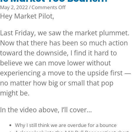
on
May 2, 2022
/
Comments Off
Is
Hey Market Pilot,
Market
Too
Last Friday, we saw the market plummet.
Bearish?
Now that there has been so much action
toward the downside, I find it hard to
believe we can move lower without
experiencing a move to the upside first —
no matter how big or small that pop
might be.
In the video above, I’ll cover…
Why I still think we are overdue for a bounce