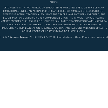
results.
CFTC RULE 4.41 - HYPOTHETICAL OR SIMULATED PERFORMANCE RESULTS HAVE CERTAIN
LIMITATIONS. UNLIKE AN ACTUAL PERFORMANCE RECORD, SIMULATED RESULTS DO NOT
REPRESENT ACTUAL TRADING. ALSO, SINCE THE TRADES HAVE NOT BEEN EXECUTED, THE
RESULTS MAY HAVE UNDER-OR-OVER COMPENSATED FOR THE IMPACT, IF ANY, OF CERTAIN
MARKET FACTORS, SUCH AS LACK OF LIQUIDITY, SIMULATED TRADING PROGRAMS IN GENERAL
ARE ALSO SUBJECT TO THE FACT THAT THEY ARE DESIGNED WITH THE BENEFIT OF
HINDSIGHT. NO REPRESENTATION IS BEING MADE THAT ANY ACCOUNT WILL OR IS LIKELY TO
ACHIEVE PROFIT OR LOSSES SIMILAR TO THOSE SHOWN.
© 2022
Simpler Trading
ALL RIGHTS RESERVED. Reproduction without Permission Prohibited