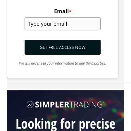
Email
*
GET FREE ACCESS NOW
We will never sell your information to any third parties.