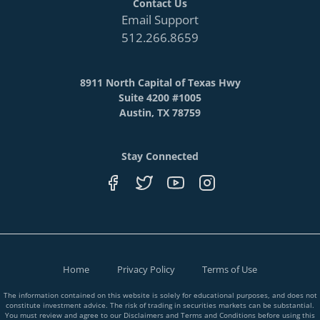
Contact Us
Email Support
512.266.8659
8911 North Capital of Texas Hwy
Suite 4200 #1005
Austin, TX 78759
Stay Connected
Home
Privacy Policy
Terms of Use
The information contained on this website is solely for educational purposes, and does not
constitute investment advice. The risk of trading in securities markets can be substantial.
You must review and agree to our Disclaimers and Terms and Conditions before using this