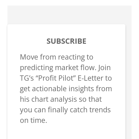
SUBSCRIBE
Move from reacting to
predicting market flow. Join
TG’s “Profit Pilot” E-Letter to
get actionable insights from
his chart analysis so that
you can finally catch trends
on time.