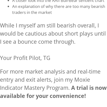
A closer look into the AAII Bull-Bear sentient chart
An explanation of why there are too many bearish
traders in the market
While I myself am still bearish overall, I
would be cautious about short plays until
I see a bounce come through.
Your Profit Pilot, TG
For more market analysis and real-time
entry and exit alerts, join my Moxie
Indicator Mastery Program.
A trial is now
available for your convenience!