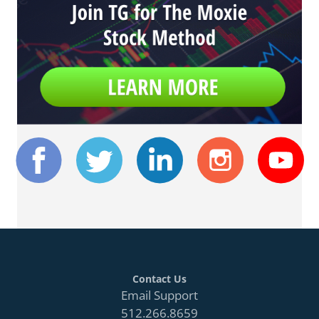
Contact Us
Email Support
512.266.8659