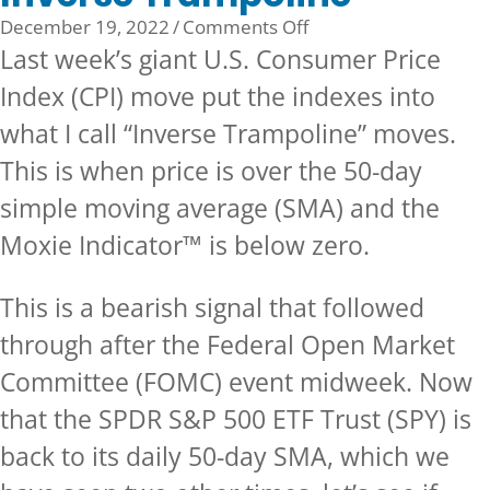
on
December 19, 2022
/
Comments Off
Inverse
Last week’s giant U.S. Consumer Price
Trampoline
Index (CPI) move put the indexes into
what I call “Inverse Trampoline” moves.
This is when price is over the 50-day
simple moving average (SMA) and the
Moxie Indicator™ is below zero.
This is a bearish signal that followed
through after the Federal Open Market
Committee (FOMC) event midweek. Now
that the SPDR S&P 500 ETF Trust (SPY) is
back to its daily 50-day SMA, which we