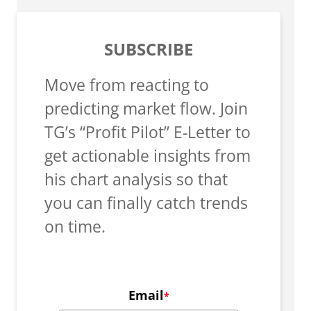
SUBSCRIBE
Move from reacting to
predicting market flow. Join
TG’s “Profit Pilot” E-Letter to
get actionable insights from
his chart analysis so that
you can finally catch trends
on time.
Email
*