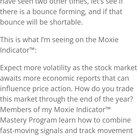
have seen two other times, let’s see if
there is a bounce forming, and if that
bounce will be shortable.
This is what I’m seeing on the Moxie
Indicator™:
Expect more volatility as the stock market
awaits more economic reports that can
influence price action. How do you trade
this market through the end of the year?
Members of my Moxie Indicator™
Mastery Program learn how to combine
fast-moving signals and track movement