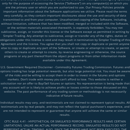
only for the purpose of accessing the Service ("Software") on any computer(s) on which you
are the primary user or which you are authorized to use. Our Privacy Policies provide
important information about the Software applications we utilize. Please read the terms
very carefully, as they contain important disclosures about the use and security of data
transmitted to and from your computer. Unauthorized copying of the Software, including,
without limitation, software that has been modified, merged or included with the Software,
or the written materials associated therewith, is expressly forbidden. You may not
sublicense, assign, or transfer this license or the Software except as permitted in writing by
Simpler Trading. Any attempt to sublicense, assign or transfer any of the rights, duties or
obligations under this license is void and may result in termination by Simpler Trading of this
Agreement and the license. You agree that you shall not copy or duplicate or permit anyone
else to copy or duplicate any part of the Software, or create or attempt to create, or permit
others to create or attempt to create, by reverse engineering or otherwise, the source
programs or any part thereof from the object programs or from other information made
available under this Agreement.
U.S. Government Required Disclaimer - Commodity Futures Trading Commission. Futures and
options trading has large potential rewards, but also large potential risk. You must be aware
of the risks and be willing to accept them in order to invest in the futures and options
markets. Don't trade with money you can't afford to lose. This website is neither a
solicitation nor an offer to Buy/Sell futures or options. No representation is being made that
any account will or is likely to achieve profits or losses similar to those discussed on this
website. The past performance of any trading system or methodology is not necessarily
indicative of future results.
Individual results may vary, and testimonials are not claimed to represent typical results. All
testimonials are by real people, and may not reflect the typical purchaser’s experience, and
are not intended to represent or guarantee that anyone will achieve the same or similar
results.
CFTC RULE 4.41 - HYPOTHETICAL OR SIMULATED PERFORMANCE RESULTS HAVE CERTAIN
LIMITATIONS. UNLIKE AN ACTUAL PERFORMANCE RECORD, SIMULATED RESULTS DO NOT
REPRESENT ACTUAL TRADING. ALSO, SINCE THE TRADES HAVE NOT BEEN EXECUTED, THE