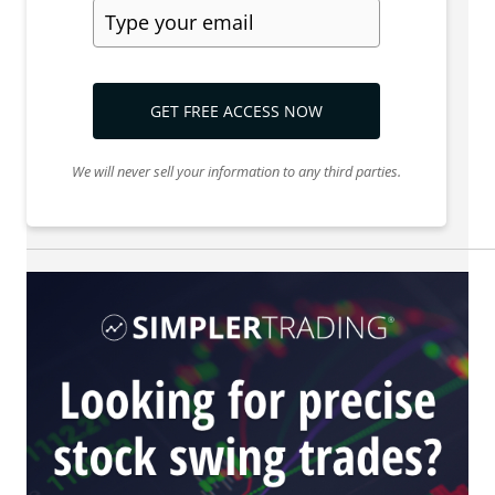
GET FREE ACCESS NOW
We will never sell your information to any third parties.