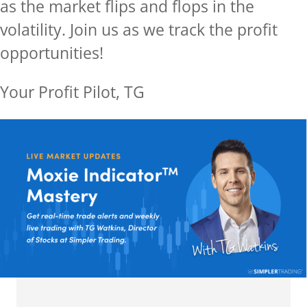
as the market flips and flops in the
volatility.
Join us as we track the profit
opportunities!
Your Profit Pilot, TG