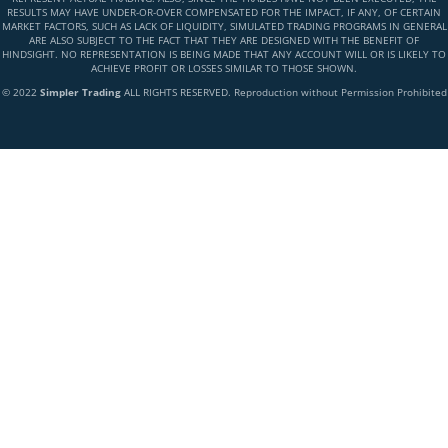
RESULTS MAY HAVE UNDER-OR-OVER COMPENSATED FOR THE IMPACT, IF ANY, OF CERTAIN
MARKET FACTORS, SUCH AS LACK OF LIQUIDITY, SIMULATED TRADING PROGRAMS IN GENERAL
ARE ALSO SUBJECT TO THE FACT THAT THEY ARE DESIGNED WITH THE BENEFIT OF
HINDSIGHT. NO REPRESENTATION IS BEING MADE THAT ANY ACCOUNT WILL OR IS LIKELY TO
ACHIEVE PROFIT OR LOSSES SIMILAR TO THOSE SHOWN.
© 2022
Simpler Trading
ALL RIGHTS RESERVED. Reproduction without Permission Prohibited