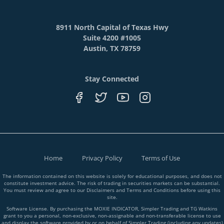
8911 North Capital of Texas Hwy
Suite 4200 #1005
Austin, TX 78759
Stay Connected
Home
Privacy Policy
Terms of Use
The information contained on this website is solely for educational purposes, and does not
constitute investment advice. The risk of trading in securities markets can be substantial.
You must review and agree to our Disclaimers and Terms and Conditions before using this
site.
Software License. By purchasing the MOXIE INDICATOR, Simpler Trading and TG Watkins
grant to you a personal, non-exclusive, non-assignable and non-transferable license to use
and display the software provided by or on behalf of Simpler Trading (including any updates)