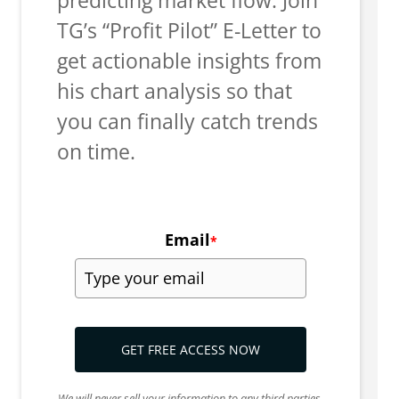
TG’s “Profit Pilot” E-Letter to
get actionable insights from
his chart analysis so that
you can finally catch trends
on time.
Email
*
GET FREE ACCESS NOW
We will never sell your information to any third parties.