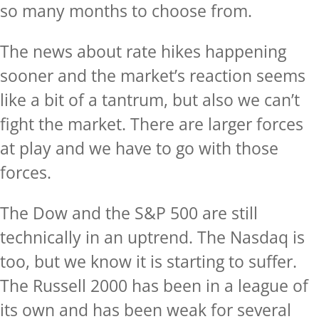
so many months to choose from.
The news about rate hikes happening
sooner and the market’s reaction seems
like a bit of a tantrum, but also we can’t
fight the market. There are larger forces
at play and we have to go with those
forces.
The Dow and the S&P 500 are still
technically in an uptrend. The Nasdaq is
too, but we know it is starting to suffer.
The Russell 2000 has been in a league of
its own and has been weak for several