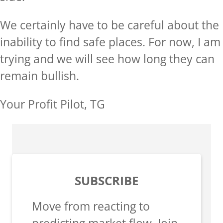
We certainly have to be careful about the
inability to find safe places. For now, I am
trying and we will see how long they can
remain bullish.
Your Profit Pilot, TG
SUBSCRIBE
Move from reacting to
predicting market flow. Join