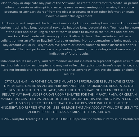
else to copy or duplicate any part of the Software, or create or attempt to create, or permit
others to create or attempt to create, by reverse engineering or otherwise, the source
programs or any part thereof from the object programs or from other information made
available under this Agreement.
U.S. Government Required Disclaimer - Commodity Futures Trading Commission. Futures and
options trading has large potential rewards, but also large potential risk. You must be aware
of the risks and be willing to accept them in order to invest in the futures and options
markets. Don't trade with money you can't afford to lose. This website is neither a
solicitation nor an offer to Buy/Sell futures or options. No representation is being made that
any account will or is likely to achieve profits or losses similar to those discussed on this
website. The past performance of any trading system or methodology is not necessarily
indicative of future results.
Individual results may vary, and testimonials are not claimed to represent typical results. All
testimonials are by real people, and may not reflect the typical purchaser’s experience, and
are not intended to represent or guarantee that anyone will achieve the same or similar
results.
CFTC RULE 4.41 - HYPOTHETICAL OR SIMULATED PERFORMANCE RESULTS HAVE CERTAIN
LIMITATIONS. UNLIKE AN ACTUAL PERFORMANCE RECORD, SIMULATED RESULTS DO NOT
REPRESENT ACTUAL TRADING. ALSO, SINCE THE TRADES HAVE NOT BEEN EXECUTED, THE
RESULTS MAY HAVE UNDER-OR-OVER COMPENSATED FOR THE IMPACT, IF ANY, OF CERTAIN
MARKET FACTORS, SUCH AS LACK OF LIQUIDITY, SIMULATED TRADING PROGRAMS IN GENERAL
ARE ALSO SUBJECT TO THE FACT THAT THEY ARE DESIGNED WITH THE BENEFIT OF
HINDSIGHT. NO REPRESENTATION IS BEING MADE THAT ANY ACCOUNT WILL OR IS LIKELY TO
ACHIEVE PROFIT OR LOSSES SIMILAR TO THOSE SHOWN.
© 2022
Simpler Trading
ALL RIGHTS RESERVED. Reproduction without Permission Prohibited