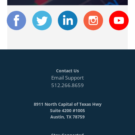
Contact Us
Email Support
512.266.8659
8911 North Capital of Texas Hwy
Suite 4200 #1005
Austin, TX 78759