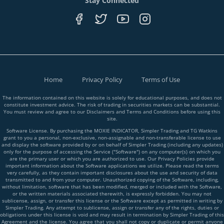
Stay Connected
Home
Privacy Policy
Terms of Use
The information contained on this website is solely for educational purposes, and does not
constitute investment advice. The risk of trading in securities markets can be substantial.
You must review and agree to our Disclaimers and Terms and Conditions before using this
site.
Software License. By purchasing the MOXIE INDICATOR, Simpler Trading and TG Watkins
grant to you a personal, non-exclusive, non-assignable and non-transferable license to use
and display the software provided by or on behalf of Simpler Trading (including any updates)
only for the purpose of accessing the Service ("Software") on any computer(s) on which you
are the primary user or which you are authorized to use. Our Privacy Policies provide
important information about the Software applications we utilize. Please read the terms
very carefully, as they contain important disclosures about the use and security of data
transmitted to and from your computer. Unauthorized copying of the Software, including,
without limitation, software that has been modified, merged or included with the Software,
or the written materials associated therewith, is expressly forbidden. You may not
sublicense, assign, or transfer this license or the Software except as permitted in writing by
Simpler Trading. Any attempt to sublicense, assign or transfer any of the rights, duties or
obligations under this license is void and may result in termination by Simpler Trading of this
Agreement and the license. You agree that you shall not copy or duplicate or permit anyone