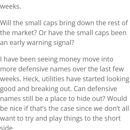
weeks.
Will the small caps bring down the rest of
the market? Or have the small caps been
an early warning signal?
I have been seeing money move into
more defensive names over the last few
weeks. Heck, utilities have started looking
good and breaking out. Can defensive
names still be a place to hide out? Would
be nice if that’s the case since we don’t all
want to try and play things to the short
side.