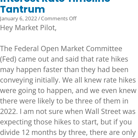
Tantrum
on
January 6, 2022
/
Comments Off
Interest
Hey Market Pilot,
Rate
Timeline
The Federal Open Market Committee
Tantrum
(Fed) came out and said that rate hikes
may happen faster than they had been
conveying initially. We all knew rate hikes
were going to happen, and we even knew
there were likely to be three of them in
2022. I am not sure when Wall Street was
expecting those hikes to start, but if you
divide 12 months by three, there are only