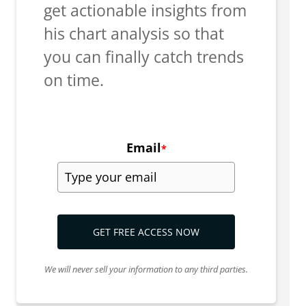
get actionable insights from
his chart analysis so that
you can finally catch trends
on time.
Email
*
GET FREE ACCESS NOW
We will never sell your information to any third parties.