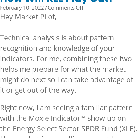
on
February 10, 2022
/
Comments Off
How
Hey Market Pilot,
Will
XLE
Technical analysis is about pattern
Play
Out?
recognition and knowledge of your
indicators. For me, combining these two
helps me prepare for what the market
might do next so I can take advantage of
it or get out of the way.
Right now, I am seeing a familiar pattern
with the Moxie Indicator™ show up on
the Energy Select Sector SPDR Fund (XLE).