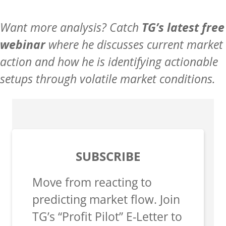
Want more analysis? Catch
TG’s latest free
webinar
where he discusses current market
action and how he is identifying actionable
setups through volatile market conditions.
SUBSCRIBE
Move from reacting to
predicting market flow. Join
TG’s “Profit Pilot” E-Letter to