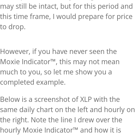
may still be intact, but for this period and
this time frame, I would prepare for price
to drop.
However, if you have never seen the
Moxie Indicator™, this may not mean
much to you, so let me show you a
completed example.
Below is a screenshot of XLP with the
same daily chart on the left and hourly on
the right. Note the line I drew over the
hourly Moxie Indicator™ and how it is