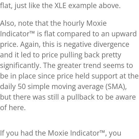
flat, just like the XLE example above.
Also, note that the hourly Moxie
Indicator™ is flat compared to an upward
price. Again, this is negative divergence
and it led to price pulling back pretty
significantly. The greater trend seems to
be in place since price held support at the
daily 50 simple moving average (SMA),
but there was still a pullback to be aware
of here.
If you had the Moxie Indicator™, you