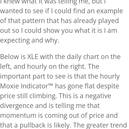
I knew what it was telling me, but I
wanted to see if I could find an example
of that pattern that has already played
out so I could show you what it is I am
expecting and why.
Below is XLE with the daily chart on the
left, and hourly on the right. The
important part to see is that the hourly
Moxie Indicator™ has gone flat despite
price still climbing. This is a negative
divergence and is telling me that
momentum is coming out of price and
that a pullback is likely. The greater trend