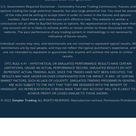
U.S. Government Required Disclaimer - Commodity Futures Trading Commission. Futures and
options trading has large potential rewards, but also large potential risk. You must be aware
of the risks and be willing to accept them in order to invest in the futures and options
markets. Don't trade with money you can't afford to lose. This website is neither a
solicitation nor an offer to Buy/Sell futures or options. No representation is being made that
any account will or is likely to achieve profits or losses similar to those discussed on this
website. The past performance of any trading system or methodology is not necessarily
indicative of future results.
Individual results may vary, and testimonials are not claimed to represent typical results. All
testimonials are by real people, and may not reflect the typical purchaser’s experience, and
are not intended to represent or guarantee that anyone will achieve the same or similar
results.
CFTC RULE 4.41 - HYPOTHETICAL OR SIMULATED PERFORMANCE RESULTS HAVE CERTAIN
LIMITATIONS. UNLIKE AN ACTUAL PERFORMANCE RECORD, SIMULATED RESULTS DO NOT
REPRESENT ACTUAL TRADING. ALSO, SINCE THE TRADES HAVE NOT BEEN EXECUTED, THE
RESULTS MAY HAVE UNDER-OR-OVER COMPENSATED FOR THE IMPACT, IF ANY, OF CERTAIN
MARKET FACTORS, SUCH AS LACK OF LIQUIDITY, SIMULATED TRADING PROGRAMS IN GENERAL
ARE ALSO SUBJECT TO THE FACT THAT THEY ARE DESIGNED WITH THE BENEFIT OF
HINDSIGHT. NO REPRESENTATION IS BEING MADE THAT ANY ACCOUNT WILL OR IS LIKELY TO
ACHIEVE PROFIT OR LOSSES SIMILAR TO THOSE SHOWN.
© 2022
Simpler Trading
ALL RIGHTS RESERVED. Reproduction without Permission Prohibited