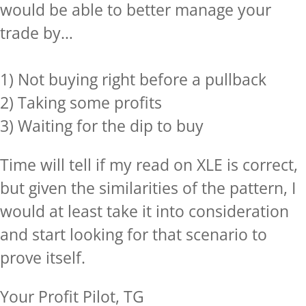
would be able to better manage your
trade by…
1) Not buying right before a pullback
2) Taking some profits
3) Waiting for the dip to buy
Time will tell if my read on XLE is correct,
but given the similarities of the pattern, I
would at least take it into consideration
and start looking for that scenario to
prove itself.
Your Profit Pilot, TG