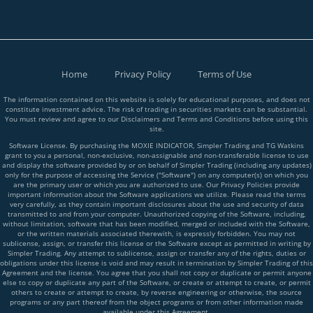
Home
Privacy Policy
Terms of Use
The information contained on this website is solely for educational purposes, and does not
constitute investment advice. The risk of trading in securities markets can be substantial.
You must review and agree to our Disclaimers and Terms and Conditions before using this
site.
Software License. By purchasing the MOXIE INDICATOR, Simpler Trading and TG Watkins
grant to you a personal, non-exclusive, non-assignable and non-transferable license to use
and display the software provided by or on behalf of Simpler Trading (including any updates)
only for the purpose of accessing the Service ("Software") on any computer(s) on which you
are the primary user or which you are authorized to use. Our Privacy Policies provide
important information about the Software applications we utilize. Please read the terms
very carefully, as they contain important disclosures about the use and security of data
transmitted to and from your computer. Unauthorized copying of the Software, including,
without limitation, software that has been modified, merged or included with the Software,
or the written materials associated therewith, is expressly forbidden. You may not
sublicense, assign, or transfer this license or the Software except as permitted in writing by
Simpler Trading. Any attempt to sublicense, assign or transfer any of the rights, duties or
obligations under this license is void and may result in termination by Simpler Trading of this
Agreement and the license. You agree that you shall not copy or duplicate or permit anyone
else to copy or duplicate any part of the Software, or create or attempt to create, or permit
others to create or attempt to create, by reverse engineering or otherwise, the source
programs or any part thereof from the object programs or from other information made
available under this Agreement.