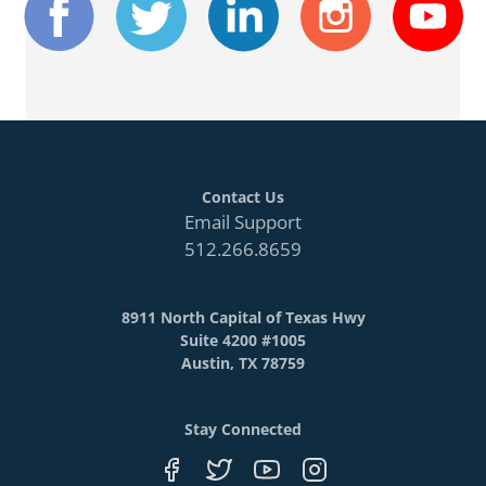
Contact Us
Email Support
512.266.8659
8911 North Capital of Texas Hwy
Suite 4200 #1005
Austin, TX 78759
Stay Connected