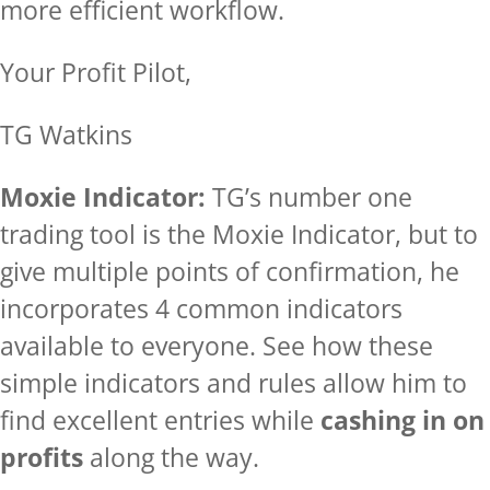
more efficient workflow.
Your Profit Pilot,
TG Watkins
Moxie Indicator:
TG’s number one
trading tool is the Moxie Indicator, but to
give multiple points of confirmation, he
incorporates 4 common indicators
available to everyone. See how these
simple indicators and rules allow him to
find excellent entries while
cashing in on
profits
along the way.