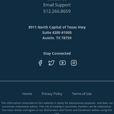
Email Support
512.266.8659
8911 North Capital of Texas Hwy
Suite 4200 #1005
Austin, TX 78759
Stay Connected
Home
Privacy Policy
Terms of Use
The information contained on this website is solely for educational purposes, and does not
constitute investment advice. The risk of trading in securities markets can be substantial.
You must review and agree to our Disclaimers and Terms and Conditions before using this
site.