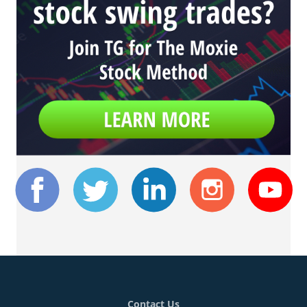
Contact Us