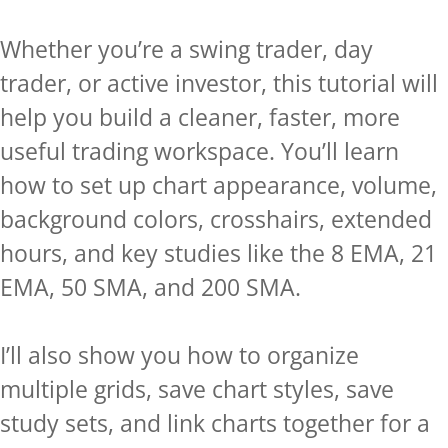
Whether you’re a swing trader, day
trader, or active investor, this tutorial will
help you build a cleaner, faster, more
useful trading workspace. You’ll learn
how to set up chart appearance, volume,
background colors, crosshairs, extended
hours, and key studies like the 8 EMA, 21
EMA, 50 SMA, and 200 SMA.
I’ll also show you how to organize
multiple grids, save chart styles, save
study sets, and link charts together for a