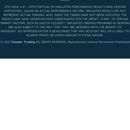
CFTC RULE 4.41 - HYPOTHETICAL OR SIMULATED PERFORMANCE RESULTS HAVE CERTAIN
LIMITATIONS. UNLIKE AN ACTUAL PERFORMANCE RECORD, SIMULATED RESULTS DO NOT
REPRESENT ACTUAL TRADING. ALSO, SINCE THE TRADES HAVE NOT BEEN EXECUTED, THE
RESULTS MAY HAVE UNDER-OR-OVER COMPENSATED FOR THE IMPACT, IF ANY, OF CERTAIN
MARKET FACTORS, SUCH AS LACK OF LIQUIDITY, SIMULATED TRADING PROGRAMS IN GENERAL
ARE ALSO SUBJECT TO THE FACT THAT THEY ARE DESIGNED WITH THE BENEFIT OF
HINDSIGHT. NO REPRESENTATION IS BEING MADE THAT ANY ACCOUNT WILL OR IS LIKELY TO
ACHIEVE PROFIT OR LOSSES SIMILAR TO THOSE SHOWN.
© 2022
Simpler Trading
ALL RIGHTS RESERVED. Reproduction without Permission Prohibited