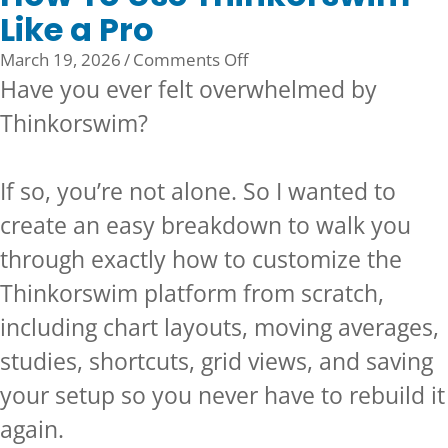
Like a Pro
on
March 19, 2026
/
Comments Off
How
Have you ever felt overwhelmed by
To
Thinkorswim?
Use
Thinkorswim
Like
If so, you’re not alone. So I wanted to
a
create an easy breakdown to walk you
Pro
through exactly how to customize the
Thinkorswim platform from scratch,
including chart layouts, moving averages,
studies, shortcuts, grid views, and saving
your setup so you never have to rebuild it
again.