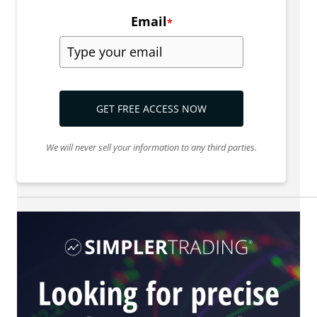
Email
*
GET FREE ACCESS NOW
We will never sell your information to any third parties.