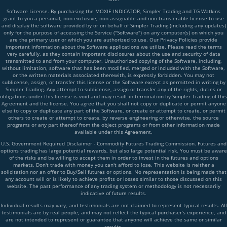
Software License. By purchasing the MOXIE INDICATOR, Simpler Trading and TG Watkins
grant to you a personal, non-exclusive, non-assignable and non-transferable license to use
and display the software provided by or on behalf of Simpler Trading (including any updates)
only for the purpose of accessing the Service ("Software") on any computer(s) on which you
are the primary user or which you are authorized to use. Our Privacy Policies provide
important information about the Software applications we utilize. Please read the terms
very carefully, as they contain important disclosures about the use and security of data
transmitted to and from your computer. Unauthorized copying of the Software, including,
without limitation, software that has been modified, merged or included with the Software,
or the written materials associated therewith, is expressly forbidden. You may not
sublicense, assign, or transfer this license or the Software except as permitted in writing by
Simpler Trading. Any attempt to sublicense, assign or transfer any of the rights, duties or
obligations under this license is void and may result in termination by Simpler Trading of this
Agreement and the license. You agree that you shall not copy or duplicate or permit anyone
else to copy or duplicate any part of the Software, or create or attempt to create, or permit
others to create or attempt to create, by reverse engineering or otherwise, the source
programs or any part thereof from the object programs or from other information made
available under this Agreement.
U.S. Government Required Disclaimer - Commodity Futures Trading Commission. Futures and
options trading has large potential rewards, but also large potential risk. You must be aware
of the risks and be willing to accept them in order to invest in the futures and options
markets. Don't trade with money you can't afford to lose. This website is neither a
solicitation nor an offer to Buy/Sell futures or options. No representation is being made that
any account will or is likely to achieve profits or losses similar to those discussed on this
website. The past performance of any trading system or methodology is not necessarily
indicative of future results.
Individual results may vary, and testimonials are not claimed to represent typical results. All
testimonials are by real people, and may not reflect the typical purchaser’s experience, and
are not intended to represent or guarantee that anyone will achieve the same or similar
results.