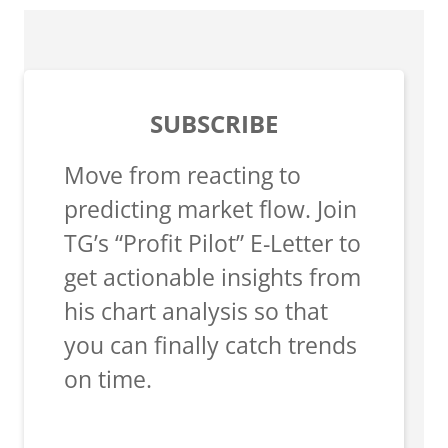
SUBSCRIBE
Move from reacting to
predicting market flow. Join
TG’s “Profit Pilot” E-Letter to
get actionable insights from
his chart analysis so that
you can finally catch trends
on time.