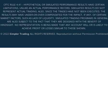
CFTC RULE 4.41 - HYPOTHETICAL OR SIMULATED PERFORMANCE RESULTS HAVE CERTAIN
LIMITATIONS. UNLIKE AN ACTUAL PERFORMANCE RECORD, SIMULATED RESULTS DO NOT
REPRESENT ACTUAL TRADING. ALSO, SINCE THE TRADES HAVE NOT BEEN EXECUTED, THE
RESULTS MAY HAVE UNDER-OR-OVER COMPENSATED FOR THE IMPACT, IF ANY, OF CERTAIN
MARKET FACTORS, SUCH AS LACK OF LIQUIDITY, SIMULATED TRADING PROGRAMS IN GENERAL
ARE ALSO SUBJECT TO THE FACT THAT THEY ARE DESIGNED WITH THE BENEFIT OF
HINDSIGHT. NO REPRESENTATION IS BEING MADE THAT ANY ACCOUNT WILL OR IS LIKELY TO
ACHIEVE PROFIT OR LOSSES SIMILAR TO THOSE SHOWN.
© 2022
Simpler Trading
ALL RIGHTS RESERVED. Reproduction without Permission Prohibited