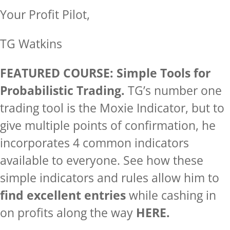
Your Profit Pilot,
TG Watkins
FEATURED COURSE: Simple Tools for
Probabilistic Trading.
TG’s number one
trading tool is the Moxie Indicator, but to
give multiple points of confirmation, he
incorporates 4 common indicators
available to everyone. See how these
simple indicators and rules allow him to
find excellent entries
while cashing in
on profits along the way
HERE.