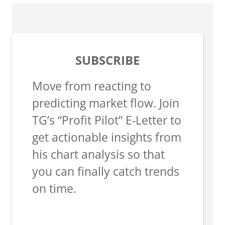
SUBSCRIBE
Move from reacting to
predicting market flow. Join
TG’s “Profit Pilot” E-Letter to
get actionable insights from
his chart analysis so that
you can finally catch trends
on time.