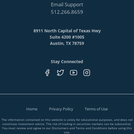
Email Support
512.266.8659
8911 North Capital of Texas Hwy
Suite 4200 #1005
Austin, TX 78759
Stay Connected
Home
Privacy Policy
Terms of Use
The information contained on this website is solely for educational purposes, and does not
constitute investment advice. The risk of trading in securities markets can be substantial.
You must review and agree to our Disclaimers and Terms and Conditions before using this
site.