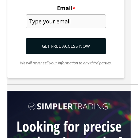
Email
*
GET FREE ACCESS NOW
We will never sell your information to any third parties.