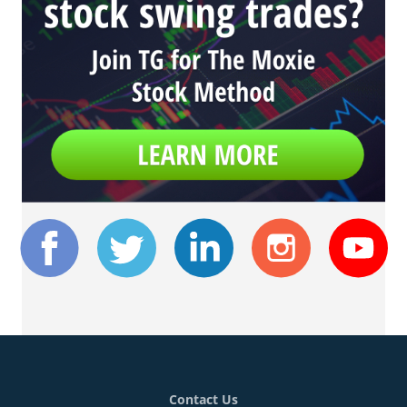
Contact Us