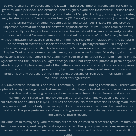
Software License. By purchasing the MOXIE INDICATOR, Simpler Trading and TG Watkins
grant to you a personal, non-exclusive, non-assignable and non-transferable license to use
and display the software provided by or on behalf of Simpler Trading (including any updates)
only for the purpose of accessing the Service ("Software") on any computer(s) on which you
are the primary user or which you are authorized to use. Our Privacy Policies provide
important information about the Software applications we utilize. Please read the terms
very carefully, as they contain important disclosures about the use and security of data
transmitted to and from your computer. Unauthorized copying of the Software, including,
without limitation, software that has been modified, merged or included with the Software,
or the written materials associated therewith, is expressly forbidden. You may not
sublicense, assign, or transfer this license or the Software except as permitted in writing by
Simpler Trading. Any attempt to sublicense, assign or transfer any of the rights, duties or
obligations under this license is void and may result in termination by Simpler Trading of this
Agreement and the license. You agree that you shall not copy or duplicate or permit anyone
else to copy or duplicate any part of the Software, or create or attempt to create, or permit
others to create or attempt to create, by reverse engineering or otherwise, the source
programs or any part thereof from the object programs or from other information made
available under this Agreement.
U.S. Government Required Disclaimer - Commodity Futures Trading Commission. Futures and
options trading has large potential rewards, but also large potential risk. You must be aware
of the risks and be willing to accept them in order to invest in the futures and options
markets. Don't trade with money you can't afford to lose. This website is neither a
solicitation nor an offer to Buy/Sell futures or options. No representation is being made that
any account will or is likely to achieve profits or losses similar to those discussed on this
website. The past performance of any trading system or methodology is not necessarily
indicative of future results.
Individual results may vary, and testimonials are not claimed to represent typical results. All
testimonials are by real people, and may not reflect the typical purchaser’s experience, and
are not intended to represent or guarantee that anyone will achieve the same or similar
results.