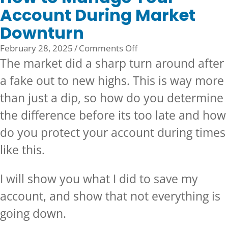
Account During Market
Downturn
on
February 28, 2025
/
Comments Off
How
The market did a sharp turn around after
to
a fake out to new highs. This is way more
Manage
than just a dip, so how do you determine
Your
Account
the difference before its too late and how
During
do you protect your account during times
Market
like this.
Downturn
I will show you what I did to save my
account, and show that not everything is
going down.