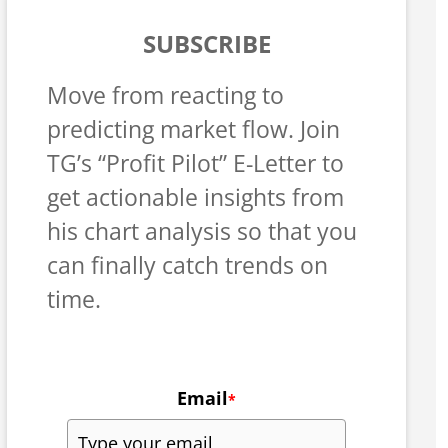
SUBSCRIBE
Move from reacting to
predicting market flow. Join
TG’s “Profit Pilot” E-Letter to
get actionable insights from
his chart analysis so that you
can finally catch trends on
time.
Email
*