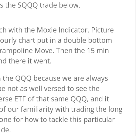
 is the SQQQ trade below.
ach with the Moxie Indicator.
Picture
ourly chart put in a double bottom
Trampoline Move. Then the 15 min
d there it went.
 on the QQQ because we are always
e not as well versed to see the
erse ETF of that same QQQ, and it
f our familiarity with trading the long
ne for how to tackle this particular
ade.