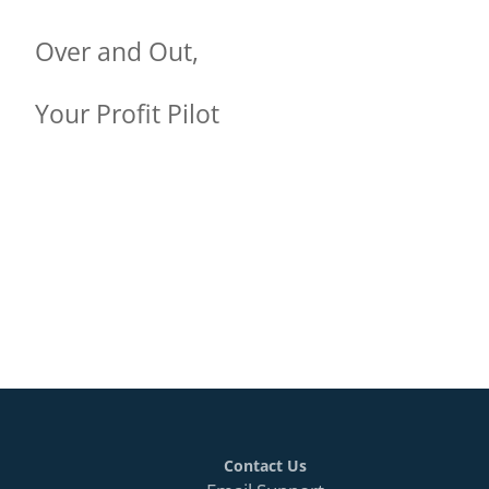
Over and Out,
Your Profit Pilot
Contact Us