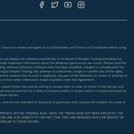
ial. You must review and agree to our Disclaimers and Terms and Conditions before using
 and display the software provided by or on behalf of Simpler Trading (including any
rovide important information about the Software applications we utilize. Please read the
ding, without limitation, software that has been modified, merged or included with the
ing by Simpler Trading. Any attempt to sublicense, assign or transfer any of the rights,
 permit anyone else to copy or duplicate any part of the Software, or create or attempt to
ms or from other information made available under this Agreement.
ware of the risks and be willing to accept them in order to invest in the futures and
t any account will or is likely to achieve profits or losses similar to those discussed on
uture results.
nce, and are not intended to represent or guarantee that anyone will achieve the same or
PRESENT ACTUAL TRADING. ALSO, SINCE THE TRADES HAVE NOT BEEN EXECUTED, THE
RAL ARE ALSO SUBJECT TO THE FACT THAT THEY ARE DESIGNED WITH THE BENEFIT OF
 SIMILAR TO THOSE SHOWN.