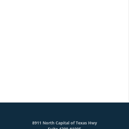
8911 North Capital of Texas Hwy
Suite 4200 #1005