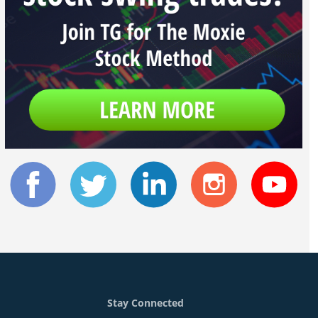
Stay Connected