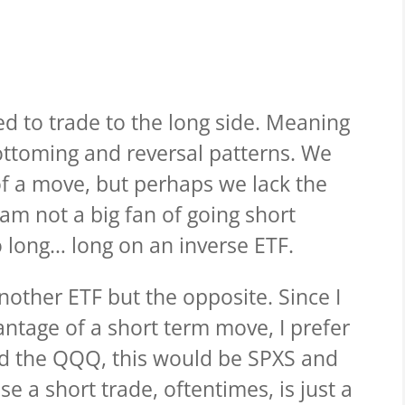
ed to trade to the long side. Meaning
ottoming and reversal patterns. We
of a move, but perhaps we lack the
 am not a big fan of going short
 long… long on an inverse ETF.
another ETF but the opposite. Since I
antage of a short term move, I prefer
and the QQQ, this would be SPXS and
e a short trade, oftentimes, is just a