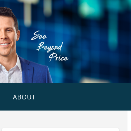
ABOUT