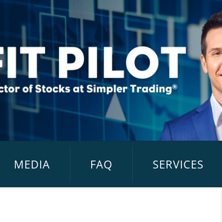
MEDIA
FAQ
SERVICES