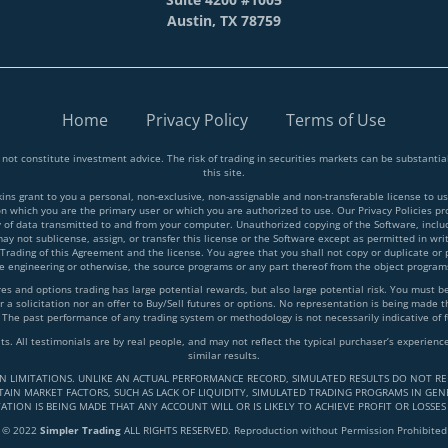
Austin, TX 78759
Home
Privacy Policy
Terms of Use
 not constitute investment advice. The risk of trading in securities markets can be substant
this site.
 grant to you a personal, non-exclusive, non-assignable and non-transferable license to use
on which you are the primary user or which you are authorized to use. Our Privacy Policies p
y of data transmitted to and from your computer. Unauthorized copying of the Software, inclu
y not sublicense, assign, or transfer this license or the Software except as permitted in writ
 Trading of this Agreement and the license. You agree that you shall not copy or duplicate or
rse engineering or otherwise, the source programs or any part thereof from the object progra
and options trading has large potential rewards, but also large potential risk. You must be a
 a solicitation nor an offer to Buy/Sell futures or options. No representation is being made tha
 The past performance of any trading system or methodology is not necessarily indicative of f
lts. All testimonials are by real people, and may not reflect the typical purchaser’s experie
similar results.
IN LIMITATIONS. UNLIKE AN ACTUAL PERFORMANCE RECORD, SIMULATED RESULTS DO NOT RE
AIN MARKET FACTORS, SUCH AS LACK OF LIQUIDITY, SIMULATED TRADING PROGRAMS IN GENE
ATION IS BEING MADE THAT ANY ACCOUNT WILL OR IS LIKELY TO ACHIEVE PROFIT OR LOSSES
© 2022
Simpler Trading
ALL RIGHTS RESERVED. Reproduction without Permission Prohibited