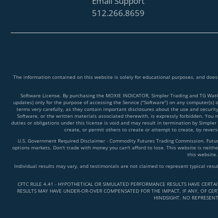
Email Support
512.266.8659
The information contained on this website is solely for educational purposes, and does
Software License. By purchasing the MOXIE INDICATOR, Simpler Trading and TG Watkins
updates) only for the purpose of accessing the Service ("Software") on any computer(s) 
terms very carefully, as they contain important disclosures about the use and securit
Software, or the written materials associated therewith, is expressly forbidden. You ma
duties or obligations under this license is void and may result in termination by Simpler
create, or permit others to create or attempt to create, by reve
U.S. Government Required Disclaimer - Commodity Futures Trading Commission. Futures 
options markets. Don't trade with money you can't afford to lose. This website is neither
this website.
Individual results may vary, and testimonials are not claimed to represent typical resu
CFTC RULE 4.41 - HYPOTHETICAL OR SIMULATED PERFORMANCE RESULTS HAVE CERTA
RESULTS MAY HAVE UNDER-OR-OVER COMPENSATED FOR THE IMPACT, IF ANY, OF CERT
HINDSIGHT. NO REPRESENT