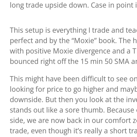
long trade upside down. Case in point
This setup is everything I trade and te
perfect and by the “Moxie” book. The h
with positive Moxie divergence and a 
bounced right off the 15 min 50 SMA an
This might have been difficult to see
looking for price to go higher and mayb
downside. But then you look at the inv
stands out like a sore thumb. Because o
side, we are now back in our comfort zo
trade, even though it’s really a short tr