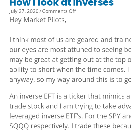
How I look at inverses
on
July 27, 2020
/
Comments Off
How
Hey Market Pilots,
I
look
I think most of us are geared and train
at
inverses
our eyes are most attuned to seeing b
may be great at getting out at the top 
ability to short when the time comes. I
anyway, so my way around this is to go
An inverse EFT is a ticker that mimics 
trade stock and I am trying to take adv
leveraged inverse ETF’s. For the SPY 
SQQQ respectively. I trade these becaus