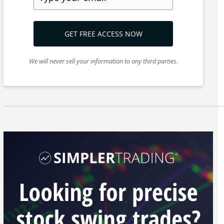
GET FREE ACCESS NOW
We will never sell your information to any third parties.