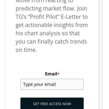
predicting market flow. Join
TG’s “Profit Pilot” E-Letter to
get actionable insights from
his chart analysis so that
you can finally catch trends
on time.
Email
*
GET FREE ACCESS NOW