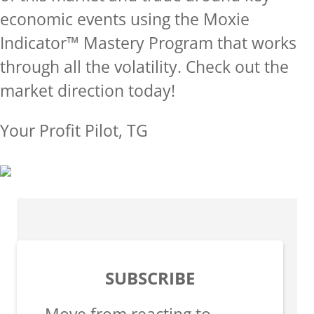
economic events using the Moxie
Indicator™ Mastery Program that works
through all the volatility.
Check out the
market direction today!
Your Profit Pilot, TG
SUBSCRIBE
Move from reacting to