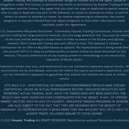
Simpler Trading. Any attempt to sublicense, assign or transfer any of the rights, duties or
obligations under this license is void and may result in termination by Simpler Trading of this
Agreement and the license. You agree that you shall not copy or duplicate or permit anyone
else to copy or duplicate any part of the Software, or create or attempt to create, or permit
others to create or attempt to create, by reverse engineering or otherwise, the source
programs or any part thereof from the object programs or from other information made
available under this Agreement.
U.S. Government Required Disclaimer - Commodity Futures Trading Commission. Futures and
options trading has large potential rewards, but also large potential risk. You must be aware
of the risks and be willing to accept them in order to invest in the futures and options
markets. Don't trade with money you can't afford to lose. This website is neither a
solicitation nor an offer to Buy/Sell futures or options. No representation is being made that
any account will or is likely to achieve profits or losses similar to those discussed on this
website. The past performance of any trading system or methodology is not necessarily
indicative of future results.
Individual results may vary, and testimonials are not claimed to represent typical results. All
testimonials are by real people, and may not reflect the typical purchaser’s experience, and
are not intended to represent or guarantee that anyone will achieve the same or similar
results.
CFTC RULE 4.41 - HYPOTHETICAL OR SIMULATED PERFORMANCE RESULTS HAVE CERTAIN
LIMITATIONS. UNLIKE AN ACTUAL PERFORMANCE RECORD, SIMULATED RESULTS DO NOT
REPRESENT ACTUAL TRADING. ALSO, SINCE THE TRADES HAVE NOT BEEN EXECUTED, THE
RESULTS MAY HAVE UNDER-OR-OVER COMPENSATED FOR THE IMPACT, IF ANY, OF CERTAIN
MARKET FACTORS, SUCH AS LACK OF LIQUIDITY, SIMULATED TRADING PROGRAMS IN GENERAL
ARE ALSO SUBJECT TO THE FACT THAT THEY ARE DESIGNED WITH THE BENEFIT OF
HINDSIGHT. NO REPRESENTATION IS BEING MADE THAT ANY ACCOUNT WILL OR IS LIKELY TO
ACHIEVE PROFIT OR LOSSES SIMILAR TO THOSE SHOWN.
© 2022
Simpler Trading
ALL RIGHTS RESERVED. Reproduction without Permission Prohibited