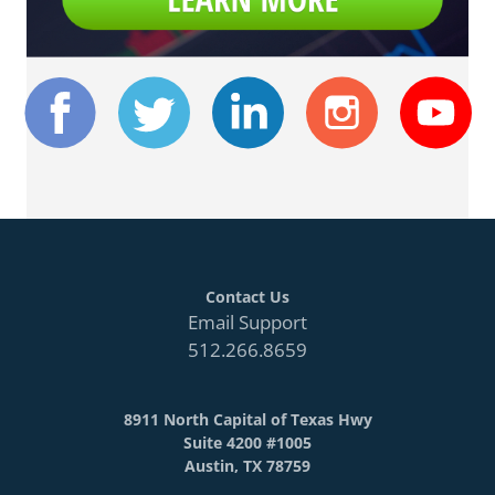
Contact Us
Email Support
512.266.8659
8911 North Capital of Texas Hwy
Suite 4200 #1005
Austin, TX 78759