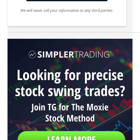
We will never sell your information to any third parties.