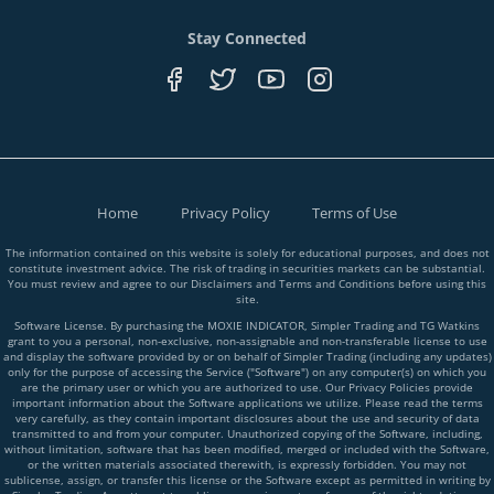
Stay Connected
Home
Privacy Policy
Terms of Use
The information contained on this website is solely for educational purposes, and does not
constitute investment advice. The risk of trading in securities markets can be substantial.
You must review and agree to our Disclaimers and Terms and Conditions before using this
site.
Software License. By purchasing the MOXIE INDICATOR, Simpler Trading and TG Watkins
grant to you a personal, non-exclusive, non-assignable and non-transferable license to use
and display the software provided by or on behalf of Simpler Trading (including any updates)
only for the purpose of accessing the Service ("Software") on any computer(s) on which you
are the primary user or which you are authorized to use. Our Privacy Policies provide
important information about the Software applications we utilize. Please read the terms
very carefully, as they contain important disclosures about the use and security of data
transmitted to and from your computer. Unauthorized copying of the Software, including,
without limitation, software that has been modified, merged or included with the Software,
or the written materials associated therewith, is expressly forbidden. You may not
sublicense, assign, or transfer this license or the Software except as permitted in writing by