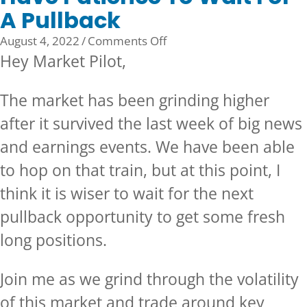
A Pullback
on
August 4, 2022
/
Comments Off
Have
Hey Market Pilot,
Patience
To
The market has been grinding higher
Wait
after it survived the last week of big news
For
A
and earnings events. We have been able
Pullback
to hop on that train, but at this point, I
think it is wiser to wait for the next
pullback opportunity to get some fresh
long positions.
Join me as we grind through the volatility
of this market and trade around key