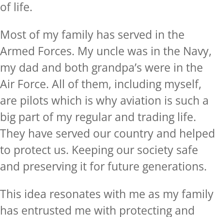
of life.
Most of my family has served in the
Armed Forces. My uncle was in the Navy,
my dad and both grandpa’s were in the
Air Force. All of them, including myself,
are pilots which is why aviation is such a
big part of my regular and trading life.
They have served our country and helped
to protect us. Keeping our society safe
and preserving it for future generations.
This idea resonates with me as my family
has entrusted me with protecting and