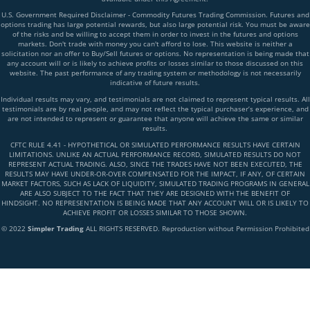
U.S. Government Required Disclaimer - Commodity Futures Trading Commission. Futures and
options trading has large potential rewards, but also large potential risk. You must be aware
of the risks and be willing to accept them in order to invest in the futures and options
markets. Don't trade with money you can't afford to lose. This website is neither a
solicitation nor an offer to Buy/Sell futures or options. No representation is being made that
any account will or is likely to achieve profits or losses similar to those discussed on this
website. The past performance of any trading system or methodology is not necessarily
indicative of future results.
Individual results may vary, and testimonials are not claimed to represent typical results. All
testimonials are by real people, and may not reflect the typical purchaser’s experience, and
are not intended to represent or guarantee that anyone will achieve the same or similar
results.
CFTC RULE 4.41 - HYPOTHETICAL OR SIMULATED PERFORMANCE RESULTS HAVE CERTAIN
LIMITATIONS. UNLIKE AN ACTUAL PERFORMANCE RECORD, SIMULATED RESULTS DO NOT
REPRESENT ACTUAL TRADING. ALSO, SINCE THE TRADES HAVE NOT BEEN EXECUTED, THE
RESULTS MAY HAVE UNDER-OR-OVER COMPENSATED FOR THE IMPACT, IF ANY, OF CERTAIN
MARKET FACTORS, SUCH AS LACK OF LIQUIDITY, SIMULATED TRADING PROGRAMS IN GENERAL
ARE ALSO SUBJECT TO THE FACT THAT THEY ARE DESIGNED WITH THE BENEFIT OF
HINDSIGHT. NO REPRESENTATION IS BEING MADE THAT ANY ACCOUNT WILL OR IS LIKELY TO
ACHIEVE PROFIT OR LOSSES SIMILAR TO THOSE SHOWN.
© 2022
Simpler Trading
ALL RIGHTS RESERVED. Reproduction without Permission Prohibited