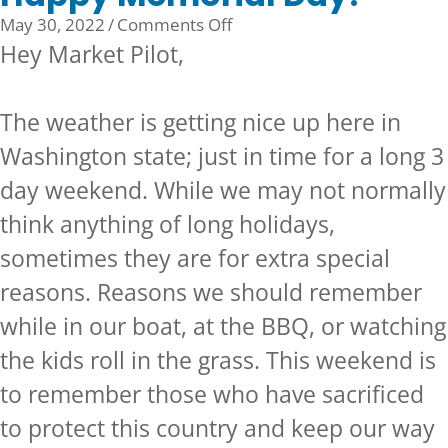
on
May 30, 2022
/
Comments Off
Happy
Hey Market Pilot,
Memorial
Day!
The weather is getting nice up here in
Washington state; just in time for a long 3
day weekend. While we may not normally
think anything of long holidays,
sometimes they are for extra special
reasons. Reasons we should remember
while in our boat, at the BBQ, or watching
the kids roll in the grass. This weekend is
to remember those who have sacrificed
to protect this country and keep our way