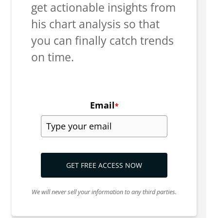
get actionable insights from
his chart analysis so that
you can finally catch trends
on time.
Email
*
GET FREE ACCESS NOW
We will never sell your information to any third parties.