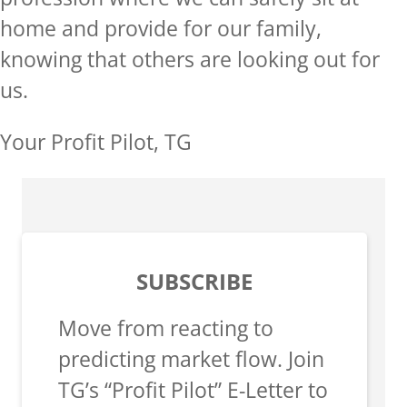
home and provide for our family,
knowing that others are looking out for
us.
Your Profit Pilot, TG
SUBSCRIBE
Move from reacting to
predicting market flow. Join
TG’s “Profit Pilot” E-Letter to