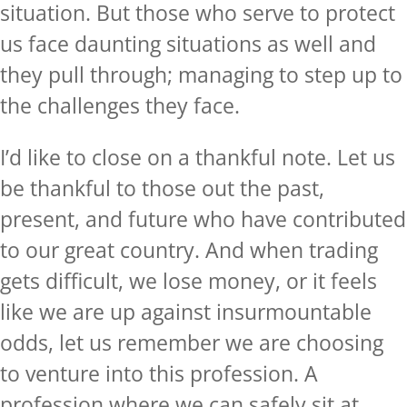
situation. But those who serve to protect
us face daunting situations as well and
they pull through; managing to step up to
the challenges they face.
I’d like to close on a thankful note. Let us
be thankful to those out the past,
present, and future who have contributed
to our great country. And when trading
gets difficult, we lose money, or it feels
like we are up against insurmountable
odds, let us remember we are choosing
to venture into this profession. A
profession where we can safely sit at