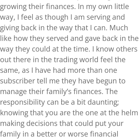
growing their finances. In my own little
way, I feel as though I am serving and
giving back in the way that I can. Much
like how they served and gave back in the
way they could at the time. I know others
out there in the trading world feel the
same, as I have had more than one
subscriber tell me they have begun to
manage their family’s finances. The
responsibility can be a bit daunting;
knowing that you are the one at the helm
making decisions that could put your
family in a better or worse financial