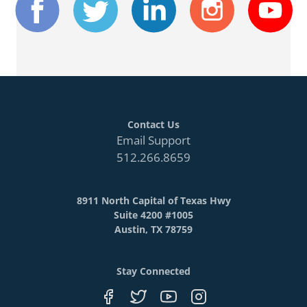
Contact Us
Email Support
512.266.8659
8911 North Capital of Texas Hwy
Suite 4200 #1005
Austin, TX 78759
Stay Connected