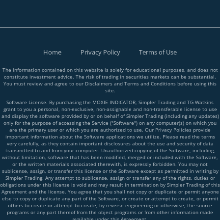
Home
Privacy Policy
Terms of Use
The information contained on this website is solely for educational purposes, and does not
constitute investment advice. The risk of trading in securities markets can be substantial.
You must review and agree to our Disclaimers and Terms and Conditions before using this
site.
Software License. By purchasing the MOXIE INDICATOR, Simpler Trading and TG Watkins
grant to you a personal, non-exclusive, non-assignable and non-transferable license to use
and display the software provided by or on behalf of Simpler Trading (including any updates)
only for the purpose of accessing the Service ("Software") on any computer(s) on which you
are the primary user or which you are authorized to use. Our Privacy Policies provide
important information about the Software applications we utilize. Please read the terms
very carefully, as they contain important disclosures about the use and security of data
transmitted to and from your computer. Unauthorized copying of the Software, including,
without limitation, software that has been modified, merged or included with the Software,
or the written materials associated therewith, is expressly forbidden. You may not
sublicense, assign, or transfer this license or the Software except as permitted in writing by
Simpler Trading. Any attempt to sublicense, assign or transfer any of the rights, duties or
obligations under this license is void and may result in termination by Simpler Trading of this
Agreement and the license. You agree that you shall not copy or duplicate or permit anyone
else to copy or duplicate any part of the Software, or create or attempt to create, or permit
others to create or attempt to create, by reverse engineering or otherwise, the source
programs or any part thereof from the object programs or from other information made
available under this Agreement.