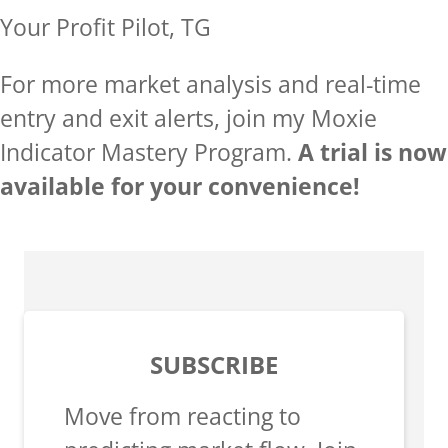
Your Profit Pilot, TG
For more market analysis and real-time
entry and exit alerts, join my Moxie
Indicator Mastery Program.
A trial is now
available for your convenience!
SUBSCRIBE
Move from reacting to