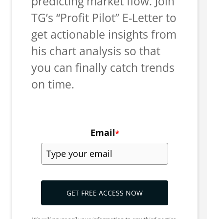
predicting market flow. Join
TG’s “Profit Pilot” E-Letter to
get actionable insights from
his chart analysis so that
you can finally catch trends
on time.
Email
*
GET FREE ACCESS NOW