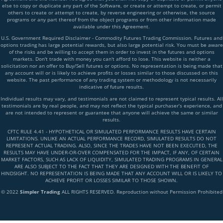
else to copy or duplicate any part of the Software, or create or attempt to create, or permit
others to create or attempt to create, by reverse engineering or otherwise, the source
programs or any part thereof from the object programs or from other information made
available under this Agreement.
U.S. Government Required Disclaimer - Commodity Futures Trading Commission. Futures and
options trading has large potential rewards, but also large potential risk. You must be aware
of the risks and be willing to accept them in order to invest in the futures and options
markets. Don't trade with money you can't afford to lose. This website is neither a
solicitation nor an offer to Buy/Sell futures or options. No representation is being made that
any account will or is likely to achieve profits or losses similar to those discussed on this
website. The past performance of any trading system or methodology is not necessarily
indicative of future results.
Individual results may vary, and testimonials are not claimed to represent typical results. All
testimonials are by real people, and may not reflect the typical purchaser’s experience, and
are not intended to represent or guarantee that anyone will achieve the same or similar
results.
CFTC RULE 4.41 - HYPOTHETICAL OR SIMULATED PERFORMANCE RESULTS HAVE CERTAIN
LIMITATIONS. UNLIKE AN ACTUAL PERFORMANCE RECORD, SIMULATED RESULTS DO NOT
REPRESENT ACTUAL TRADING. ALSO, SINCE THE TRADES HAVE NOT BEEN EXECUTED, THE
RESULTS MAY HAVE UNDER-OR-OVER COMPENSATED FOR THE IMPACT, IF ANY, OF CERTAIN
MARKET FACTORS, SUCH AS LACK OF LIQUIDITY, SIMULATED TRADING PROGRAMS IN GENERAL
ARE ALSO SUBJECT TO THE FACT THAT THEY ARE DESIGNED WITH THE BENEFIT OF
HINDSIGHT. NO REPRESENTATION IS BEING MADE THAT ANY ACCOUNT WILL OR IS LIKELY TO
ACHIEVE PROFIT OR LOSSES SIMILAR TO THOSE SHOWN.
© 2022
Simpler Trading
ALL RIGHTS RESERVED. Reproduction without Permission Prohibited