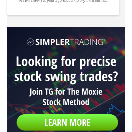
We will never sell your information to any third parties.