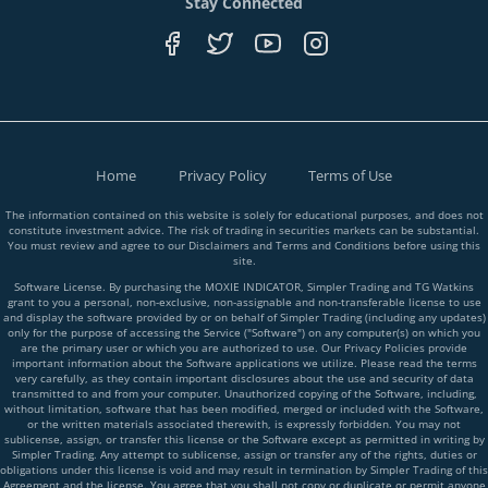
Stay Connected
Home
Privacy Policy
Terms of Use
The information contained on this website is solely for educational purposes, and does not
constitute investment advice. The risk of trading in securities markets can be substantial.
You must review and agree to our Disclaimers and Terms and Conditions before using this
site.
Software License. By purchasing the MOXIE INDICATOR, Simpler Trading and TG Watkins
grant to you a personal, non-exclusive, non-assignable and non-transferable license to use
and display the software provided by or on behalf of Simpler Trading (including any updates)
only for the purpose of accessing the Service ("Software") on any computer(s) on which you
are the primary user or which you are authorized to use. Our Privacy Policies provide
important information about the Software applications we utilize. Please read the terms
very carefully, as they contain important disclosures about the use and security of data
transmitted to and from your computer. Unauthorized copying of the Software, including,
without limitation, software that has been modified, merged or included with the Software,
or the written materials associated therewith, is expressly forbidden. You may not
sublicense, assign, or transfer this license or the Software except as permitted in writing by
Simpler Trading. Any attempt to sublicense, assign or transfer any of the rights, duties or
obligations under this license is void and may result in termination by Simpler Trading of this
Agreement and the license. You agree that you shall not copy or duplicate or permit anyone