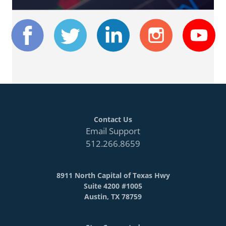
Contact Us
Email Support
512.266.8659
8911 North Capital of Texas Hwy
Suite 4200 #1005
Austin, TX 78759