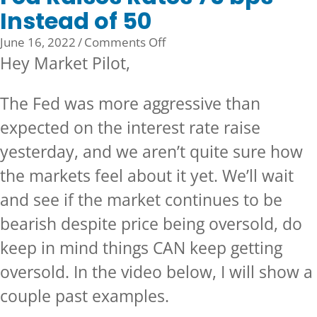
Instead of 50
on
June 16, 2022
/
Comments Off
Fed
Hey Market Pilot,
Raises
Rates
The Fed was more aggressive than
75
expected on the interest rate raise
bps
Instead
yesterday, and we aren’t quite sure how
of
the markets feel about it yet. We’ll wait
50
and see if the market continues to be
bearish despite price being oversold, do
keep in mind things CAN keep getting
oversold. In the video below, I will show a
couple past examples.