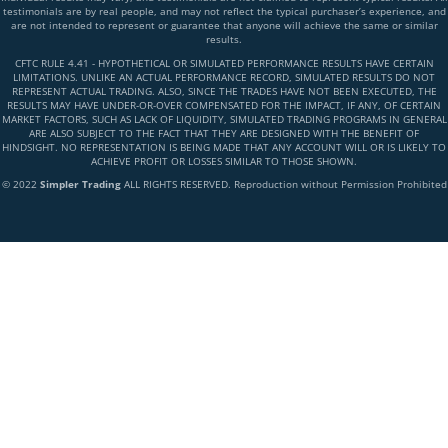
testimonials are by real people, and may not reflect the typical purchaser’s experience, and
are not intended to represent or guarantee that anyone will achieve the same or similar
results.
CFTC RULE 4.41 - HYPOTHETICAL OR SIMULATED PERFORMANCE RESULTS HAVE CERTAIN
LIMITATIONS. UNLIKE AN ACTUAL PERFORMANCE RECORD, SIMULATED RESULTS DO NOT
REPRESENT ACTUAL TRADING. ALSO, SINCE THE TRADES HAVE NOT BEEN EXECUTED, THE
RESULTS MAY HAVE UNDER-OR-OVER COMPENSATED FOR THE IMPACT, IF ANY, OF CERTAIN
MARKET FACTORS, SUCH AS LACK OF LIQUIDITY, SIMULATED TRADING PROGRAMS IN GENERAL
ARE ALSO SUBJECT TO THE FACT THAT THEY ARE DESIGNED WITH THE BENEFIT OF
HINDSIGHT. NO REPRESENTATION IS BEING MADE THAT ANY ACCOUNT WILL OR IS LIKELY TO
ACHIEVE PROFIT OR LOSSES SIMILAR TO THOSE SHOWN.
© 2022
Simpler Trading
ALL RIGHTS RESERVED. Reproduction without Permission Prohibited