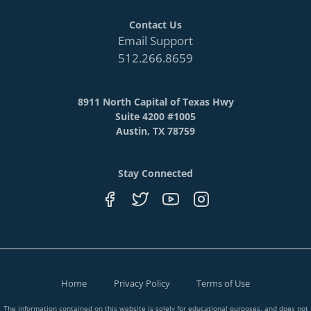
Contact Us
Email Support
512.266.8659
8911 North Capital of Texas Hwy
Suite 4200 #1005
Austin, TX 78759
Stay Connected
Home
Privacy Policy
Terms of Use
The information contained on this website is solely for educational purposes, and does not