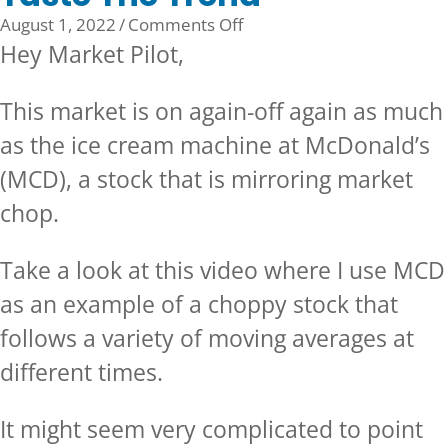
on
August 1, 2022
/
Comments Off
Taste
Hey Market Pilot,
The
Trend
This market is on again-off again as much
as the ice cream machine at McDonald’s
(MCD), a stock that is mirroring market
chop.
Take a look at this video where I use MCD
as an example of a choppy stock that
follows a variety of moving averages at
different times.
It might seem very complicated to point