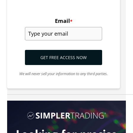
Email
*
GET FREE ACCESS NOW
We will never sell your information to any third parties.