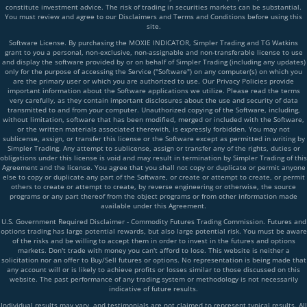
constitute investment advice. The risk of trading in securities markets can be substantial.
You must review and agree to our Disclaimers and Terms and Conditions before using this
site.
Software License. By purchasing the MOXIE INDICATOR, Simpler Trading and TG Watkins
grant to you a personal, non-exclusive, non-assignable and non-transferable license to use
and display the software provided by or on behalf of Simpler Trading (including any updates)
only for the purpose of accessing the Service ("Software") on any computer(s) on which you
are the primary user or which you are authorized to use. Our Privacy Policies provide
important information about the Software applications we utilize. Please read the terms
very carefully, as they contain important disclosures about the use and security of data
transmitted to and from your computer. Unauthorized copying of the Software, including,
without limitation, software that has been modified, merged or included with the Software,
or the written materials associated therewith, is expressly forbidden. You may not
sublicense, assign, or transfer this license or the Software except as permitted in writing by
Simpler Trading. Any attempt to sublicense, assign or transfer any of the rights, duties or
obligations under this license is void and may result in termination by Simpler Trading of this
Agreement and the license. You agree that you shall not copy or duplicate or permit anyone
else to copy or duplicate any part of the Software, or create or attempt to create, or permit
others to create or attempt to create, by reverse engineering or otherwise, the source
programs or any part thereof from the object programs or from other information made
available under this Agreement.
U.S. Government Required Disclaimer - Commodity Futures Trading Commission. Futures and
options trading has large potential rewards, but also large potential risk. You must be aware
of the risks and be willing to accept them in order to invest in the futures and options
markets. Don't trade with money you can't afford to lose. This website is neither a
solicitation nor an offer to Buy/Sell futures or options. No representation is being made that
any account will or is likely to achieve profits or losses similar to those discussed on this
website. The past performance of any trading system or methodology is not necessarily
indicative of future results.
Individual results may vary, and testimonials are not claimed to represent typical results. All