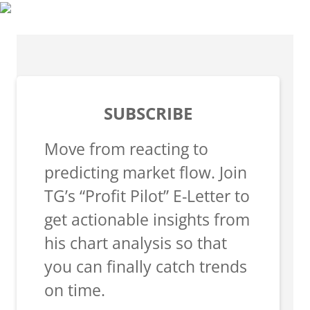
SUBSCRIBE
Move from reacting to
predicting market flow. Join
TG’s “Profit Pilot” E-Letter to
get actionable insights from
his chart analysis so that
you can finally catch trends
on time.