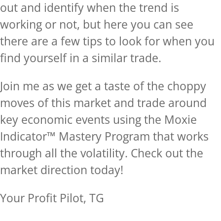
out and identify when the trend is
working or not, but here you can see
there are a few tips to look for when you
find yourself in a similar trade.
Join me as we get a taste of the choppy
moves of this market and trade around
key economic events using the Moxie
Indicator™ Mastery Program that works
through all the volatility.
Check out the
market direction today!
Your Profit Pilot, TG