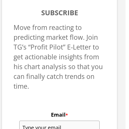
SUBSCRIBE
Move from reacting to
predicting market flow. Join
TG’s “Profit Pilot” E-Letter to
get actionable insights from
his chart analysis so that you
can finally catch trends on
time.
Email
*