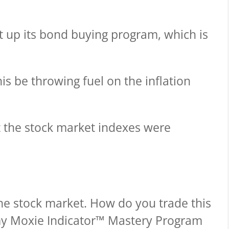
t up its bond buying program, which is
this be throwing fuel on the inflation
at the stock market indexes were
he stock market. How do you trade this
y Moxie Indicator™ Mastery Program