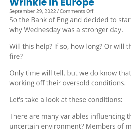
Wrinkle In Europe
on
September 29, 2022
/
Comments Off
Wrinkle
So the Bank of England decided to star
In
why Wednesday was a stronger day.
Europe
Will this help? If so, how long? Or will 
fire?
Only time will tell, but we do know th
working off their oversold conditions.
Let’s take a look at these conditions:
There are many variables influencing t
uncertain environment? Members of m