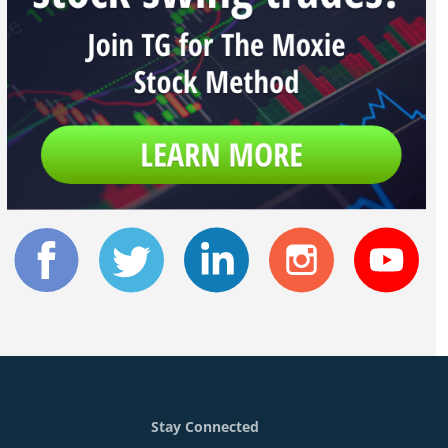
Stay Connected