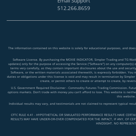
Email Support
512.266.8659
The information contained on this website is solely for educational purposes, and does
Software License. By purchasing the MOXIE INDICATOR, Simpler Trading and TG Watkins
updates) only for the purpose of accessing the Service ("Software") on any computer(s) 
terms very carefully, as they contain important disclosures about the use and securit
Software, or the written materials associated therewith, is expressly forbidden. You ma
duties or obligations under this license is void and may result in termination by Simpler
create, or permit others to create or attempt to create, by reve
U.S. Government Required Disclaimer - Commodity Futures Trading Commission. Futures 
options markets. Don't trade with money you can't afford to lose. This website is neither
this website.
Individual results may vary, and testimonials are not claimed to represent typical resu
CFTC RULE 4.41 - HYPOTHETICAL OR SIMULATED PERFORMANCE RESULTS HAVE CERTA
RESULTS MAY HAVE UNDER-OR-OVER COMPENSATED FOR THE IMPACT, IF ANY, OF CERT
HINDSIGHT. NO REPRESENT