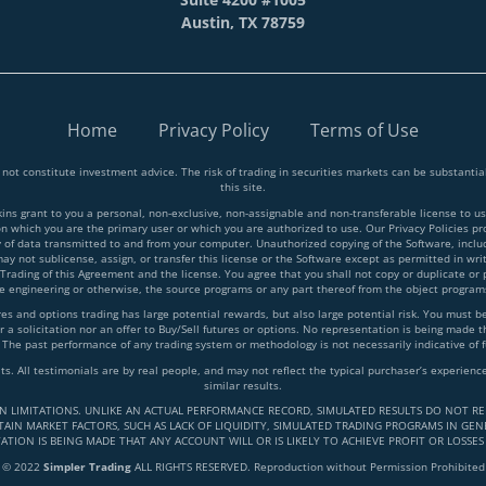
Austin, TX 78759
Home
Privacy Policy
Terms of Use
 not constitute investment advice. The risk of trading in securities markets can be substant
this site.
 grant to you a personal, non-exclusive, non-assignable and non-transferable license to use
on which you are the primary user or which you are authorized to use. Our Privacy Policies p
y of data transmitted to and from your computer. Unauthorized copying of the Software, inclu
y not sublicense, assign, or transfer this license or the Software except as permitted in writ
 Trading of this Agreement and the license. You agree that you shall not copy or duplicate or
rse engineering or otherwise, the source programs or any part thereof from the object progra
and options trading has large potential rewards, but also large potential risk. You must be a
 a solicitation nor an offer to Buy/Sell futures or options. No representation is being made tha
 The past performance of any trading system or methodology is not necessarily indicative of f
lts. All testimonials are by real people, and may not reflect the typical purchaser’s experie
similar results.
IN LIMITATIONS. UNLIKE AN ACTUAL PERFORMANCE RECORD, SIMULATED RESULTS DO NOT RE
AIN MARKET FACTORS, SUCH AS LACK OF LIQUIDITY, SIMULATED TRADING PROGRAMS IN GENE
ATION IS BEING MADE THAT ANY ACCOUNT WILL OR IS LIKELY TO ACHIEVE PROFIT OR LOSSES
© 2022
Simpler Trading
ALL RIGHTS RESERVED. Reproduction without Permission Prohibited