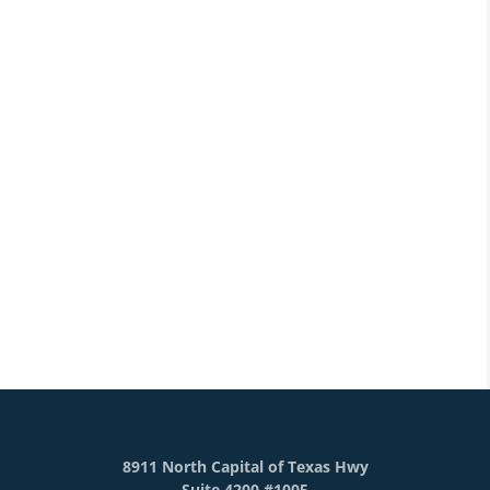
8911 North Capital of Texas Hwy
Suite 4200 #1005