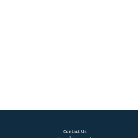
Contact Us