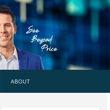
ABOUT