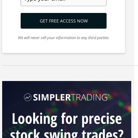
GET FREE ACCESS NOW
We will never sell your information to any third parties.