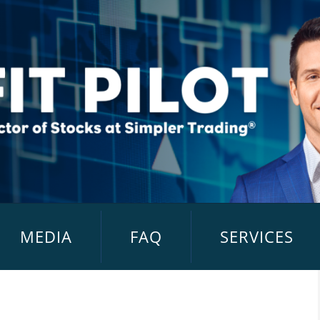
MEDIA
FAQ
SERVICES