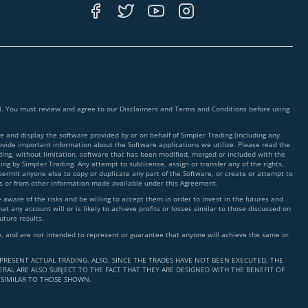
ial. You must review and agree to our Disclaimers and Terms and Conditions before using
 and display the software provided by or on behalf of Simpler Trading (including any
rovide important information about the Software applications we utilize. Please read the
ding, without limitation, software that has been modified, merged or included with the
ing by Simpler Trading. Any attempt to sublicense, assign or transfer any of the rights,
 permit anyone else to copy or duplicate any part of the Software, or create or attempt to
ms or from other information made available under this Agreement.
ware of the risks and be willing to accept them in order to invest in the futures and
t any account will or is likely to achieve profits or losses similar to those discussed on
uture results.
nce, and are not intended to represent or guarantee that anyone will achieve the same or
PRESENT ACTUAL TRADING. ALSO, SINCE THE TRADES HAVE NOT BEEN EXECUTED, THE
RAL ARE ALSO SUBJECT TO THE FACT THAT THEY ARE DESIGNED WITH THE BENEFIT OF
 SIMILAR TO THOSE SHOWN.