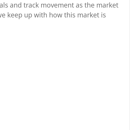
nals and track movement as the market
we keep up with how this market is