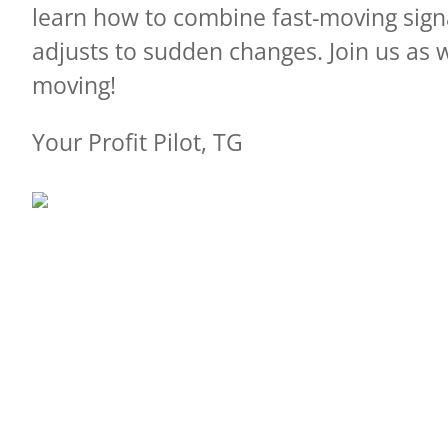
learn how to combine fast-moving sig
adjusts to sudden changes.
Join us as 
moving!
Your Profit Pilot, TG