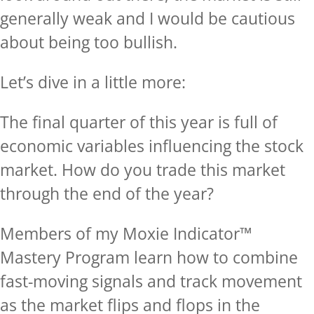
generally weak and I would be cautious
about being too bullish.
Let’s dive in a little more:
The final quarter of this year is full of
economic variables influencing the stock
market. How do you trade this market
through the end of the year?
Members of my Moxie Indicator™
Mastery Program learn how to combine
fast-moving signals and track movement
as the market flips and flops in the