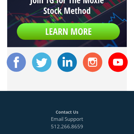
Contact Us
Email Support
512.266.8659