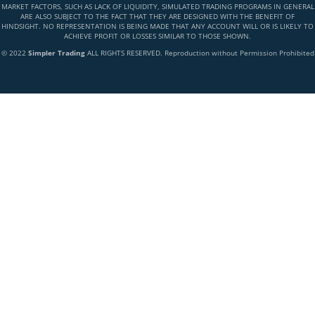
MARKET FACTORS, SUCH AS LACK OF LIQUIDITY, SIMULATED TRADING PROGRAMS IN GENERAL
ARE ALSO SUBJECT TO THE FACT THAT THEY ARE DESIGNED WITH THE BENEFIT OF
HINDSIGHT. NO REPRESENTATION IS BEING MADE THAT ANY ACCOUNT WILL OR IS LIKELY TO
ACHIEVE PROFIT OR LOSSES SIMILAR TO THOSE SHOWN.
© 2022
Simpler Trading
ALL RIGHTS RESERVED. Reproduction without Permission Prohibited