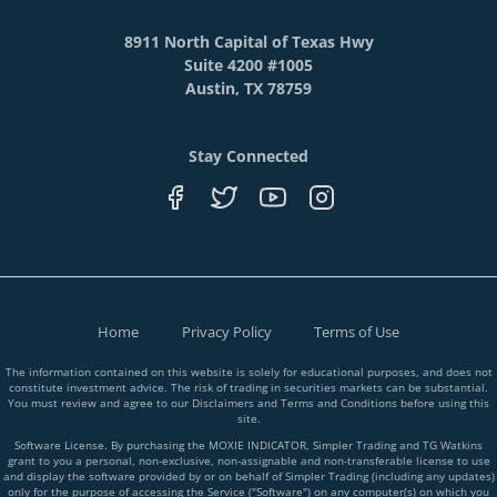
8911 North Capital of Texas Hwy
Suite 4200 #1005
Austin, TX 78759
Stay Connected
Home
Privacy Policy
Terms of Use
The information contained on this website is solely for educational purposes, and does not
constitute investment advice. The risk of trading in securities markets can be substantial.
You must review and agree to our Disclaimers and Terms and Conditions before using this
site.
Software License. By purchasing the MOXIE INDICATOR, Simpler Trading and TG Watkins
grant to you a personal, non-exclusive, non-assignable and non-transferable license to use
and display the software provided by or on behalf of Simpler Trading (including any updates)
only for the purpose of accessing the Service ("Software") on any computer(s) on which you