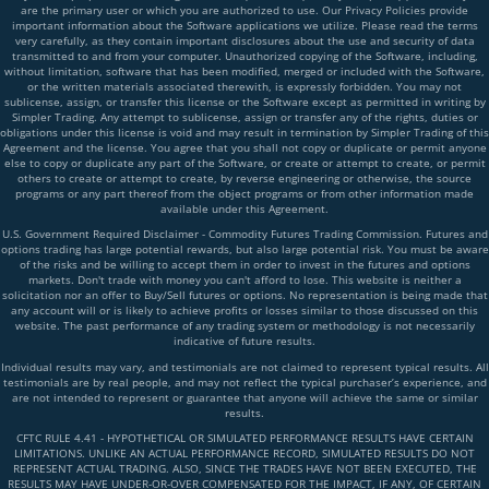
are the primary user or which you are authorized to use. Our Privacy Policies provide
important information about the Software applications we utilize. Please read the terms
very carefully, as they contain important disclosures about the use and security of data
transmitted to and from your computer. Unauthorized copying of the Software, including,
without limitation, software that has been modified, merged or included with the Software,
or the written materials associated therewith, is expressly forbidden. You may not
sublicense, assign, or transfer this license or the Software except as permitted in writing by
Simpler Trading. Any attempt to sublicense, assign or transfer any of the rights, duties or
obligations under this license is void and may result in termination by Simpler Trading of this
Agreement and the license. You agree that you shall not copy or duplicate or permit anyone
else to copy or duplicate any part of the Software, or create or attempt to create, or permit
others to create or attempt to create, by reverse engineering or otherwise, the source
programs or any part thereof from the object programs or from other information made
available under this Agreement.
U.S. Government Required Disclaimer - Commodity Futures Trading Commission. Futures and
options trading has large potential rewards, but also large potential risk. You must be aware
of the risks and be willing to accept them in order to invest in the futures and options
markets. Don't trade with money you can't afford to lose. This website is neither a
solicitation nor an offer to Buy/Sell futures or options. No representation is being made that
any account will or is likely to achieve profits or losses similar to those discussed on this
website. The past performance of any trading system or methodology is not necessarily
indicative of future results.
Individual results may vary, and testimonials are not claimed to represent typical results. All
testimonials are by real people, and may not reflect the typical purchaser’s experience, and
are not intended to represent or guarantee that anyone will achieve the same or similar
results.
CFTC RULE 4.41 - HYPOTHETICAL OR SIMULATED PERFORMANCE RESULTS HAVE CERTAIN
LIMITATIONS. UNLIKE AN ACTUAL PERFORMANCE RECORD, SIMULATED RESULTS DO NOT
REPRESENT ACTUAL TRADING. ALSO, SINCE THE TRADES HAVE NOT BEEN EXECUTED, THE
RESULTS MAY HAVE UNDER-OR-OVER COMPENSATED FOR THE IMPACT, IF ANY, OF CERTAIN