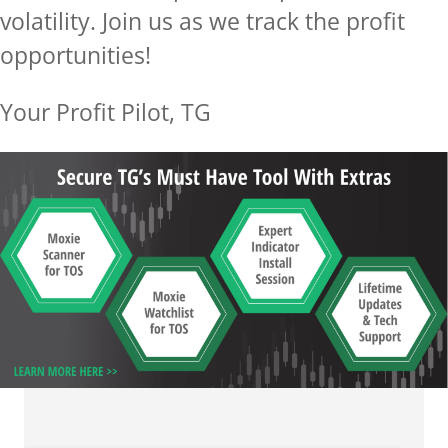
volatility.
Join us as we track the profit
opportunities!
Your Profit Pilot, TG