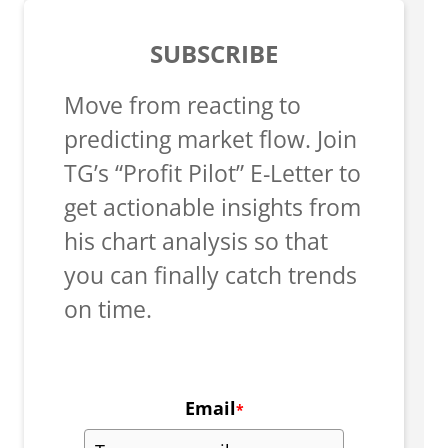
SUBSCRIBE
Move from reacting to
predicting market flow. Join
TG’s “Profit Pilot” E-Letter to
get actionable insights from
his chart analysis so that
you can finally catch trends
on time.
Email
*