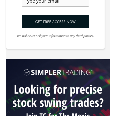
GET FREE ACCESS NOW
We will never sell your information to any third parties.