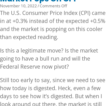
on
November 10, 2022
/
Comments Off
Market
The U.S. Consumer Price Index (CPI) came
Pops
in at +0.3% instead of the expected +0.5%
On
and the market is popping on this cooler
CPI
than expected reading.
Is this a legitimate move? Is the market
going to have a bull run and will the
Federal Reserve now pivot?
Still too early to say, since we need to see
how today is digested. Heck, even a few
days to see how it’s digested. But when I
look around out there, the market is still