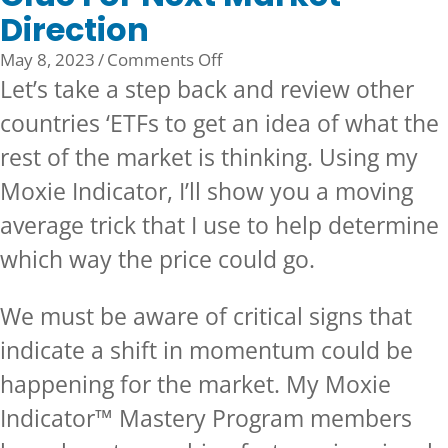
Direction
on
May 8, 2023
/
Comments Off
Clue
Let’s take a step back and review other
For
countries ‘ETFs to get an idea of what the
Next
rest of the market is thinking. Using my
Market
Direction
Moxie Indicator, I’ll show you a moving
average trick that I use to help determine
which way the price could go.
We must be aware of critical signs that
indicate a shift in momentum could be
happening for the market. My Moxie
Indicator™ Mastery Program members