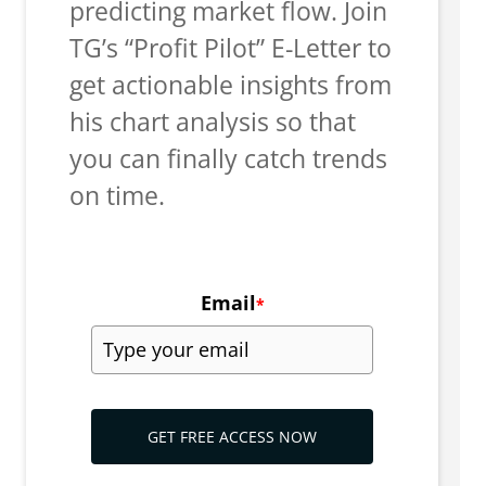
predicting market flow. Join
TG’s “Profit Pilot” E-Letter to
get actionable insights from
his chart analysis so that
you can finally catch trends
on time.
Email
*
GET FREE ACCESS NOW