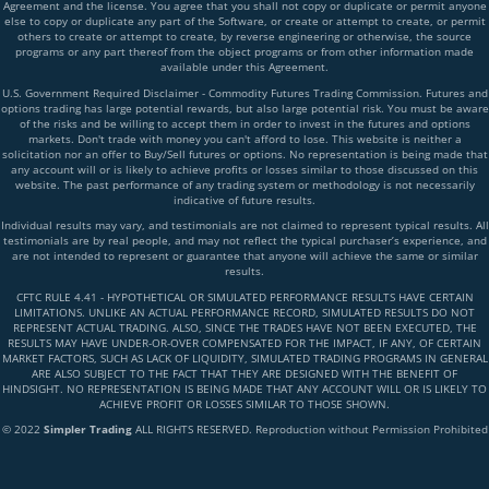
Agreement and the license. You agree that you shall not copy or duplicate or permit anyone
else to copy or duplicate any part of the Software, or create or attempt to create, or permit
others to create or attempt to create, by reverse engineering or otherwise, the source
programs or any part thereof from the object programs or from other information made
available under this Agreement.
U.S. Government Required Disclaimer - Commodity Futures Trading Commission. Futures and
options trading has large potential rewards, but also large potential risk. You must be aware
of the risks and be willing to accept them in order to invest in the futures and options
markets. Don't trade with money you can't afford to lose. This website is neither a
solicitation nor an offer to Buy/Sell futures or options. No representation is being made that
any account will or is likely to achieve profits or losses similar to those discussed on this
website. The past performance of any trading system or methodology is not necessarily
indicative of future results.
Individual results may vary, and testimonials are not claimed to represent typical results. All
testimonials are by real people, and may not reflect the typical purchaser’s experience, and
are not intended to represent or guarantee that anyone will achieve the same or similar
results.
CFTC RULE 4.41 - HYPOTHETICAL OR SIMULATED PERFORMANCE RESULTS HAVE CERTAIN
LIMITATIONS. UNLIKE AN ACTUAL PERFORMANCE RECORD, SIMULATED RESULTS DO NOT
REPRESENT ACTUAL TRADING. ALSO, SINCE THE TRADES HAVE NOT BEEN EXECUTED, THE
RESULTS MAY HAVE UNDER-OR-OVER COMPENSATED FOR THE IMPACT, IF ANY, OF CERTAIN
MARKET FACTORS, SUCH AS LACK OF LIQUIDITY, SIMULATED TRADING PROGRAMS IN GENERAL
ARE ALSO SUBJECT TO THE FACT THAT THEY ARE DESIGNED WITH THE BENEFIT OF
HINDSIGHT. NO REPRESENTATION IS BEING MADE THAT ANY ACCOUNT WILL OR IS LIKELY TO
ACHIEVE PROFIT OR LOSSES SIMILAR TO THOSE SHOWN.
© 2022
Simpler Trading
ALL RIGHTS RESERVED. Reproduction without Permission Prohibited