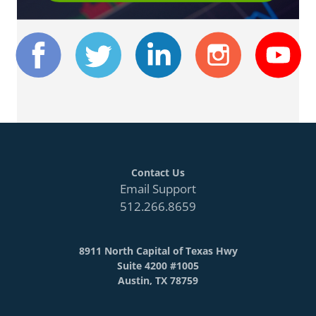
Contact Us
Email Support
512.266.8659
8911 North Capital of Texas Hwy
Suite 4200 #1005
Austin, TX 78759