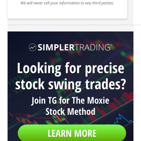
We will never sell your information to any third parties.