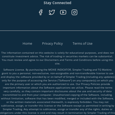
Stay Connected
Home
Privacy Policy
Terms of Use
The information contained on this website is solely for educational purposes, and does not
constitute investment advice. The risk of trading in securities markets can be substantial.
You must review and agree to our Disclaimers and Terms and Conditions before using this
site.
Software License. By purchasing the MOXIE INDICATOR, Simpler Trading and TG Watkins
grant to you a personal, non-exclusive, non-assignable and non-transferable license to use
and display the software provided by or on behalf of Simpler Trading (including any updates)
only for the purpose of accessing the Service ("Software") on any computer(s) on which you
are the primary user or which you are authorized to use. Our Privacy Policies provide
important information about the Software applications we utilize. Please read the terms
very carefully, as they contain important disclosures about the use and security of data
transmitted to and from your computer. Unauthorized copying of the Software, including,
without limitation, software that has been modified, merged or included with the Software,
or the written materials associated therewith, is expressly forbidden. You may not
sublicense, assign, or transfer this license or the Software except as permitted in writing by
Simpler Trading. Any attempt to sublicense, assign or transfer any of the rights, duties or
obligations under this license is void and may result in termination by Simpler Trading of this