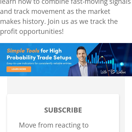
learn how to combine fast-moving signals
and track movement as the market
makes history.
Join us as we track the
profit opportunities!
SUBSCRIBE
Move from reacting to