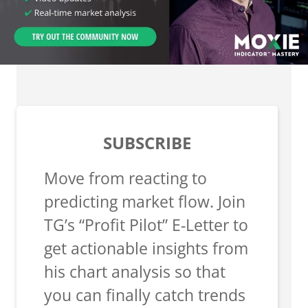
SUBSCRIBE
Move from reacting to
predicting market flow. Join
TG’s “Profit Pilot” E-Letter to
get actionable insights from
his chart analysis so that
you can finally catch trends