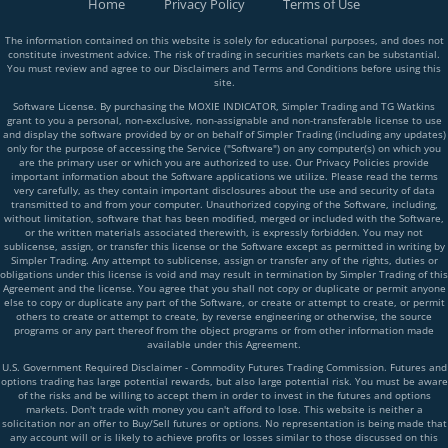
Home
Privacy Policy
Terms of Use
The information contained on this website is solely for educational purposes, and does not
constitute investment advice. The risk of trading in securities markets can be substantial.
You must review and agree to our Disclaimers and Terms and Conditions before using this
site.
Software License. By purchasing the MOXIE INDICATOR, Simpler Trading and TG Watkins
grant to you a personal, non-exclusive, non-assignable and non-transferable license to use
and display the software provided by or on behalf of Simpler Trading (including any updates)
only for the purpose of accessing the Service ("Software") on any computer(s) on which you
are the primary user or which you are authorized to use. Our Privacy Policies provide
important information about the Software applications we utilize. Please read the terms
very carefully, as they contain important disclosures about the use and security of data
transmitted to and from your computer. Unauthorized copying of the Software, including,
without limitation, software that has been modified, merged or included with the Software,
or the written materials associated therewith, is expressly forbidden. You may not
sublicense, assign, or transfer this license or the Software except as permitted in writing by
Simpler Trading. Any attempt to sublicense, assign or transfer any of the rights, duties or
obligations under this license is void and may result in termination by Simpler Trading of this
Agreement and the license. You agree that you shall not copy or duplicate or permit anyone
else to copy or duplicate any part of the Software, or create or attempt to create, or permit
others to create or attempt to create, by reverse engineering or otherwise, the source
programs or any part thereof from the object programs or from other information made
available under this Agreement.
U.S. Government Required Disclaimer - Commodity Futures Trading Commission. Futures and
options trading has large potential rewards, but also large potential risk. You must be aware
of the risks and be willing to accept them in order to invest in the futures and options
markets. Don't trade with money you can't afford to lose. This website is neither a
solicitation nor an offer to Buy/Sell futures or options. No representation is being made that
any account will or is likely to achieve profits or losses similar to those discussed on this