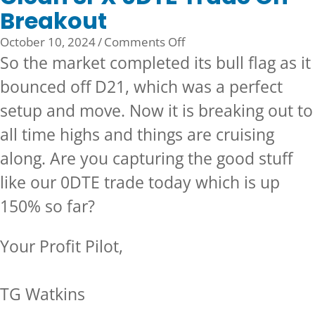
Breakout
on
October 10, 2024
/
Comments Off
Clean
So the market completed its bull flag as it
SPX
bounced off D21, which was a perfect
0DTE
setup and move. Now it is breaking out to
Trade
On
all time highs and things are cruising
Breakout
along. Are you capturing the good stuff
like our 0DTE trade today which is up
150% so far?
Your Profit Pilot,
TG Watkins