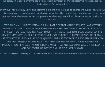
website. The past performance of any trading system or methodology is not necessarily
indicative of future results.
Individual results may vary, and testimonials are not claimed to represent typical results. All
testimonials are by real people, and may not reflect the typical purchaser’s experience, and
are not intended to represent or guarantee that anyone will achieve the same or similar
results.
CFTC RULE 4.41 - HYPOTHETICAL OR SIMULATED PERFORMANCE RESULTS HAVE CERTAIN
LIMITATIONS. UNLIKE AN ACTUAL PERFORMANCE RECORD, SIMULATED RESULTS DO NOT
REPRESENT ACTUAL TRADING. ALSO, SINCE THE TRADES HAVE NOT BEEN EXECUTED, THE
RESULTS MAY HAVE UNDER-OR-OVER COMPENSATED FOR THE IMPACT, IF ANY, OF CERTAIN
MARKET FACTORS, SUCH AS LACK OF LIQUIDITY, SIMULATED TRADING PROGRAMS IN GENERAL
ARE ALSO SUBJECT TO THE FACT THAT THEY ARE DESIGNED WITH THE BENEFIT OF
HINDSIGHT. NO REPRESENTATION IS BEING MADE THAT ANY ACCOUNT WILL OR IS LIKELY TO
ACHIEVE PROFIT OR LOSSES SIMILAR TO THOSE SHOWN.
© 2022
Simpler Trading
ALL RIGHTS RESERVED. Reproduction without Permission Prohibited