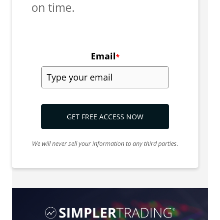
on time.
Email
*
GET FREE ACCESS NOW
We will never sell your information to any third parties.