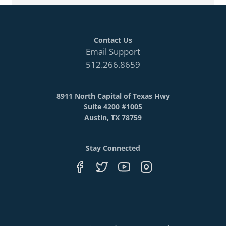
Contact Us
Email Support
512.266.8659
8911 North Capital of Texas Hwy
Suite 4200 #1005
Austin, TX 78759
Stay Connected