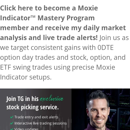
Click here to become a Moxie
Indicator™ Mastery Program
member and receive my daily market
analysis and live trade alerts!
Join us as
we target consistent gains with 0DTE
option day trades and stock, option, and
ETF swing trades using precise Moxie
Indicator setups.