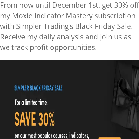
From now until December 1st, get 30% off
my Moxie Indicator Mastery subscription
with Simpler Trading’s Black Friday Sale!
Receive my daily analysis and join us as
we track profit
opportunitie
s!