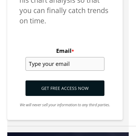
you can finally catch trends
on time.
Email
*
GET FREE ACCESS NOW
We will never sell your information to any third parties.