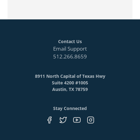
Contact Us
Email Support
512.266.8659
8911 North Capital of Texas Hwy
Suite 4200 #1005
Austin, TX 78759
Stay Connected