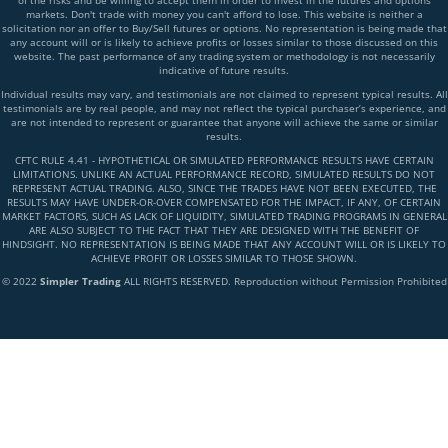
of the risks and be willing to accept them in order to invest in the futures and options
markets. Don't trade with money you can't afford to lose. This website is neither a
solicitation nor an offer to Buy/Sell futures or options. No representation is being made that
any account will or is likely to achieve profits or losses similar to those discussed on this
website. The past performance of any trading system or methodology is not necessarily
indicative of future results.
Individual results may vary, and testimonials are not claimed to represent typical results. All
testimonials are by real people, and may not reflect the typical purchaser’s experience, and
are not intended to represent or guarantee that anyone will achieve the same or similar
results.
CFTC RULE 4.41 - HYPOTHETICAL OR SIMULATED PERFORMANCE RESULTS HAVE CERTAIN
LIMITATIONS. UNLIKE AN ACTUAL PERFORMANCE RECORD, SIMULATED RESULTS DO NOT
REPRESENT ACTUAL TRADING. ALSO, SINCE THE TRADES HAVE NOT BEEN EXECUTED, THE
RESULTS MAY HAVE UNDER-OR-OVER COMPENSATED FOR THE IMPACT, IF ANY, OF CERTAIN
MARKET FACTORS, SUCH AS LACK OF LIQUIDITY, SIMULATED TRADING PROGRAMS IN GENERAL
ARE ALSO SUBJECT TO THE FACT THAT THEY ARE DESIGNED WITH THE BENEFIT OF
HINDSIGHT. NO REPRESENTATION IS BEING MADE THAT ANY ACCOUNT WILL OR IS LIKELY TO
ACHIEVE PROFIT OR LOSSES SIMILAR TO THOSE SHOWN.
© 2022
Simpler Trading
ALL RIGHTS RESERVED. Reproduction without Permission Prohibited