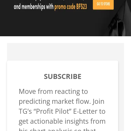
SUBSCRIBE
Move from reacting to
predicting market flow. Join
TG’s “Profit Pilot” E-Letter to
get actionable insights from
his chart analysis so that