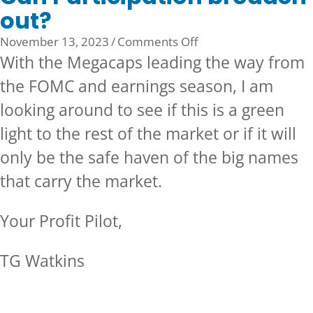
out?
on
November 13, 2023
/
Comments Off
Can
With the Megacaps leading the way from
Participation
the FOMC and earnings season, I am
broaden
looking around to see if this is a green
out?
light to the rest of the market or if it will
only be the safe haven of the big names
that carry the market.
Your Profit Pilot,
TG Watkins