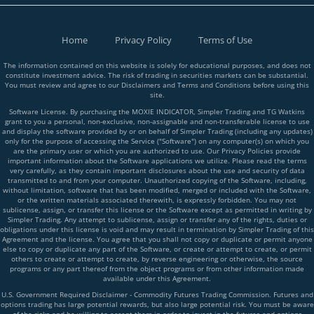
Home
Privacy Policy
Terms of Use
The information contained on this website is solely for educational purposes, and does not
constitute investment advice. The risk of trading in securities markets can be substantial.
You must review and agree to our Disclaimers and Terms and Conditions before using this
site.
Software License. By purchasing the MOXIE INDICATOR, Simpler Trading and TG Watkins
grant to you a personal, non-exclusive, non-assignable and non-transferable license to use
and display the software provided by or on behalf of Simpler Trading (including any updates)
only for the purpose of accessing the Service ("Software") on any computer(s) on which you
are the primary user or which you are authorized to use. Our Privacy Policies provide
important information about the Software applications we utilize. Please read the terms
very carefully, as they contain important disclosures about the use and security of data
transmitted to and from your computer. Unauthorized copying of the Software, including,
without limitation, software that has been modified, merged or included with the Software,
or the written materials associated therewith, is expressly forbidden. You may not
sublicense, assign, or transfer this license or the Software except as permitted in writing by
Simpler Trading. Any attempt to sublicense, assign or transfer any of the rights, duties or
obligations under this license is void and may result in termination by Simpler Trading of this
Agreement and the license. You agree that you shall not copy or duplicate or permit anyone
else to copy or duplicate any part of the Software, or create or attempt to create, or permit
others to create or attempt to create, by reverse engineering or otherwise, the source
programs or any part thereof from the object programs or from other information made
available under this Agreement.
U.S. Government Required Disclaimer - Commodity Futures Trading Commission. Futures and
options trading has large potential rewards, but also large potential risk. You must be aware