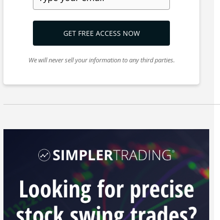
GET FREE ACCESS NOW
We will never sell your information to any third parties.