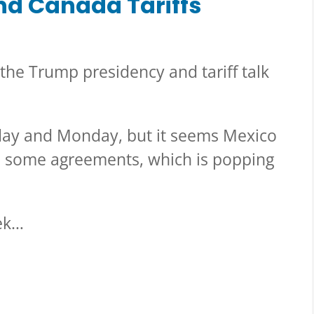
nd Canada Tariffs
 the Trump presidency and tariff talk
day and Monday, but it seems Mexico
o some agreements, which is popping
eek…