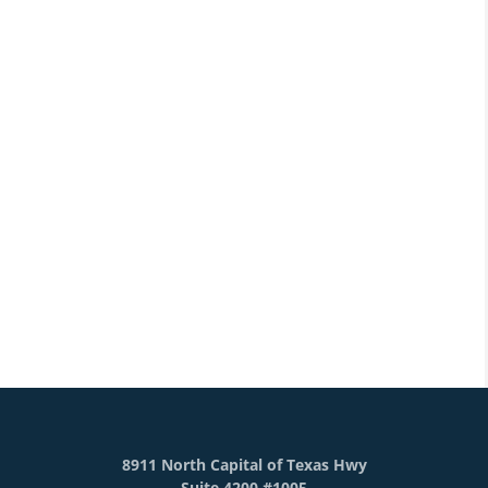
8911 North Capital of Texas Hwy
Suite 4200 #1005