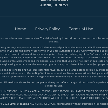
Austin, TX 78759
Home
Privacy Policy
Terms of Use
 not constitute investment advice. The risk of trading in securities markets can be substant
this site.
 grant to you a personal, non-exclusive, non-assignable and non-transferable license to use
on which you are the primary user or which you are authorized to use. Our Privacy Policies p
y of data transmitted to and from your computer. Unauthorized copying of the Software, inclu
y not sublicense, assign, or transfer this license or the Software except as permitted in writ
 Trading of this Agreement and the license. You agree that you shall not copy or duplicate or
rse engineering or otherwise, the source programs or any part thereof from the object progra
and options trading has large potential rewards, but also large potential risk. You must be a
 a solicitation nor an offer to Buy/Sell futures or options. No representation is being made tha
 The past performance of any trading system or methodology is not necessarily indicative of f
lts. All testimonials are by real people, and may not reflect the typical purchaser’s experie
similar results.
IN LIMITATIONS. UNLIKE AN ACTUAL PERFORMANCE RECORD, SIMULATED RESULTS DO NOT RE
AIN MARKET FACTORS, SUCH AS LACK OF LIQUIDITY, SIMULATED TRADING PROGRAMS IN GENE
ATION IS BEING MADE THAT ANY ACCOUNT WILL OR IS LIKELY TO ACHIEVE PROFIT OR LOSSES
© 2022
Simpler Trading
ALL RIGHTS RESERVED. Reproduction without Permission Prohibited