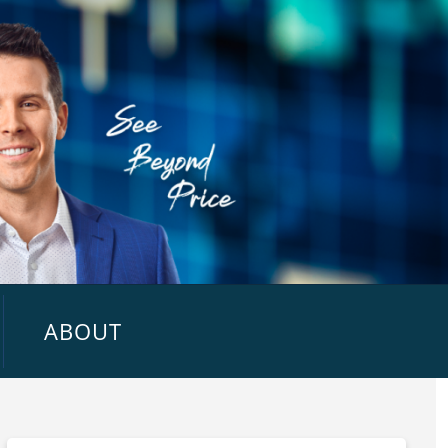
ABOUT