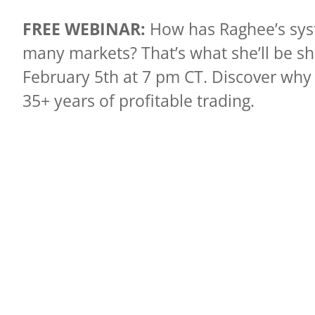
FREE WEBINAR:
How has Raghee’s syst
many markets? That’s what she’ll be s
February 5th at 7 pm CT. Discover why 
35+ years of profitable trading.