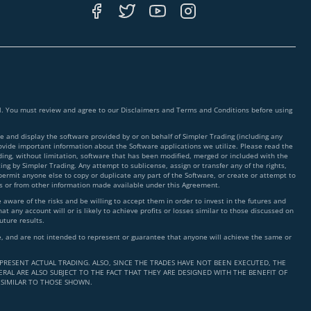
ial. You must review and agree to our Disclaimers and Terms and Conditions before using
 and display the software provided by or on behalf of Simpler Trading (including any
rovide important information about the Software applications we utilize. Please read the
ding, without limitation, software that has been modified, merged or included with the
ing by Simpler Trading. Any attempt to sublicense, assign or transfer any of the rights,
 permit anyone else to copy or duplicate any part of the Software, or create or attempt to
ms or from other information made available under this Agreement.
ware of the risks and be willing to accept them in order to invest in the futures and
t any account will or is likely to achieve profits or losses similar to those discussed on
uture results.
nce, and are not intended to represent or guarantee that anyone will achieve the same or
PRESENT ACTUAL TRADING. ALSO, SINCE THE TRADES HAVE NOT BEEN EXECUTED, THE
RAL ARE ALSO SUBJECT TO THE FACT THAT THEY ARE DESIGNED WITH THE BENEFIT OF
 SIMILAR TO THOSE SHOWN.