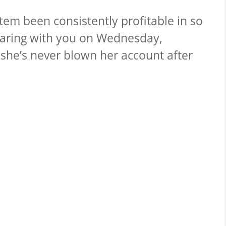
em been consistently profitable in so
haring with you on Wednesday,
she’s never blown her account after