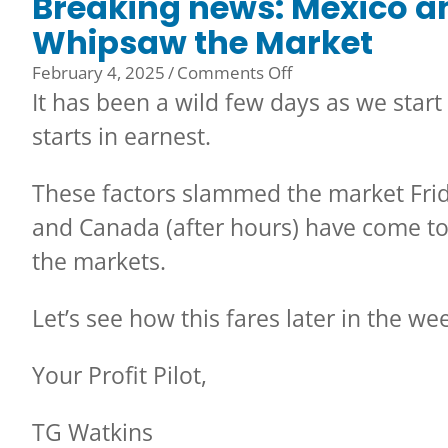
Breaking news: Mexico a
Whipsaw the Market
on
February 4, 2025
/
Comments Off
Breaking
It has been a wild few days as we start
news:
starts in earnest.
Mexico
and
These factors slammed the market Fri
Canada
Tariffs
and Canada (after hours) have come t
Whipsaw
the markets.
the
Market
Let’s see how this fares later in the w
Your Profit Pilot,
TG Watkins