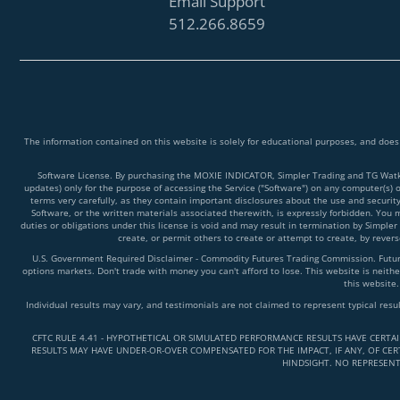
Email Support
512.266.8659
The information contained on this website is solely for educational purposes, and does
Software License. By purchasing the MOXIE INDICATOR, Simpler Trading and TG Watkins
updates) only for the purpose of accessing the Service ("Software") on any computer(s) 
terms very carefully, as they contain important disclosures about the use and securit
Software, or the written materials associated therewith, is expressly forbidden. You ma
duties or obligations under this license is void and may result in termination by Simpler
create, or permit others to create or attempt to create, by reve
U.S. Government Required Disclaimer - Commodity Futures Trading Commission. Futures 
options markets. Don't trade with money you can't afford to lose. This website is neither
this website.
Individual results may vary, and testimonials are not claimed to represent typical resu
CFTC RULE 4.41 - HYPOTHETICAL OR SIMULATED PERFORMANCE RESULTS HAVE CERTA
RESULTS MAY HAVE UNDER-OR-OVER COMPENSATED FOR THE IMPACT, IF ANY, OF CERT
HINDSIGHT. NO REPRESENT