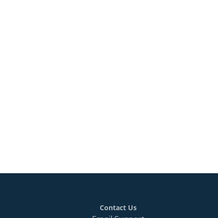
Contact Us