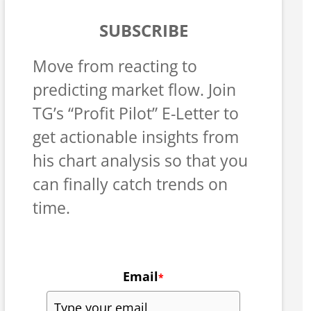
SUBSCRIBE
Move from reacting to
predicting market flow. Join
TG’s “Profit Pilot” E-Letter to
get actionable insights from
his chart analysis so that you
can finally catch trends on
time.
Email
*