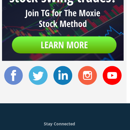
Stay Connected