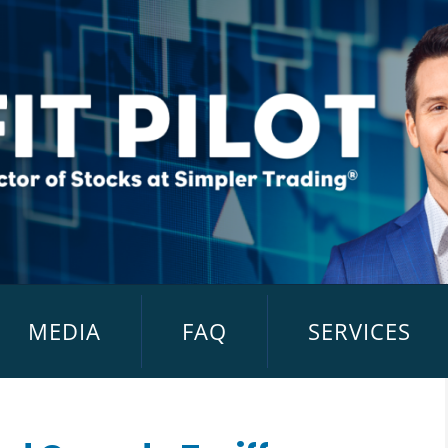
MEDIA
FAQ
SERVICES