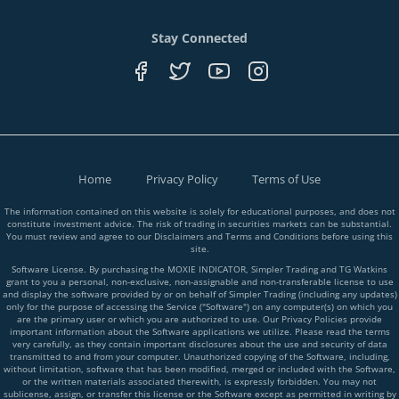
Stay Connected
Home
Privacy Policy
Terms of Use
The information contained on this website is solely for educational purposes, and does not
constitute investment advice. The risk of trading in securities markets can be substantial.
You must review and agree to our Disclaimers and Terms and Conditions before using this
site.
Software License. By purchasing the MOXIE INDICATOR, Simpler Trading and TG Watkins
grant to you a personal, non-exclusive, non-assignable and non-transferable license to use
and display the software provided by or on behalf of Simpler Trading (including any updates)
only for the purpose of accessing the Service ("Software") on any computer(s) on which you
are the primary user or which you are authorized to use. Our Privacy Policies provide
important information about the Software applications we utilize. Please read the terms
very carefully, as they contain important disclosures about the use and security of data
transmitted to and from your computer. Unauthorized copying of the Software, including,
without limitation, software that has been modified, merged or included with the Software,
or the written materials associated therewith, is expressly forbidden. You may not
sublicense, assign, or transfer this license or the Software except as permitted in writing by