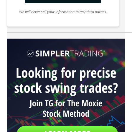
We will never sell your information to any third parties.