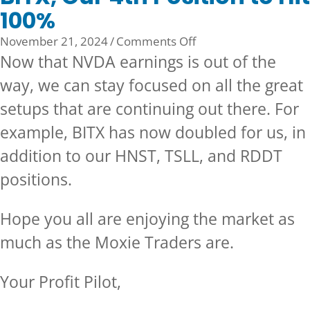
100%
on
November 21, 2024
/
Comments Off
BITX,
Now that NVDA earnings is out of the
Our
way, we can stay focused on all the great
4th
setups that are continuing out there. For
Position
to
example, BITX has now doubled for us, in
Hit
addition to our HNST, TSLL, and RDDT
100%
positions.
Hope you all are enjoying the market as
much as the Moxie Traders are.
Your Profit Pilot,