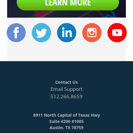
Contact Us
Email Support
512.266.8659
8911 North Capital of Texas Hwy
Suite 4200 #1005
Austin, TX 78759