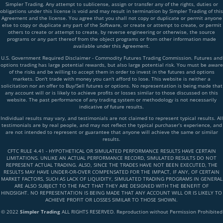
Simpler Trading. Any attempt to sublicense, assign or transfer any of the rights, duties or
obligations under this license is void and may result in termination by Simpler Trading of this
Agreement and the license. You agree that you shall not copy or duplicate or permit anyone
else to copy or duplicate any part of the Software, or create or attempt to create, or permit
others to create or attempt to create, by reverse engineering or otherwise, the source
programs or any part thereof from the object programs or from other information made
available under this Agreement.
U.S. Government Required Disclaimer - Commodity Futures Trading Commission. Futures and
options trading has large potential rewards, but also large potential risk. You must be aware
of the risks and be willing to accept them in order to invest in the futures and options
markets. Don't trade with money you can't afford to lose. This website is neither a
solicitation nor an offer to Buy/Sell futures or options. No representation is being made that
any account will or is likely to achieve profits or losses similar to those discussed on this
website. The past performance of any trading system or methodology is not necessarily
indicative of future results.
Individual results may vary, and testimonials are not claimed to represent typical results. All
testimonials are by real people, and may not reflect the typical purchaser’s experience, and
are not intended to represent or guarantee that anyone will achieve the same or similar
results.
CFTC RULE 4.41 - HYPOTHETICAL OR SIMULATED PERFORMANCE RESULTS HAVE CERTAIN
LIMITATIONS. UNLIKE AN ACTUAL PERFORMANCE RECORD, SIMULATED RESULTS DO NOT
REPRESENT ACTUAL TRADING. ALSO, SINCE THE TRADES HAVE NOT BEEN EXECUTED, THE
RESULTS MAY HAVE UNDER-OR-OVER COMPENSATED FOR THE IMPACT, IF ANY, OF CERTAIN
MARKET FACTORS, SUCH AS LACK OF LIQUIDITY, SIMULATED TRADING PROGRAMS IN GENERAL
ARE ALSO SUBJECT TO THE FACT THAT THEY ARE DESIGNED WITH THE BENEFIT OF
HINDSIGHT. NO REPRESENTATION IS BEING MADE THAT ANY ACCOUNT WILL OR IS LIKELY TO
ACHIEVE PROFIT OR LOSSES SIMILAR TO THOSE SHOWN.
© 2022
Simpler Trading
ALL RIGHTS RESERVED. Reproduction without Permission Prohibited