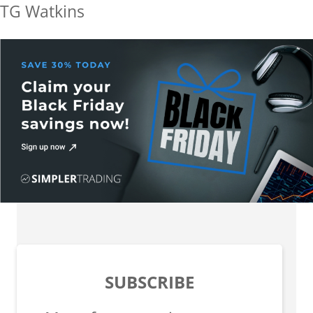
TG Watkins
SUBSCRIBE