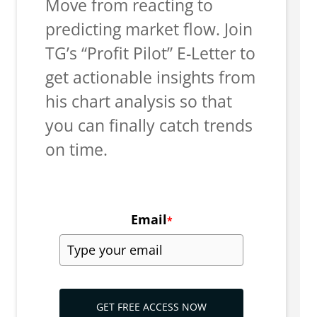
Move from reacting to
predicting market flow. Join
TG’s “Profit Pilot” E-Letter to
get actionable insights from
his chart analysis so that
you can finally catch trends
on time.
Email
*
GET FREE ACCESS NOW