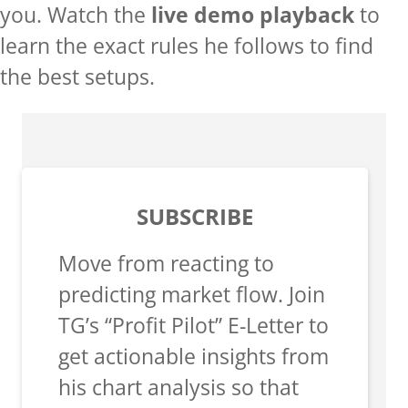
you. Watch the
live demo playback
to
learn the exact rules he follows to find
the best setups.
SUBSCRIBE
Move from reacting to
predicting market flow. Join
TG’s “Profit Pilot” E-Letter to
get actionable insights from
his chart analysis so that