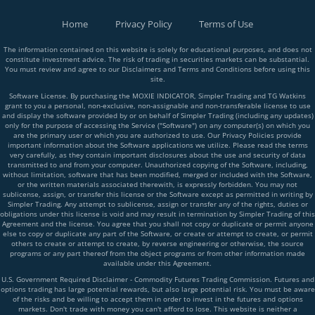
Home
Privacy Policy
Terms of Use
The information contained on this website is solely for educational purposes, and does not
constitute investment advice. The risk of trading in securities markets can be substantial.
You must review and agree to our Disclaimers and Terms and Conditions before using this
site.
Software License. By purchasing the MOXIE INDICATOR, Simpler Trading and TG Watkins
grant to you a personal, non-exclusive, non-assignable and non-transferable license to use
and display the software provided by or on behalf of Simpler Trading (including any updates)
only for the purpose of accessing the Service ("Software") on any computer(s) on which you
are the primary user or which you are authorized to use. Our Privacy Policies provide
important information about the Software applications we utilize. Please read the terms
very carefully, as they contain important disclosures about the use and security of data
transmitted to and from your computer. Unauthorized copying of the Software, including,
without limitation, software that has been modified, merged or included with the Software,
or the written materials associated therewith, is expressly forbidden. You may not
sublicense, assign, or transfer this license or the Software except as permitted in writing by
Simpler Trading. Any attempt to sublicense, assign or transfer any of the rights, duties or
obligations under this license is void and may result in termination by Simpler Trading of this
Agreement and the license. You agree that you shall not copy or duplicate or permit anyone
else to copy or duplicate any part of the Software, or create or attempt to create, or permit
others to create or attempt to create, by reverse engineering or otherwise, the source
programs or any part thereof from the object programs or from other information made
available under this Agreement.
U.S. Government Required Disclaimer - Commodity Futures Trading Commission. Futures and
options trading has large potential rewards, but also large potential risk. You must be aware
of the risks and be willing to accept them in order to invest in the futures and options
markets. Don't trade with money you can't afford to lose. This website is neither a