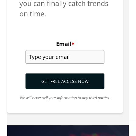
you can finally catch trends
on time.
Email
*
GET FREE ACCESS NOW
We will never sell your information to any third parties.