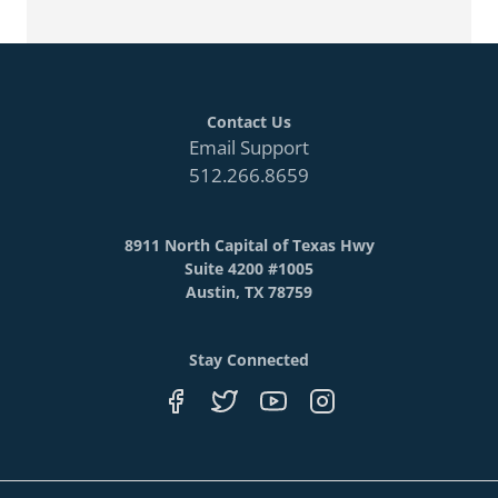
Contact Us
Email Support
512.266.8659
8911 North Capital of Texas Hwy
Suite 4200 #1005
Austin, TX 78759
Stay Connected