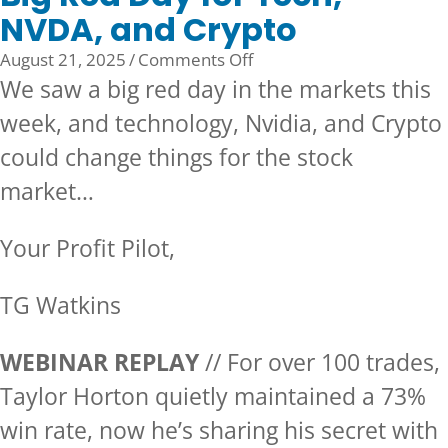
NVDA, and Crypto
on
August 21, 2025
/
Comments Off
Big
We saw a big red day in the markets this
Red
week, and technology, Nvidia, and Crypto
Day
could change things for the stock
for
Tech,
market…
NVDA,
and
Your Profit Pilot,
Crypto
TG Watkins
WEBINAR REPLAY
// For over 100 trades,
Taylor Horton quietly maintained a 73%
win rate, now he’s sharing his secret with