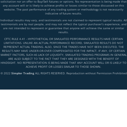
solicitation nor an offer to Buy/Sell futures or options. No representation is being made that
any account will or is likely to achieve profits or losses similar to those discussed on this
website. The past performance of any trading system or methodology is not necessarily
indicative of future results.
Individual results may vary, and testimonials are not claimed to represent typical results. All
testimonials are by real people, and may not reflect the typical purchaser’s experience, and
are not intended to represent or guarantee that anyone will achieve the same or similar
results.
CFTC RULE 4.41 - HYPOTHETICAL OR SIMULATED PERFORMANCE RESULTS HAVE CERTAIN
LIMITATIONS. UNLIKE AN ACTUAL PERFORMANCE RECORD, SIMULATED RESULTS DO NOT
REPRESENT ACTUAL TRADING. ALSO, SINCE THE TRADES HAVE NOT BEEN EXECUTED, THE
RESULTS MAY HAVE UNDER-OR-OVER COMPENSATED FOR THE IMPACT, IF ANY, OF CERTAIN
MARKET FACTORS, SUCH AS LACK OF LIQUIDITY, SIMULATED TRADING PROGRAMS IN GENERAL
ARE ALSO SUBJECT TO THE FACT THAT THEY ARE DESIGNED WITH THE BENEFIT OF
HINDSIGHT. NO REPRESENTATION IS BEING MADE THAT ANY ACCOUNT WILL OR IS LIKELY TO
ACHIEVE PROFIT OR LOSSES SIMILAR TO THOSE SHOWN.
© 2022
Simpler Trading
ALL RIGHTS RESERVED. Reproduction without Permission Prohibited