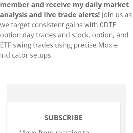
member and receive my daily market
analysis and live trade alerts!
Join us as
we target consistent gains with 0DTE
option day trades and stock, option, and
ETF swing trades using precise Moxie
Indicator setups.
SUBSCRIBE
Move from reacting to