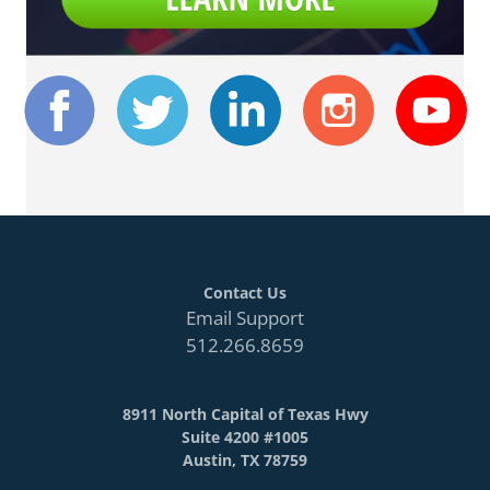
Contact Us
Email Support
512.266.8659
8911 North Capital of Texas Hwy
Suite 4200 #1005
Austin, TX 78759