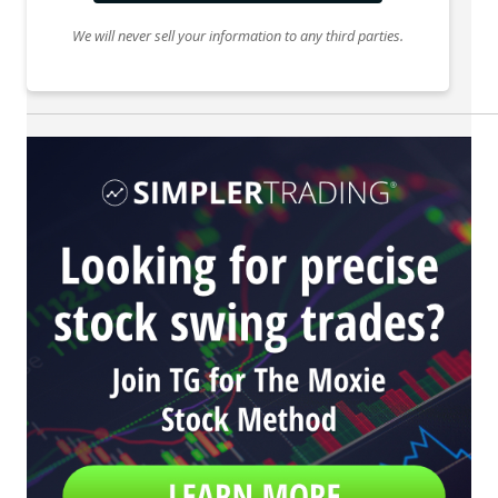
We will never sell your information to any third parties.