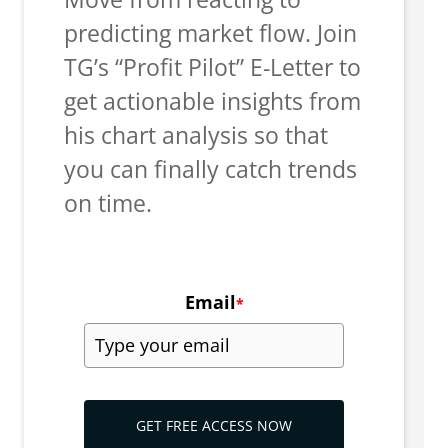
predicting market flow. Join
TG’s “Profit Pilot” E-Letter to
get actionable insights from
his chart analysis so that
you can finally catch trends
on time.
Email
*
GET FREE ACCESS NOW