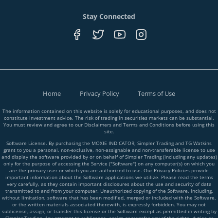
Stay Connected
Home
Privacy Policy
Terms of Use
The information contained on this website is solely for educational purposes, and does not
constitute investment advice. The risk of trading in securities markets can be substantial.
You must review and agree to our Disclaimers and Terms and Conditions before using this
site.
Software License. By purchasing the MOXIE INDICATOR, Simpler Trading and TG Watkins
grant to you a personal, non-exclusive, non-assignable and non-transferable license to use
and display the software provided by or on behalf of Simpler Trading (including any updates)
only for the purpose of accessing the Service ("Software") on any computer(s) on which you
are the primary user or which you are authorized to use. Our Privacy Policies provide
important information about the Software applications we utilize. Please read the terms
very carefully, as they contain important disclosures about the use and security of data
transmitted to and from your computer. Unauthorized copying of the Software, including,
without limitation, software that has been modified, merged or included with the Software,
or the written materials associated therewith, is expressly forbidden. You may not
sublicense, assign, or transfer this license or the Software except as permitted in writing by