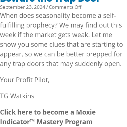
on
September 23, 2024
/
Comments Off
Beware
When does seasonality become a self-
the
fulfilling prophecy? We may find out this
Trap
week if the market gets weak. Let me
Door
show you some clues that are starting to
appear, so we can be better prepped for
any trap doors that may suddenly open.
Your Profit Pilot,
TG Watkins
Click here to become a Moxie
Indicator™ Mastery Program