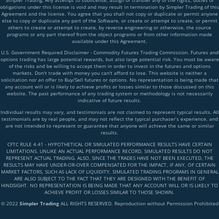
Simpler Trading. Any attempt to sublicense, assign or transfer any of the rights, duties or
obligations under this license is void and may result in termination by Simpler Trading of this
Agreement and the license. You agree that you shall not copy or duplicate or permit anyone
else to copy or duplicate any part of the Software, or create or attempt to create, or permit
others to create or attempt to create, by reverse engineering or otherwise, the source
programs or any part thereof from the object programs or from other information made
available under this Agreement.
U.S. Government Required Disclaimer - Commodity Futures Trading Commission. Futures and
options trading has large potential rewards, but also large potential risk. You must be aware
of the risks and be willing to accept them in order to invest in the futures and options
markets. Don't trade with money you can't afford to lose. This website is neither a
solicitation nor an offer to Buy/Sell futures or options. No representation is being made that
any account will or is likely to achieve profits or losses similar to those discussed on this
website. The past performance of any trading system or methodology is not necessarily
indicative of future results.
Individual results may vary, and testimonials are not claimed to represent typical results. All
testimonials are by real people, and may not reflect the typical purchaser’s experience, and
are not intended to represent or guarantee that anyone will achieve the same or similar
results.
CFTC RULE 4.41 - HYPOTHETICAL OR SIMULATED PERFORMANCE RESULTS HAVE CERTAIN
LIMITATIONS. UNLIKE AN ACTUAL PERFORMANCE RECORD, SIMULATED RESULTS DO NOT
REPRESENT ACTUAL TRADING. ALSO, SINCE THE TRADES HAVE NOT BEEN EXECUTED, THE
RESULTS MAY HAVE UNDER-OR-OVER COMPENSATED FOR THE IMPACT, IF ANY, OF CERTAIN
MARKET FACTORS, SUCH AS LACK OF LIQUIDITY, SIMULATED TRADING PROGRAMS IN GENERAL
ARE ALSO SUBJECT TO THE FACT THAT THEY ARE DESIGNED WITH THE BENEFIT OF
HINDSIGHT. NO REPRESENTATION IS BEING MADE THAT ANY ACCOUNT WILL OR IS LIKELY TO
ACHIEVE PROFIT OR LOSSES SIMILAR TO THOSE SHOWN.
© 2022
Simpler Trading
ALL RIGHTS RESERVED. Reproduction without Permission Prohibited