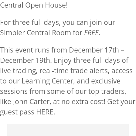
Central Open House!
For three full days, you can join our
Simpler Central Room for
FREE
.
This event runs from December 17th –
December 19th. Enjoy three full days of
live trading, real-time trade alerts, access
to our Learning Center, and exclusive
sessions from some of our top traders,
like John Carter, at no extra cost! Get your
guest pass
HERE.