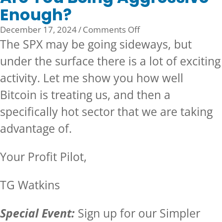
Enough?
on
December 17, 2024
/
Comments Off
Are
The SPX may be going sideways, but
You
under the surface there is a lot of exciting
Being
activity. Let me show you how well
Aggressive
Enough?
Bitcoin is treating us, and then a
specifically hot sector that we are taking
advantage of.
Your Profit Pilot,
TG Watkins
Special Event:
Sign up for our
Simpler