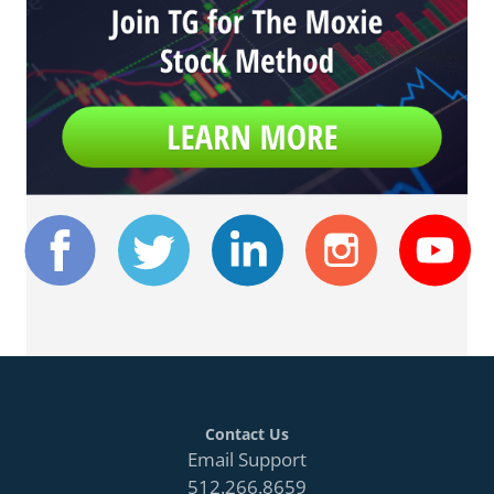
Contact Us
Email Support
512.266.8659