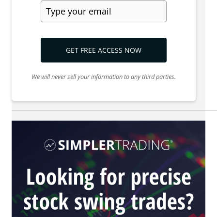
GET FREE ACCESS NOW
We will never sell your information to any third parties.