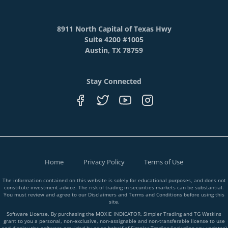
8911 North Capital of Texas Hwy
Suite 4200 #1005
Austin, TX 78759
Stay Connected
Home
Privacy Policy
Terms of Use
The information contained on this website is solely for educational purposes, and does not
constitute investment advice. The risk of trading in securities markets can be substantial.
You must review and agree to our Disclaimers and Terms and Conditions before using this
site.
Software License. By purchasing the MOXIE INDICATOR, Simpler Trading and TG Watkins
grant to you a personal, non-exclusive, non-assignable and non-transferable license to use