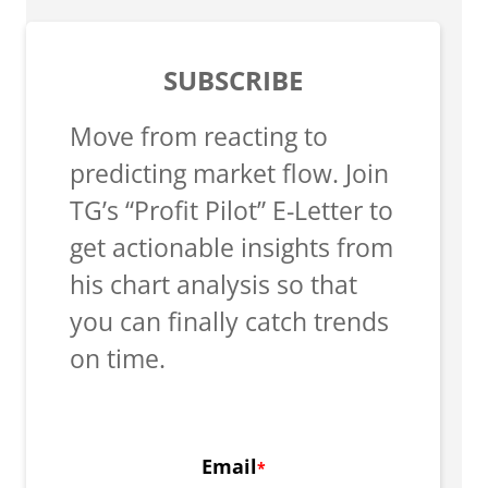
SUBSCRIBE
Move from reacting to
predicting market flow. Join
TG’s “Profit Pilot” E-Letter to
get actionable insights from
his chart analysis so that
you can finally catch trends
on time.
Email
*