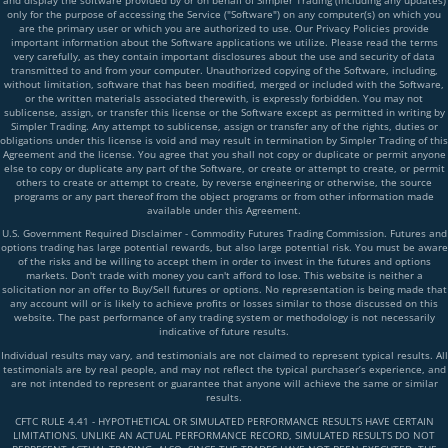
and display the software provided by or on behalf of Simpler Trading (including any updates)
only for the purpose of accessing the Service ("Software") on any computer(s) on which you
are the primary user or which you are authorized to use. Our Privacy Policies provide
important information about the Software applications we utilize. Please read the terms
very carefully, as they contain important disclosures about the use and security of data
transmitted to and from your computer. Unauthorized copying of the Software, including,
without limitation, software that has been modified, merged or included with the Software,
or the written materials associated therewith, is expressly forbidden. You may not
sublicense, assign, or transfer this license or the Software except as permitted in writing by
Simpler Trading. Any attempt to sublicense, assign or transfer any of the rights, duties or
obligations under this license is void and may result in termination by Simpler Trading of this
Agreement and the license. You agree that you shall not copy or duplicate or permit anyone
else to copy or duplicate any part of the Software, or create or attempt to create, or permit
others to create or attempt to create, by reverse engineering or otherwise, the source
programs or any part thereof from the object programs or from other information made
available under this Agreement.
U.S. Government Required Disclaimer - Commodity Futures Trading Commission. Futures and
options trading has large potential rewards, but also large potential risk. You must be aware
of the risks and be willing to accept them in order to invest in the futures and options
markets. Don't trade with money you can't afford to lose. This website is neither a
solicitation nor an offer to Buy/Sell futures or options. No representation is being made that
any account will or is likely to achieve profits or losses similar to those discussed on this
website. The past performance of any trading system or methodology is not necessarily
indicative of future results.
Individual results may vary, and testimonials are not claimed to represent typical results. All
testimonials are by real people, and may not reflect the typical purchaser’s experience, and
are not intended to represent or guarantee that anyone will achieve the same or similar
results.
CFTC RULE 4.41 - HYPOTHETICAL OR SIMULATED PERFORMANCE RESULTS HAVE CERTAIN
LIMITATIONS. UNLIKE AN ACTUAL PERFORMANCE RECORD, SIMULATED RESULTS DO NOT