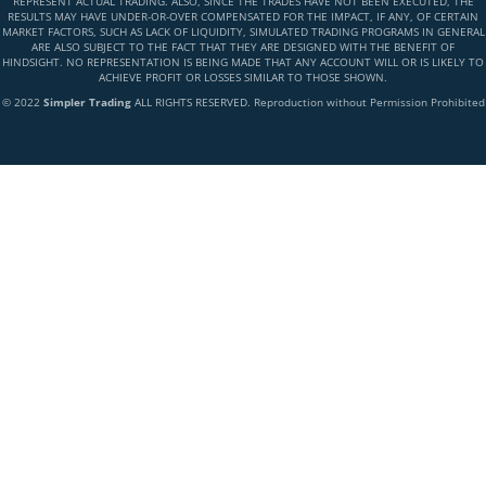
REPRESENT ACTUAL TRADING. ALSO, SINCE THE TRADES HAVE NOT BEEN EXECUTED, THE
RESULTS MAY HAVE UNDER-OR-OVER COMPENSATED FOR THE IMPACT, IF ANY, OF CERTAIN
MARKET FACTORS, SUCH AS LACK OF LIQUIDITY, SIMULATED TRADING PROGRAMS IN GENERAL
ARE ALSO SUBJECT TO THE FACT THAT THEY ARE DESIGNED WITH THE BENEFIT OF
HINDSIGHT. NO REPRESENTATION IS BEING MADE THAT ANY ACCOUNT WILL OR IS LIKELY TO
ACHIEVE PROFIT OR LOSSES SIMILAR TO THOSE SHOWN.
© 2022
Simpler Trading
ALL RIGHTS RESERVED. Reproduction without Permission Prohibited